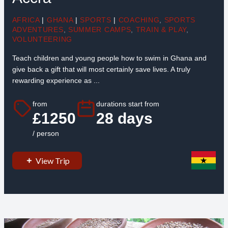
AFRICA
|
GHANA
|
SPORTS
|
COACHING
,
SPORTS
ADVENTURES
,
SUMMER CAMPS
,
TRAIN & PLAY
,
VOLUNTEERING
Teach children and young people how to swim in Ghana and
give back a gift that will most certainly save lives. A truly
rewarding experience as ...
from
durations start from
£1250
28 days
/ person
View Trip