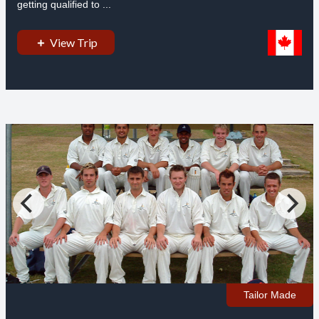
getting qualified to ...
View Trip
Tailor Made