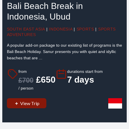
Bali Beach Break in
Indonesia, Ubud
SOUTH EAST ASIA
|
INDONESIA
|
SPORTS
|
SPORTS
ADVENTURES
A popular add-on package to our existing list of programs is the
Bali Beach Holiday. Sanur presents you with quiet and idyllic
beaches that are ...
from
durations start from
£650
7 days
£700
/ person
View Trip