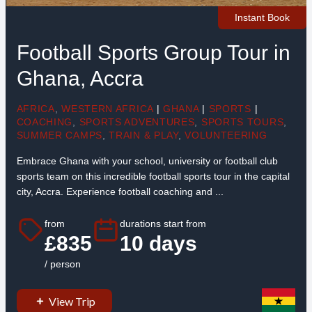
Instant Book
Football Sports Group Tour in
Ghana, Accra
AFRICA
,
WESTERN AFRICA
|
GHANA
|
SPORTS
|
COACHING
,
SPORTS ADVENTURES
,
SPORTS TOURS
,
SUMMER CAMPS
,
TRAIN & PLAY
,
VOLUNTEERING
Embrace Ghana with your school, university or football club
sports team on this incredible football sports tour in the capital
city, Accra. Experience football coaching and ...
from
durations start from
£835
10 days
/ person
View Trip