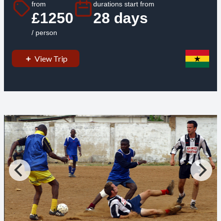
from
durations start from
£1250
28 days
/ person
View Trip