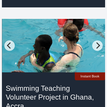
Instant Book
Swimming Teaching
Volunteer Project in Ghana,
Accra