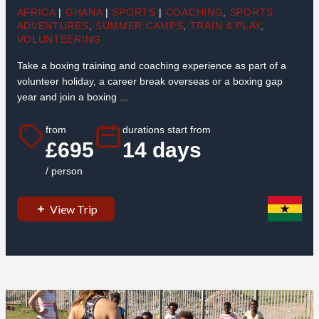
AFRICA
|
GHANA
|
SPORTS
|
COACHING
,
SPORTS
ADVENTURES
,
SUMMER CAMPS
,
TRAIN & PLAY
,
VOLUNTEERING
Take a boxing training and coaching experience as part of a
volunteer holiday, a career break overseas or a boxing gap
year and join a boxing ...
from
durations start from
£695
14 days
/ person
View Trip