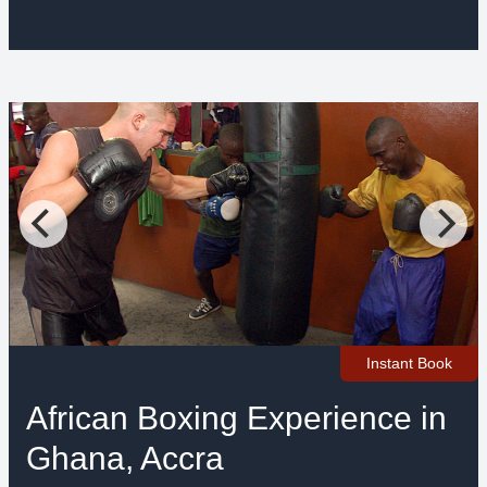
Instant Book
African Boxing Experience in
Ghana, Accra