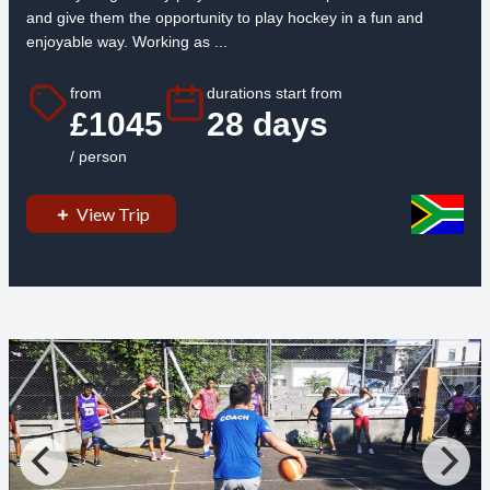
and give them the opportunity to play hockey in a fun and
enjoyable way. Working as ...
from
durations start from
£1045
28 days
/ person
View Trip