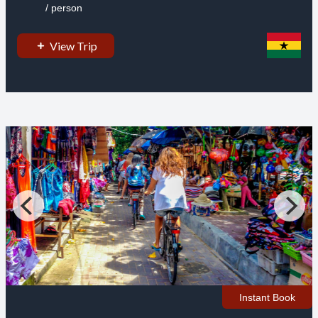
/ person
View Trip
Instant Book