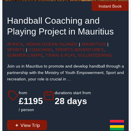
Instant Book
Handball Coaching and
Playing Project in Mauritius
AFRICA
,
INDIAN OCEAN ISLANDS
|
MAURITIUS
|
SPORTS
|
COACHING
,
SPORTS ADVENTURES
,
SUMMER CAMPS
,
TRAIN & PLAY
,
VOLUNTEERING
Join us in Mauritius to promote and develop handball through a
partnership with the Ministry of Youth Empowerment, Sport and
recreation, your role is crucial in ...
from
durations start from
£1195
28 days
/ person
View Trip