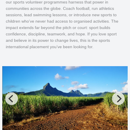
our sports volunteer programmes harness that power in
communities across the globe. Coach football, run athletics
sessions, lead swimming lessons, or introduce new sports to
children who’ve never had access to organised activities. The
impact extends far beyond the pitch or court: sport builds
confidence, discipline, teamwork, and hope. If you love sport
and believe in its power to change lives, this is the sports
international placement you’ve been looking for.