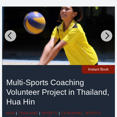
Instant Book
Multi-Sports Coaching
Volunteer Project in Thailand,
Hua Hin
ASIA
|
THAILAND
|
SPORTS
|
COACHING
,
SPORTS