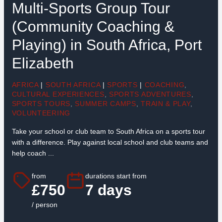
Multi-Sports Group Tour
(Community Coaching &
Playing) in South Africa, Port
Elizabeth
AFRICA
|
SOUTH AFRICA
|
SPORTS
|
COACHING
,
CULTURAL EXPERIENCES
,
SPORTS ADVENTURES
,
SPORTS TOURS
,
SUMMER CAMPS
,
TRAIN & PLAY
,
VOLUNTEERING
Take your school or club team to South Africa on a sports tour
with a difference. Play against local school and club teams and
help coach ...
from
durations start from
£750
7 days
/ person