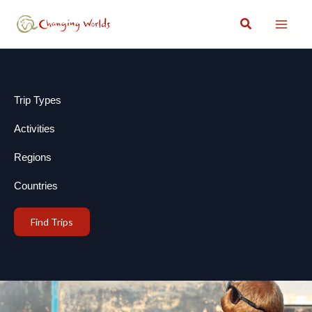
Skip
Search
to
content
Trip Types
Activities
Regions
Countries
Find Trips