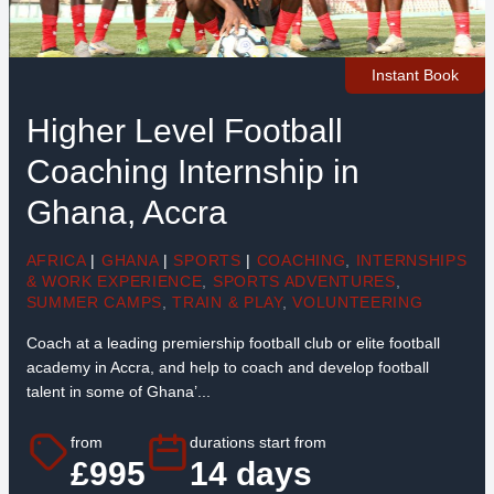
Instant Book
Higher Level Football
Coaching Internship in
Ghana, Accra
AFRICA
|
GHANA
|
SPORTS
|
COACHING
,
INTERNSHIPS
& WORK EXPERIENCE
,
SPORTS ADVENTURES
,
SUMMER CAMPS
,
TRAIN & PLAY
,
VOLUNTEERING
Coach at a leading premiership football club or elite football
academy in Accra, and help to coach and develop football
talent in some of Ghana’...
from
durations start from
£995
14 days