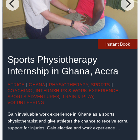
Instant Book
Sports Physiotherapy
Internship in Ghana, Accra
AFRICA
|
GHANA
|
PHYSIOTHERAPY
,
SPORTS
|
COACHING
,
INTERNSHIPS & WORK EXPERIENCE
,
SPORTS ADVENTURES
,
TRAIN & PLAY
,
VOLUNTEERING
Gain invaluable work experience in Ghana as a sports
physiotherapist and give athletes the chance to receive extra
support for injuries. Gain elective and work experience ...