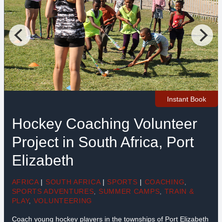
Instant Book
Hockey Coaching Volunteer
Project in South Africa, Port
Elizabeth
AFRICA
|
SOUTH AFRICA
|
SPORTS
|
COACHING
,
SPORTS ADVENTURES
,
SUMMER CAMPS
,
TRAIN &
PLAY
,
VOLUNTEERING
Coach young hockey players in the townships of Port Elizabeth