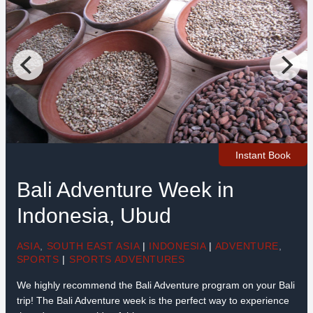
Instant Book
Bali Adventure Week in
Indonesia, Ubud
ASIA
,
SOUTH EAST ASIA
|
INDONESIA
|
ADVENTURE
,
SPORTS
|
SPORTS ADVENTURES
We highly recommend the Bali Adventure program on your Bali
trip! The Bali Adventure week is the perfect way to experience