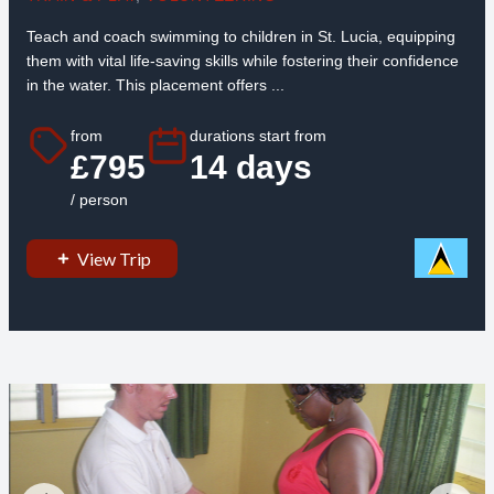
Teach and coach swimming to children in St. Lucia, equipping
them with vital life-saving skills while fostering their confidence
in the water. This placement offers ...
from
durations start from
£795
14 days
/ person
View Trip