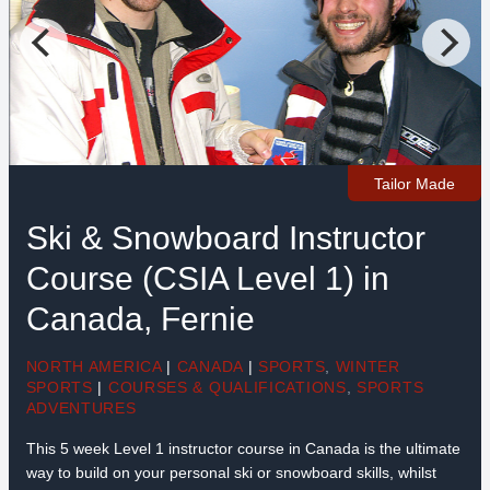
Tailor Made
Ski & Snowboard Instructor
Course (CSIA Level 1) in
Canada, Fernie
NORTH AMERICA
|
CANADA
|
SPORTS
,
WINTER
SPORTS
|
COURSES & QUALIFICATIONS
,
SPORTS
ADVENTURES
This 5 week Level 1 instructor course in Canada is the ultimate
way to build on your personal ski or snowboard skills, whilst