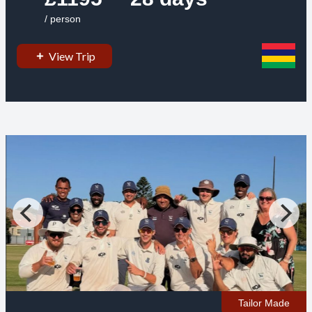
/ person
View Trip
Tailor Made