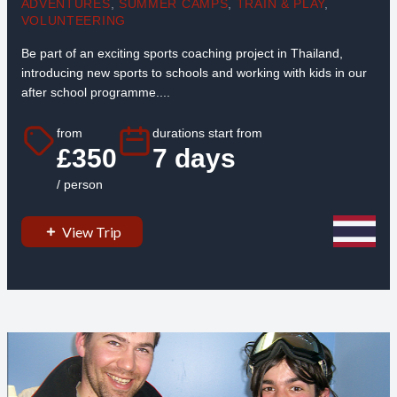
ADVENTURES
,
SUMMER CAMPS
,
TRAIN & PLAY
,
VOLUNTEERING
Be part of an exciting sports coaching project in Thailand,
introducing new sports to schools and working with kids in our
after school programme....
from
durations start from
£350
7 days
/ person
View Trip