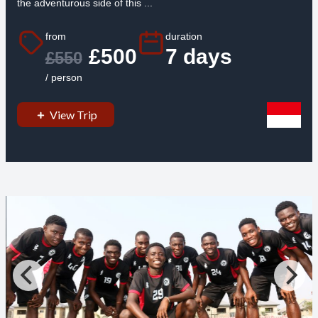
the adventurous side of this ...
from
duration
£500
7 days
£550
/ person
View Trip