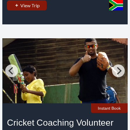
View Trip
Instant Book
Cricket Coaching Volunteer