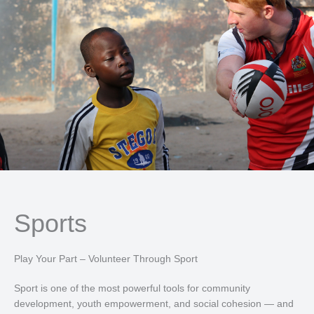
Sports
Play Your Part – Volunteer Through Sport
Sport is one of the most powerful tools for community
development, youth empowerment, and social cohesion — and