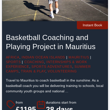
Instant Book
Basketball Coaching and
Playing Project in Mauritius
AFRICA
,
INDIAN OCEAN ISLANDS
|
MAURITIUS
|
SPORTS
|
COACHING
,
INTERNSHIPS & WORK
EXPERIENCE
,
SPORTS ADVENTURES
,
SUMMER
CAMPS
,
TRAIN & PLAY
,
VOLUNTEERING
Travel to Mauritius to coach basketball in the sunshine. As a
basketball coach you will be delivering training to schools, local
community youth groups and national ...
from
durations start from
£1195
28 days