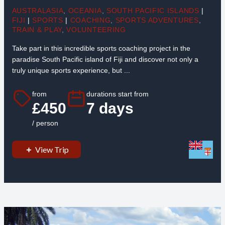
AUSTRALASIA
,
OCEANIA
,
SOUTH PACIFIC ISLANDS
|
FIJI
|
SPORTS
|
COACHING
,
SPORTS ADVENTURES
,
TRAIN & PLAY
,
VOLUNTEERING
Take part in this incredible sports coaching project in the
paradise South Pacific island of Fiji and discover not only a
truly unique sports experience, but ...
from
durations start from
£450
7 days
/ person
View Trip