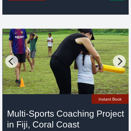
Instant Book
Multi-Sports Coaching Project
in Fiji, Coral Coast