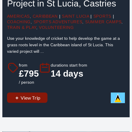
Project in St Lucia, Castries
AMERICAS
,
CARIBBEAN
|
SAINT LUCIA
|
SPORTS
|
COACHING
,
SPORTS ADVENTURES
,
SUMMER CAMPS
,
TRAIN & PLAY
,
VOLUNTEERING
Use your knowledge of cricket to help develop the game at a
grass roots level in the Caribbean island of St Lucia. This
varied project will ...
from
durations start from
£795
14 days
/ person
View Trip