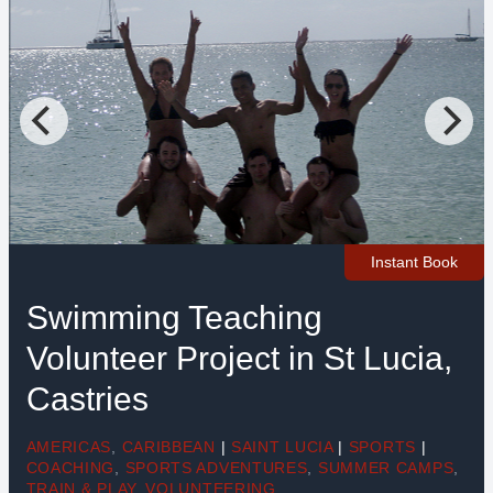
Instant Book
Swimming Teaching
Volunteer Project in St Lucia,
Castries
AMERICAS
,
CARIBBEAN
|
SAINT LUCIA
|
SPORTS
|
COACHING
,
SPORTS ADVENTURES
,
SUMMER CAMPS
,
TRAIN & PLAY
,
VOLUNTEERING