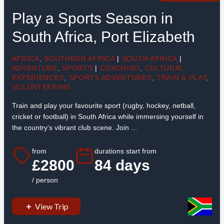
Play a Sports Season in
South Africa, Port Elizabeth
AFRICA
,
SOUTHERN AFRICA
|
SOUTH AFRICA
|
ADVENTURE
,
SPORTS
|
COACHING
,
CULTURAL
EXPERIENCES
,
SPORTS ADVENTURES
,
TRAIN & PLAY
,
VOLUNTEERING
Train and play your favourite sport (rugby, hockey, netball,
cricket or football) in South Africa while immersing yourself in
the country’s vibrant club scene. Join ...
from
durations start from
£2800
84 days
/ person
View Trip