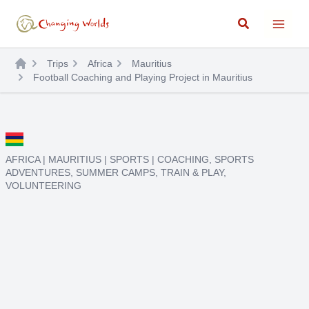
Skip
Search
to
content
Trips
Africa
Mauritius
Football Coaching and Playing Project in Mauritius
AFRICA
|
MAURITIUS
|
SPORTS
|
COACHING
,
SPORTS
ADVENTURES
,
SUMMER CAMPS
,
TRAIN & PLAY
,
VOLUNTEERING