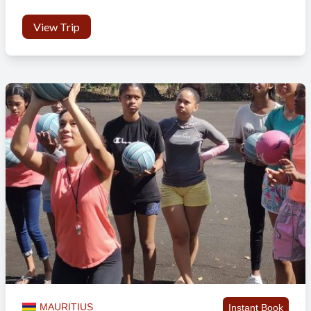
View Trip
MAURITIUS
Instant Book