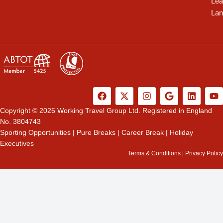
Lea
Lan
F
X
I
G
L
Y
a
-
n
o
i
o
c
t
s
o
n
u
Copyright © 2026 Working Travel Group Ltd. Registered in England
e
w
t
g
k
t
No. 3804743
b
i
a
l
e
u
Sporting Opportunities
|
Pure Breaks
|
Career Break
|
Holiday
o
t
g
e
d
b
Executives
o
t
r
i
e
k
e
a
n
Terms & Conditions
|
Privacy Policy
r
m