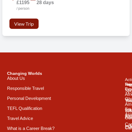
£1195
28 days
/ person
View Trip
Changing Worlds
About Us
Acti
Trip
Top
Reg
Responsible Travel
Typ
Cou
Spo
Afr
Personal Development
Gh
Vol
Tea
Ame
TEFL Qualification
Sou
Spo
Wild
Asi
Afr
Adv
Con
Travel Advice
Car
Ind
Cul
Car
What is a Career Break?