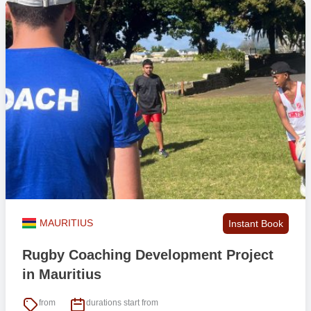
MAURITIUS
Instant Book
Rugby Coaching Development Project
in Mauritius
from
durations start from