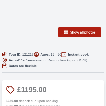
Show all photos
Tour ID:
121217
Ages:
18 - 80
Instant book
Arrival:
Sir Seewoosagur Ramgoolam Airport (MRU)
Dates are flexible
£1195.00
£239.00
deposit due upon booking.
£956.00
due nearer to trip start date.