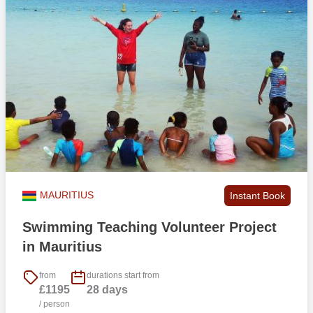
MAURITIUS
Instant Book
Swimming Teaching Volunteer Project
in Mauritius
from
durations start from
£1195
28 days
/ person