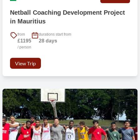
Netball Coaching Development Project
in Mauritius
from
durations start from
£1195
28 days
/ person
View Trip