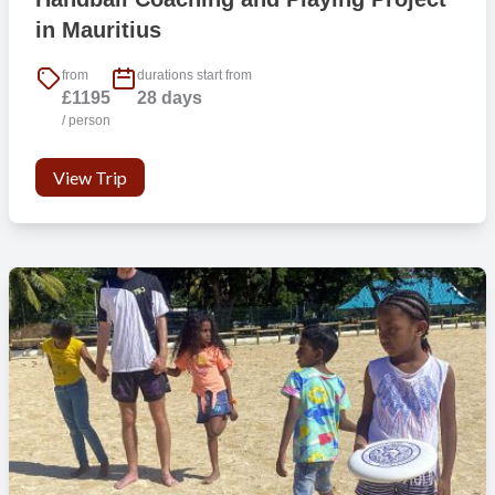
3) Conducting background checks serves as a preventive measure,
in Mauritius
deterring individuals with questionable backgrounds from attempting
to participate in our programme.
from
durations start from
£1195
28 days
4) Safeguards vulnerable people from potential harm within the
/ person
programme.
View Trip
Football Gap Year and Career Break Football Coaching Project
in Mauritius
Mauritius is a top travel destination and for those who enjoy the
outdoor life there is a myriad of adventure activities to experience
from kite surfing, scuba diving, mountain biking, hiking and exploring
the natural environment. Take a gap year, head out in your summer
holiday or plan a career break and be part of an exciting football
coaching and playing project in Mauritius, developing football skills
for young people that could have a positive impact on their lives.