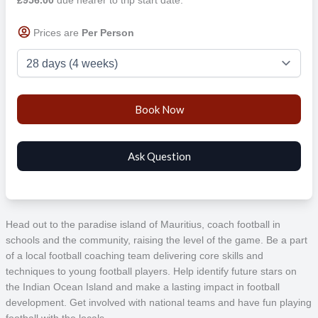
Prices are
Per Person
Head out to the paradise island of Mauritius, coach football in
schools and the community, raising the level of the game. Be a part
of a local football coaching team delivering core skills and
techniques to young football players. Help identify future stars on
the Indian Ocean Island and make a lasting impact in football
development. Get involved with national teams and have fun playing
football with the locals.