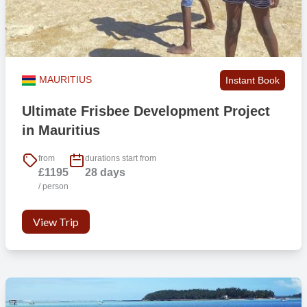
MAURITIUS
Instant Book
Ultimate Frisbee Development Project
in Mauritius
from
durations start from
£1195
28 days
/ person
View Trip