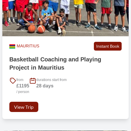
MAURITIUS
Instant Book
Basketball Coaching and Playing
Project in Mauritius
from
durations start from
£1195
28 days
/ person
View Trip