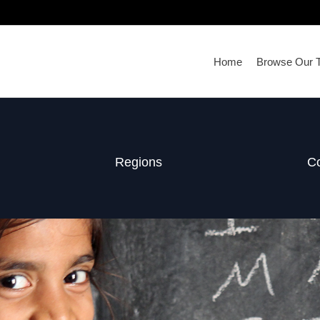
Home
Browse Our T
Regions
Co