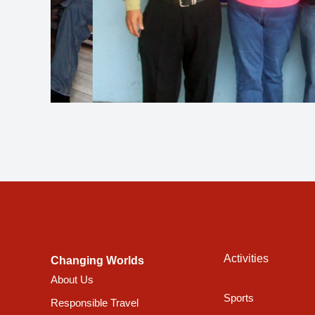
Activities
Changing Worlds
About Us
Sports
Responsible Travel