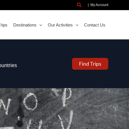
Search
|
My Account
rips
Destinations
Our Activities
Contact Us
Find Trips
untries