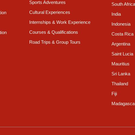
Sports Adventures
South Afric
Cultural Experiences
tion
India
Internships & Work Experience
Indonesia
Courses & Qualifications
tion
Costa Rica
Road Trips & Group Tours
Argentina
Saint Lucia
Mauritius
Sri Lanka
Thailand
Fiji
Madagasca