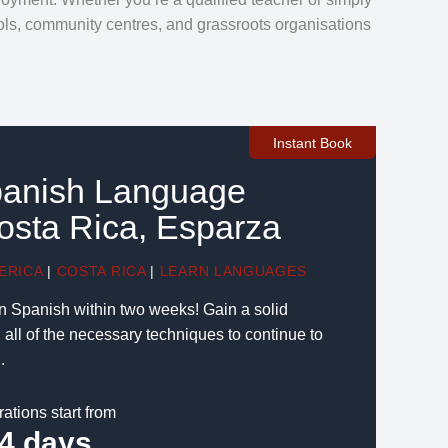
ools, community centres, and grassroots organisations
Instant Book
panish Language
osta Rica, Esparza
ERICA
|
COSTA RICA
|
LEARN LANGUAGES
n Spanish within two weeks! Gain a solid
all of the necessary techniques to continue to
.
rations start from
4 days