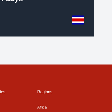
ies
Regions
Africa