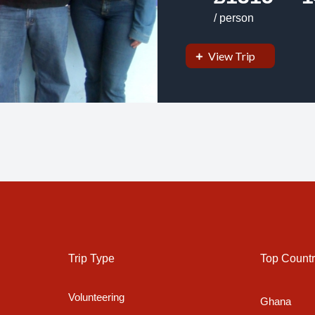
/ person
View Trip
Trip Type
Top Countr
Volunteering
Ghana