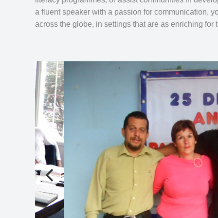
a fluent speaker with a passion for communication, y
across the globe, in settings that are as enriching for 