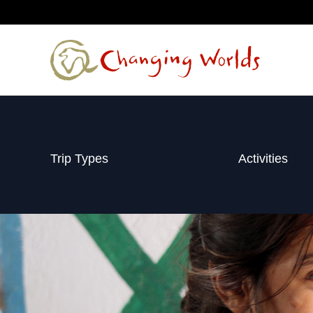
Skip
to
content
Trip Types
Activities