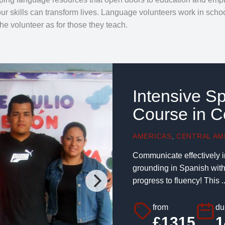
our skills can transform lives. Language volunteers work in sch
the volunteer as for those they teach.
Intensive S
Course in C
AMERICAS
,
CENTRAL AM
Communicate effectively i
grounding in Spanish with 
progress to fluency! This ..
from
du
£1315
1