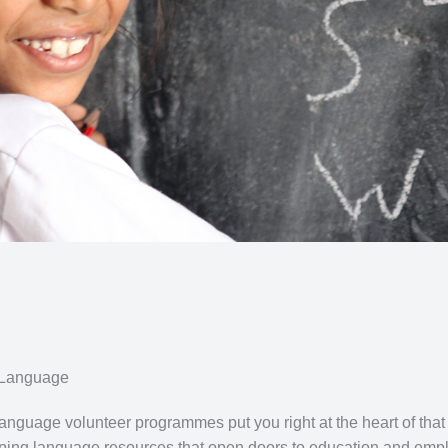
 Language
nguage volunteer programmes put you right at the heart of that
oping language resources that open doors to education and empl