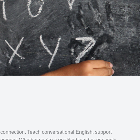
 connection. Teach conversational English, support
oyment. Whether you’re a qualified teacher or simply