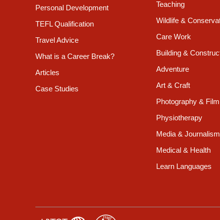
Teaching
Personal Development
Wildlife & Conserva
TEFL Qualification
Care Work
Travel Advice
Building & Construc
What is a Career Break?
Adventure
Articles
Art & Craft
Case Studies
Photography & Film
Physiotherapy
Media & Journalism
Medical & Health
Learn Languages