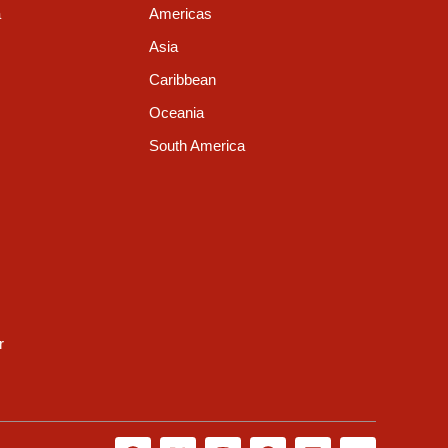
a
Americas
Asia
Caribbean
Oceania
South America
r
F
X
I
G
L
Y