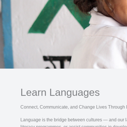
Learn Languages
Connect, Communicate, and Change Lives Through
Language is the bridge between cultures — and our la
literacy programmes, or assist communities in devel