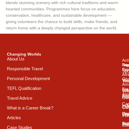
blends stunning scenery with rich cultural traditions and warm-
hearted communities. Programmes here focus on education,
conservation, healthcare, and sustainable development —
giving volunteers the chance to build skills, make friends, and
return home with a deeply changed perspective on the world.
Changing Worlds
About Us
Acti
Trip
Top
Reg
Responsible Travel
Typ
Cou
Spo
Afr
Personal Development
Gh
Vol
Tea
Ame
TEFL Qualification
Sou
Spo
Wild
Asi
Afr
Adv
Con
Travel Advice
Car
Ind
Cul
Car
What is a Career Break?
Exp
Oce
Wo
Ind
Articles
Int
Sou
Bui
Cos
Case Studies