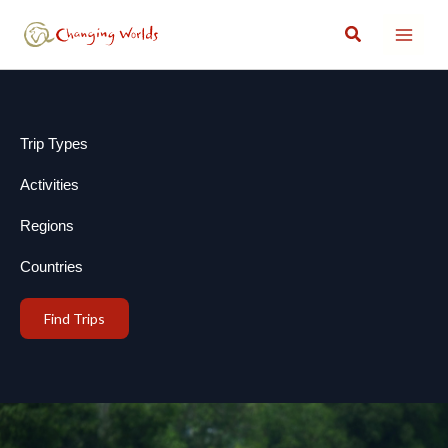
Skip
Search
to
content
Trip Types
Activities
Regions
Countries
Find Trips