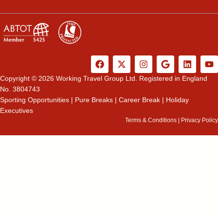
F
X
I
G
L
Y
a
-
n
o
i
o
c
t
s
o
n
u
Copyright © 2026 Working Travel Group Ltd. Registered in England
e
w
t
g
k
t
No. 3804743
b
i
a
l
e
u
Sporting Opportunities
|
Pure Breaks
|
Career Break
|
Holiday
o
t
g
e
d
b
Executives
o
t
r
i
e
k
e
a
n
Terms & Conditions
|
Privacy Policy
r
m