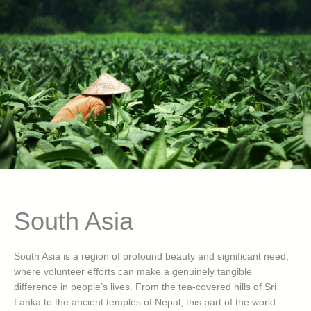
South Asia
South Asia is a region of profound beauty and significant need,
where volunteer efforts can make a genuinely tangible
difference in people’s lives. From the tea-covered hills of Sri
Lanka to the ancient temples of Nepal, this part of the world