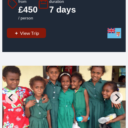
from
duration
£450
7 days
/ person
View Trip