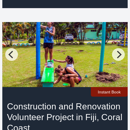
Instant Book
Construction and Renovation
Volunteer Project in Fiji, Coral
Coast