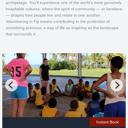
archipelago. You’ll experience one of the world’s most genuinely
hospitable cultures, where the spirit of community — or kerekere
— shapes how people live and relate to one another.
Volunteering in Fiji means contributing to the protection of
something precious: a way of life as inspiring as the landscape
that surrounds it.
Instant Book