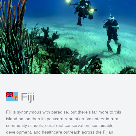
Fiji
Fiji is synonymous with paradise, but there’s far more to this
island nation than its postcard reputation. Volunteer in rural
community schools, coral reef conservation, sustainable
development, and healthcare outreach across the Fijian