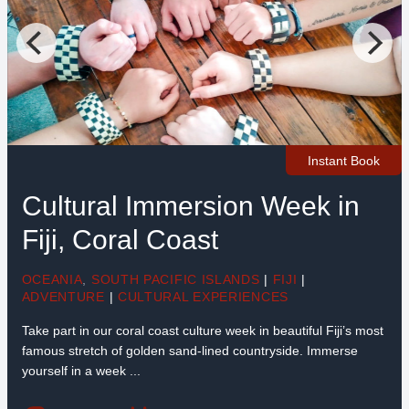
Instant Book
Cultural Immersion Week in
Fiji, Coral Coast
OCEANIA
,
SOUTH PACIFIC ISLANDS
|
FIJI
|
ADVENTURE
|
CULTURAL EXPERIENCES
Take part in our coral coast culture week in beautiful Fiji’s most
famous stretch of golden sand-lined countryside. Immerse
yourself in a week ...