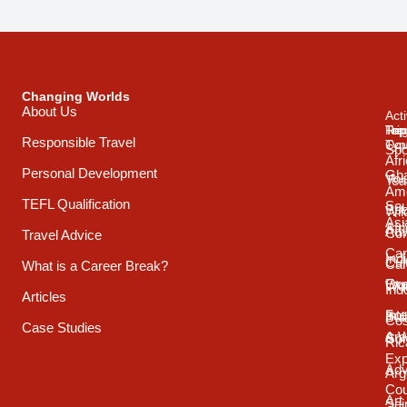
Changing Worlds
About Us
Acti
Trip
Top
Reg
Responsible Travel
Typ
Cou
Spo
Afr
Personal Development
Gh
Vol
Tea
Ame
TEFL Qualification
Sou
Spo
Wild
Asi
Afr
Adv
Con
Travel Advice
Car
Ind
Cul
Car
What is a Career Break?
Exp
Oce
Wo
Ind
Articles
Int
Sou
Bui
Cos
Case Studies
& 
Ame
Con
Ric
Exp
Adv
Arg
Cou
Art
Sai