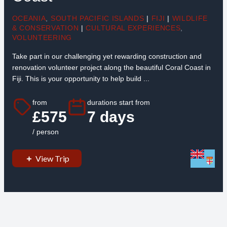
OCEANIA
,
SOUTH PACIFIC ISLANDS
|
FIJI
|
WILDLIFE
& CONSERVATION
|
CULTURAL EXPERIENCES
,
VOLUNTEERING
Take part in our challenging yet rewarding construction and
renovation volunteer project along the beautiful Coral Coast in
Fiji. This is your opportunity to help build ...
from
durations start from
£575
7 days
/ person
View Trip