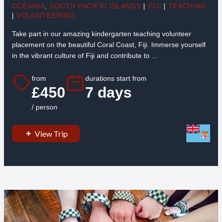
OCEANIA
,
SOUTH PACIFIC ISLANDS
|
FIJI
|
TEACHING
|
VOLUNTEERING
Take part in our amazing kindergarten teaching volunteer
placement on the beautiful Coral Coast, Fiji. Immerse yourself
in the vibrant culture of Fiji and contribute to ...
from
durations start from
£450
7 days
/ person
View Trip