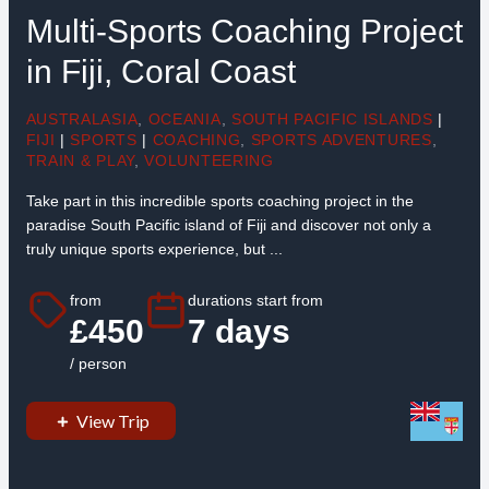
Multi-Sports Coaching Project
in Fiji, Coral Coast
AUSTRALASIA
,
OCEANIA
,
SOUTH PACIFIC ISLANDS
|
FIJI
|
SPORTS
|
COACHING
,
SPORTS ADVENTURES
,
TRAIN & PLAY
,
VOLUNTEERING
Take part in this incredible sports coaching project in the
paradise South Pacific island of Fiji and discover not only a
truly unique sports experience, but ...
from
durations start from
£450
7 days
/ person
View Trip