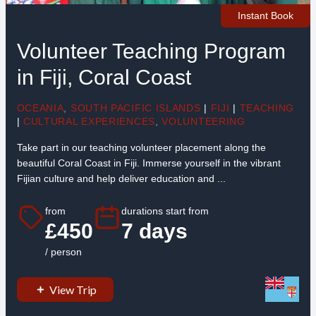
Instant Book
Volunteer Teaching Program
in Fiji, Coral Coast
OCEANIA
,
SOUTH PACIFIC ISLANDS
|
FIJI
|
TEACHING
|
CULTURAL EXPERIENCES
,
VOLUNTEERING
Take part in our teaching volunteer placement along the
beautiful Coral Coast in Fiji. Immerse yourself in the vibrant
Fijian culture and help deliver education and ...
from
durations start from
£450
7 days
/ person
View Trip