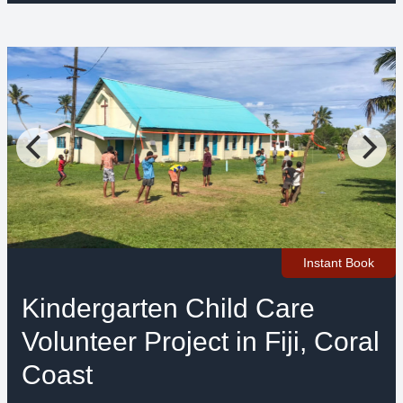
Instant Book
Kindergarten Child Care
Volunteer Project in Fiji, Coral
Coast