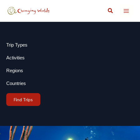
Skip
Search
to
content
Trip Types
Activities
Regions
Countries
Find Trips