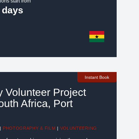
ions start from
 days
Instant Book
 Volunteer Project
uth Africa, Port
|
PHOTOGRAPHY & FILM
|
VOLUNTEERING