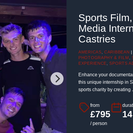
Sports Film
Media Intern
Castries
AMERICAS
,
CARIBBEAN
|
PHOTOGRAPHY & FILM
,
EXPERIENCE
,
SPORTS A
Enhance your documentary,
this unique internship in 
sports charity by creating .
from
durat
£795
14
/ person