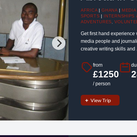
AFRICA
|
GHANA
|
MEDIA
SPORTS
|
INTERNSHIPS
ADVENTURES
,
VOLUNTE
Get first hand experience
media people and journalis
creative writing skills and .
from
du
£1250
2
/ person
View Trip