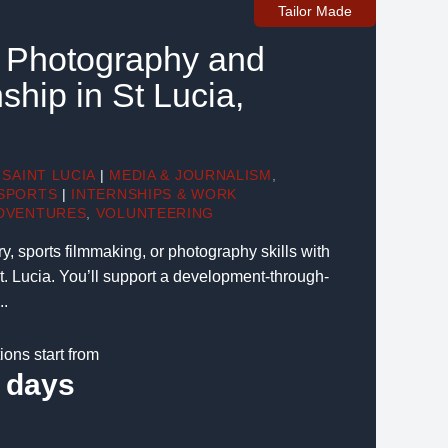
Tailor Made
, Photography and
ship in St Lucia,
SAINT LUCIA
|
MEDIA & JOURNALISM
,
SPORTS
|
INTERNSHIPS & WORK
DVENTURES
,
VOLUNTEERING
 sports filmmaking, or photography skills with
St. Lucia. You’ll support a development-through-
..
ions start from
 days