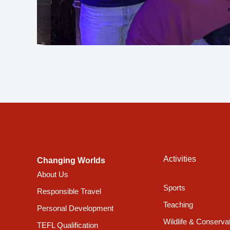
Activities
Changing Worlds
About Us
Sports
Responsible Travel
Teaching
Personal Development
Wildlife & Conserva
TEFL Qualification