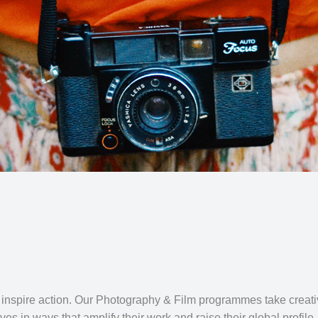
 inspire action. Our Photography & Film programmes take creati
ves in ways that amplify their work and raise their global profile