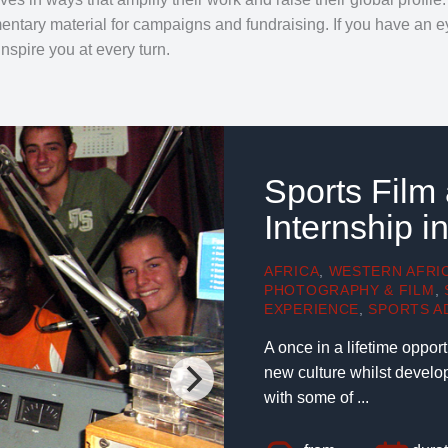
tary material for campaigns and fundraising. If you have an ey
inspire you at every turn.
Sports Film
Internship 
AFRICA
,
WESTERN AFRI
PHOTOGRAPHY & FILM
,
EXPERIENCE
,
SPORTS A
A once in a lifetime oppor
new culture whilst develo
with some of ...