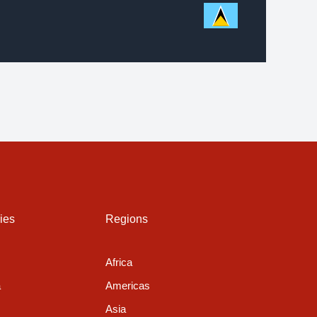
ies
Regions
Africa
a
Americas
Asia