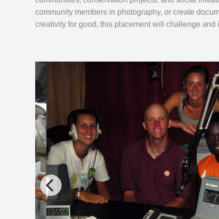
community members in photography, or create documen
creativity for good, this placement will challenge and 