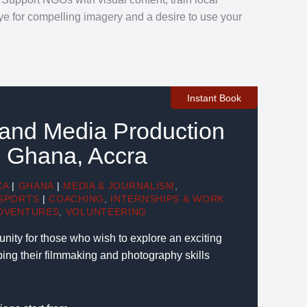
e for compelling imagery and a desire to use your
Instant Book
 and Media Production
in Ghana, Accra
CA
|
GHANA
|
MEDIA & JOURNALISM
,
SPORTS
|
COACHING
,
INTERNSHIPS & WORK
DVENTURES
,
VOLUNTEERING
tunity for those who wish to explore an exciting
ping their filmmaking and photography skills