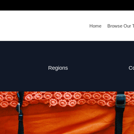
Home
Browse Our T
Regions
Co