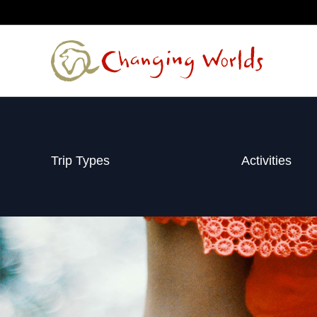
Skip
to
content
Trip Types
Activities