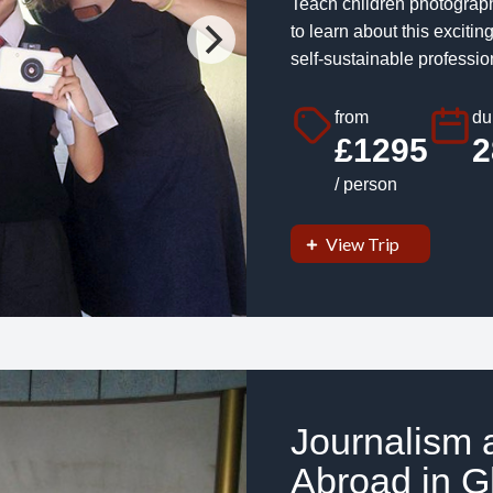
Teach children photograph
to learn about this exciti
self-sustainable professio
from
du
£1295
2
/ person
View Trip
Journalism 
Abroad in G