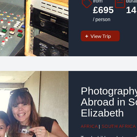
from
durat
£695
14
/ person
View Trip
Photography
Abroad in So
Elizabeth
AFRICA
|
SOUTH AFRICA