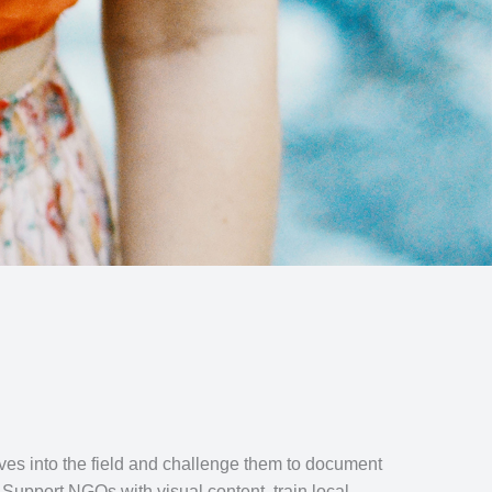
ves into the field and challenge them to document
. Support NGOs with visual content, train local