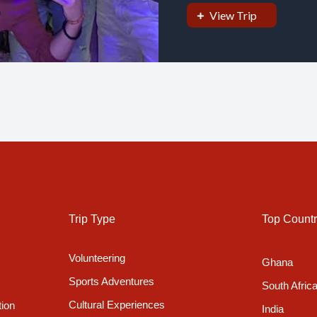
View Trip
Trip Type
Top Countr
Volunteering
Ghana
Sports Adventures
South Afric
Cultural Experiences
tion
India