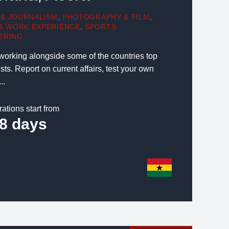
 & JOURNALISM
,
PHOTOGRAPHY & FILM
,
 & WORK EXPERIENCE
,
SPORTS
ERING
 working alongside some of the countries top
ts. Report on current affairs, test your own
..
rations start from
8 days