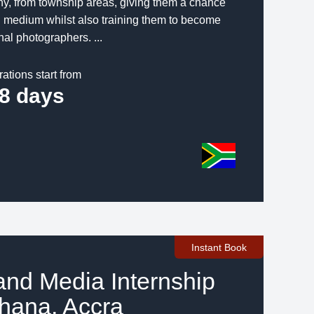
y, from township areas, giving them a chance
ng medium whilst also training them to become
nal photographers. ...
rations start from
8 days
Instant Book
and Media Internship
hana, Accra