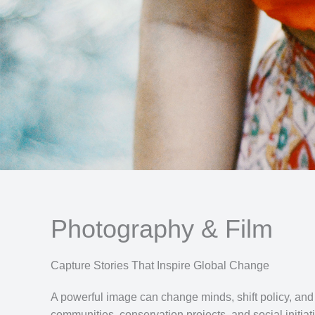
Photography & Film
Capture Stories That Inspire Global Change
A powerful image can change minds, shift policy, and
communities, conservation projects, and social initiati