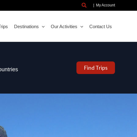
Search
|
My Account
rips
Destinations
Our Activities
Contact Us
Find Trips
untries