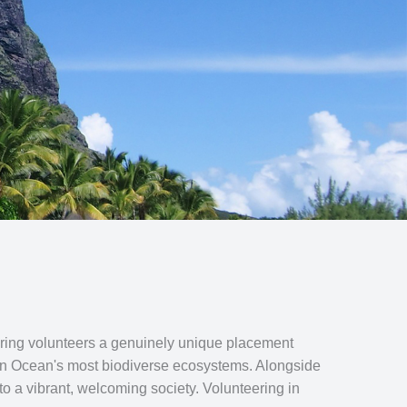
offering volunteers a genuinely unique placement
dian Ocean's most biodiverse ecosystems. Alongside
to a vibrant, welcoming society. Volunteering in