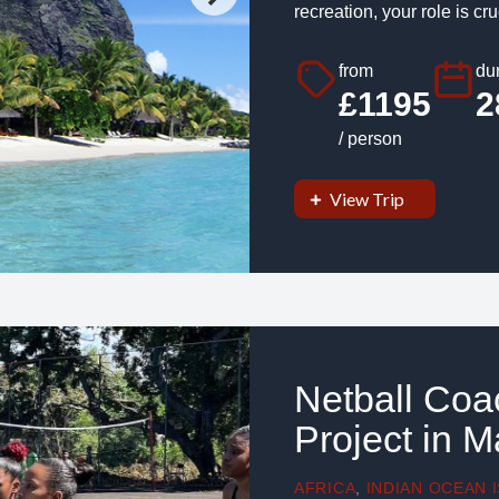
recreation, your role is cruc
from
dur
£1195
2
/ person
View Trip
Netball Co
Project in M
AFRICA
,
INDIAN OCEAN 