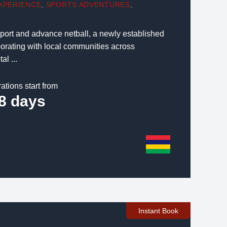
XPERIENCE
,
SPORTS ADVENTURES
,
pport and advance netball, a newly established
borating with local communities across
al ...
ations start from
8 days
Instant Book