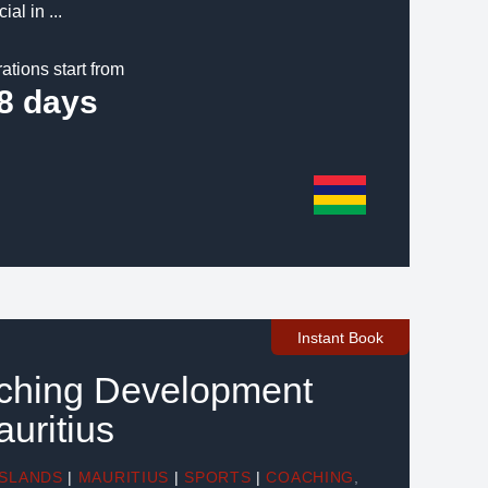
ial in ...
ations start from
8 days
Instant Book
aching Development
auritius
ISLANDS
|
MAURITIUS
|
SPORTS
|
COACHING
,