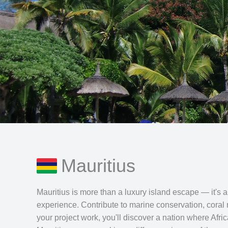
Mauritius
Mauritius is more than a luxury island escape — it's a 
experience. Contribute to marine conservation, coral
your project work, you'll discover a nation where Afr