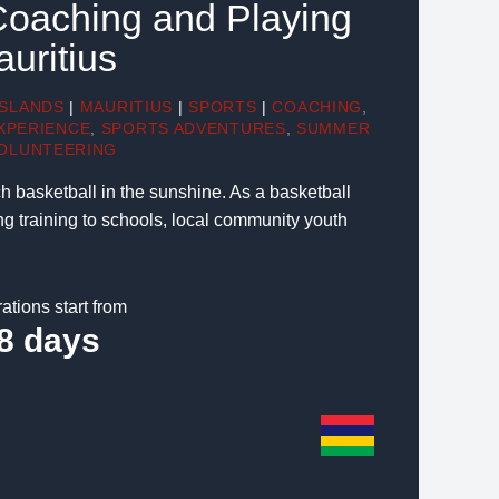
Coaching and Playing
auritius
ISLANDS
|
MAURITIUS
|
SPORTS
|
COACHING
,
XPERIENCE
,
SPORTS ADVENTURES
,
SUMMER
OLUNTEERING
ch basketball in the sunshine. As a basketball
ng training to schools, local community youth
ations start from
8 days