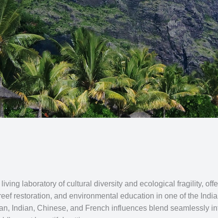
living laboratory of cultural diversity and ecological fragility, 
 reef restoration, and environmental education in one of the In
ican, Indian, Chinese, and French influences blend seamlessly in