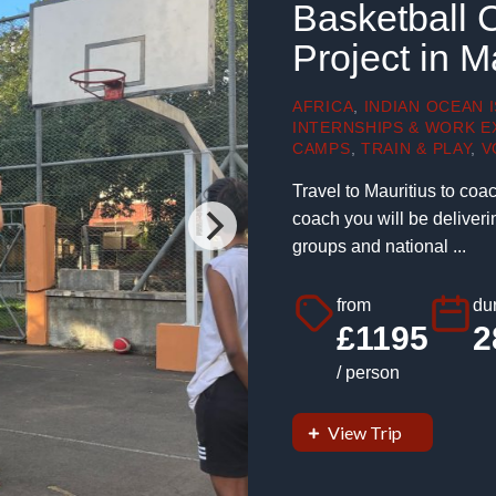
Basketball 
Project in M
AFRICA
,
INDIAN OCEAN 
INTERNSHIPS & WORK E
CAMPS
,
TRAIN & PLAY
,
V
Travel to Mauritius to coa
coach you will be deliveri
groups and national ...
from
dur
£1195
2
/ person
View Trip