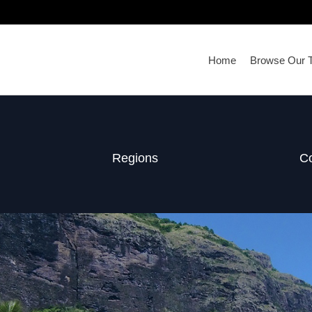
Home
Browse Our T
Regions
Co