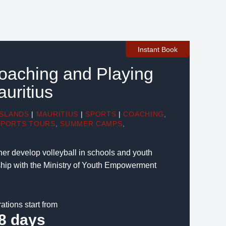
Instant Book
Coaching and Playing
auritius
ISLANDS
|
MAURITIUS
|
SPORTS
|
COACHING
,
SPORTS TOURS
,
SUMMER CAMPS
,
rther develop volleyball in schools and youth
ship with the Ministry of Youth Empowerment
ations start from
8 days