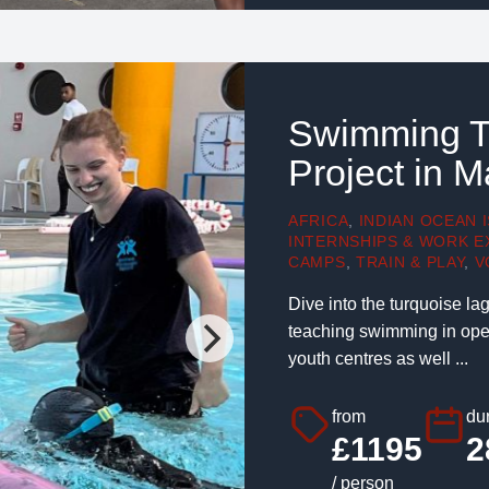
Swimming T
Project in M
AFRICA
,
INDIAN OCEAN 
INTERNSHIPS & WORK E
CAMPS
,
TRAIN & PLAY
,
V
Dive into the turquoise lag
teaching swimming in open
youth centres as well ...
from
dur
£1195
2
/ person