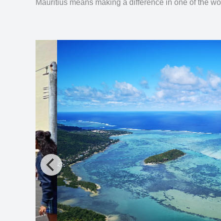
Mauritius means making a difference in one of the wor