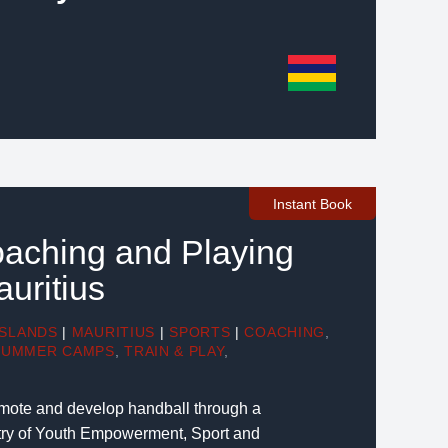
Instant Book
aching and Playing
auritius
ISLANDS
|
MAURITIUS
|
SPORTS
|
COACHING
,
SUMMER CAMPS
,
TRAIN & PLAY
,
romote and develop handball through a
stry of Youth Empowerment, Sport and