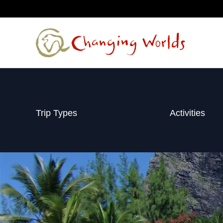
Skip
to
content
Trip Types
Activities