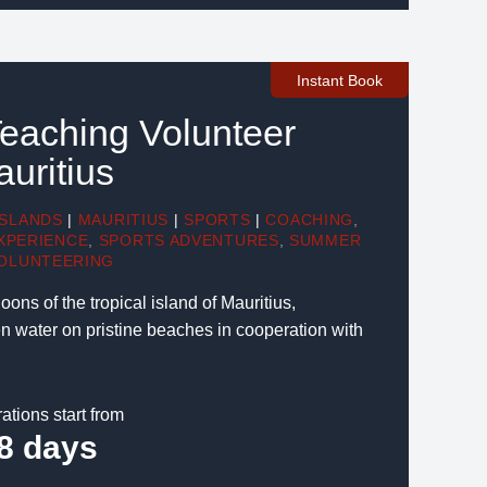
Instant Book
eaching Volunteer
auritius
ISLANDS
|
MAURITIUS
|
SPORTS
|
COACHING
,
XPERIENCE
,
SPORTS ADVENTURES
,
SUMMER
OLUNTEERING
oons of the tropical island of Mauritius,
 water on pristine beaches in cooperation with
ations start from
8 days