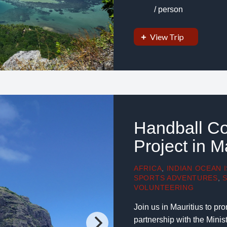
/ person
View Trip
Handball Co
Project in M
AFRICA
,
INDIAN OCEAN 
SPORTS ADVENTURES
,
VOLUNTEERING
Join us in Mauritius to p
partnership with the Mini