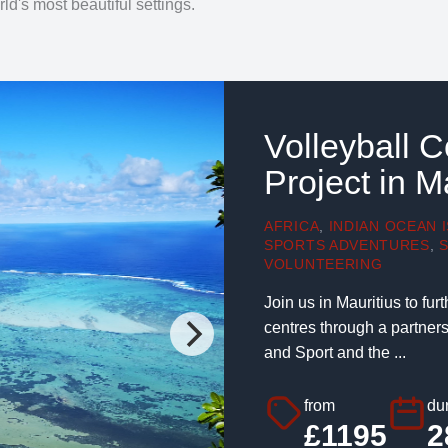
ld's most beautiful settings.
Volleyball 
Project in M
AFRICA
,
INDIAN OCEAN 
SPORTS ADVENTURES
,
VOLUNTEERING
Join us in Mauritius to fu
centres through a partner
and Sport and the ...
from
dur
£1195
2