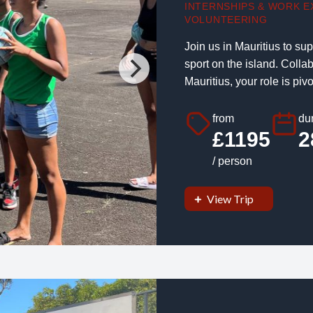
INTERNSHIPS & WORK E
VOLUNTEERING
Join us in Mauritius to su
sport on the island. Colla
Mauritius, your role is pivot
from
dur
£1195
2
/ person
View Trip