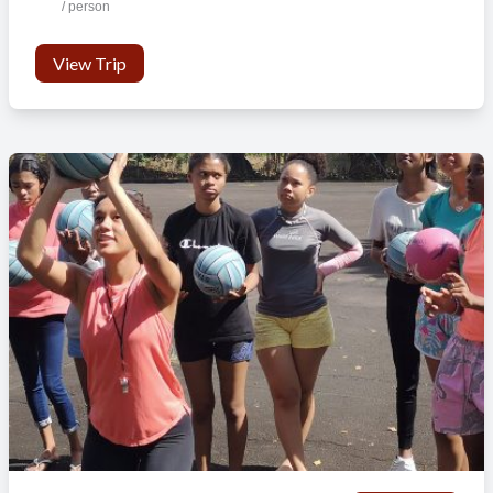
/ person
View Trip