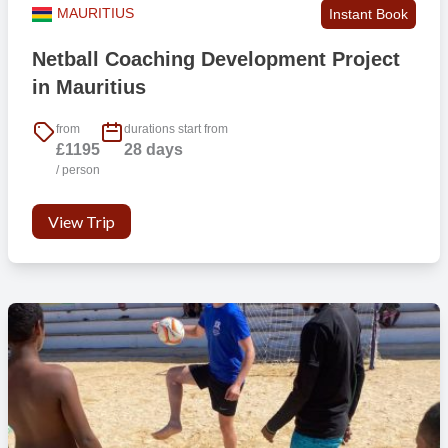
MAURITIUS
Instant Book
Netball Coaching Development Project
in Mauritius
from
durations start from
£1195
28 days
/ person
View Trip