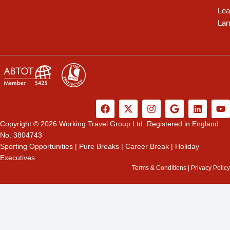
Lea
Lan
F
X
I
G
L
Y
a
-
n
o
i
o
c
t
s
o
n
u
Copyright © 2026 Working Travel Group Ltd. Registered in England
e
w
t
g
k
t
No. 3804743
b
i
a
l
e
u
Sporting Opportunities
|
Pure Breaks
|
Career Break
|
Holiday
o
t
g
e
d
b
Executives
o
t
r
i
e
k
e
a
n
Terms & Conditions
|
Privacy Policy
r
m