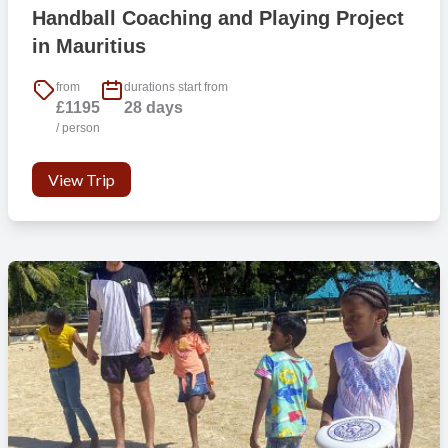
Handball Coaching and Playing Project
in Mauritius
from
durations start from
£1195
28 days
/ person
View Trip