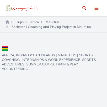
Skip
Search
to
content
Trips
Africa
Mauritius
Basketball Coaching and Playing Project in Mauritius
AFRICA
,
INDIAN OCEAN ISLANDS
|
MAURITIUS
|
SPORTS
|
COACHING
,
INTERNSHIPS & WORK EXPERIENCE
,
SPORTS
ADVENTURES
,
SUMMER CAMPS
,
TRAIN & PLAY
,
VOLUNTEERING