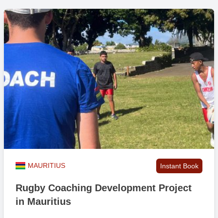
MAURITIUS
Instant Book
Rugby Coaching Development Project
in Mauritius