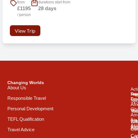
from
durations start from
£1195
28 days
/ person
View Trip
Changing Worlds
About Us
Acti
Trip
Top
Reg
Responsible Travel
Typ
Cou
Spo
Afr
Personal Development
Gh
Vol
Tea
Ame
TEFL Qualification
Sou
Spo
Wild
Asi
Afr
Adv
Con
Travel Advice
Car
Ind