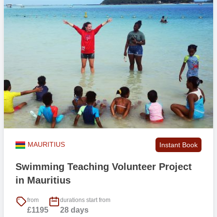
MAURITIUS
Instant Book
Swimming Teaching Volunteer Project
in Mauritius
from
durations start from
£1195
28 days