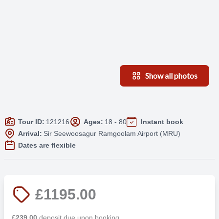
Show all photos
Tour ID:
121216
Ages:
18 - 80
Instant book
Arrival:
Sir Seewoosagur Ramgoolam Airport (MRU)
Dates are flexible
£1195.00
£239.00
deposit due upon booking.