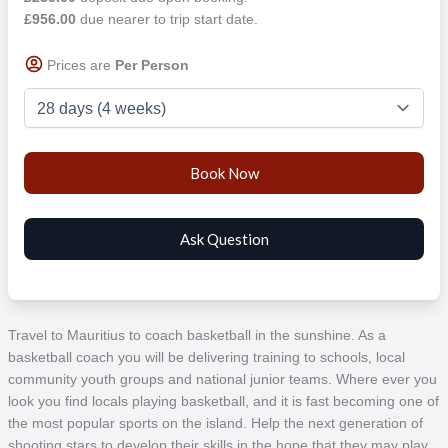
£956.00
due nearer to trip start date.
Prices are
Per Person
Travel to Mauritius to coach basketball in the sunshine. As a
basketball coach you will be delivering training to schools, local
community youth groups and national junior teams. Where ever you
look you find locals playing basketball, and it is fast becoming one of
the most popular sports on the island. Help the next generation of
shooting stars to develop their skills in the hope that they may play