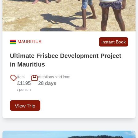
MAURITIUS
Instant Book
Ultimate Frisbee Development Project
in Mauritius
from
durations start from
£1195
28 days
/ person
View Trip