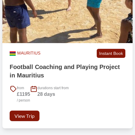
MAURITIUS
Instant Book
Football Coaching and Playing Project
in Mauritius
from
durations start from
£1195
28 days
/ person
View Trip