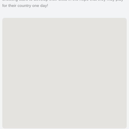
for their country one day!