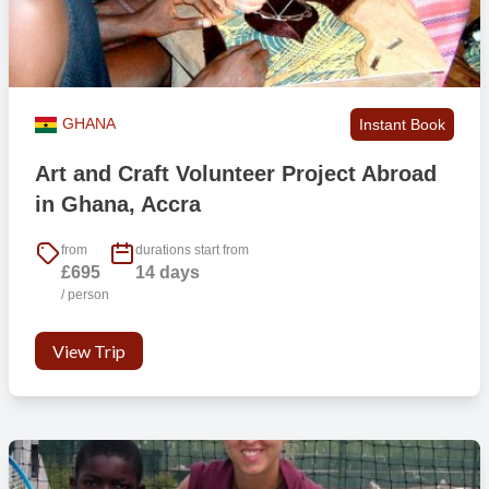
provides major challenges for us, so any additional equipment
would have to be within your personal weight allowance with the
airline you are flying with. Some participants have been able to get
an extra bag with their flight but this needs to be pre-arranged with
the airline company. It is also wise that you make sure you put a
GHANA
Instant Book
note against the flight booking so when you are checking in and
dropping off you bags at the airport there is no awkwardness!
Art and Craft Volunteer Project Abroad
in Ghana, Accra
If I am under 18 at point of travel, can I still come?
Yes if you are 17. However, we will require our ‘International Trip
from
durations start from
£695
14 days
Parental Consent Form’ completed which you’ll have access to once
/ person
you have booked. We also encourage you to travel with a friend(s)
to help with familiarity and to share the experience with.
View Trip