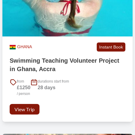
GHANA
Instant Book
Swimming Teaching Volunteer Project
in Ghana, Accra
from
durations start from
£1250
28 days
/ person
View Trip