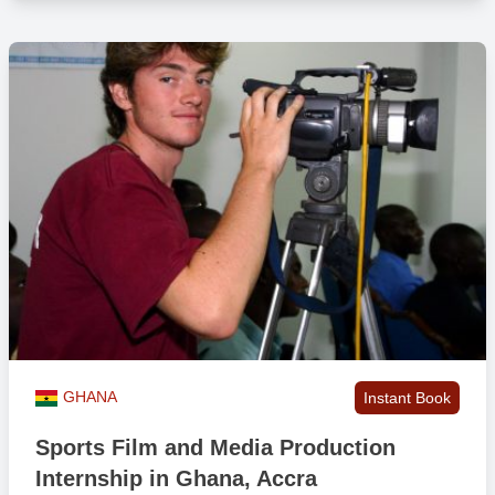
GHANA
Instant Book
Sports Film and Media Production
Internship in Ghana, Accra