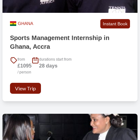
GHANA
Instant Book
Sports Management Internship in
Ghana, Accra
from
durations start from
£1095
28 days
/ person
View Trip