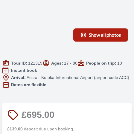
Show all photos
Tour ID:
121319
Ages:
17 - 80
People on trip:
10
Instant book
Arrival:
Accra - Kotoka International Airport (airport code ACC)
Dates are flexible
£695.00
£139.00
deposit due upon booking.