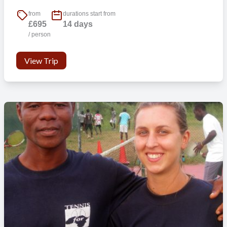
from
durations start from
£695
14 days
/ person
View Trip