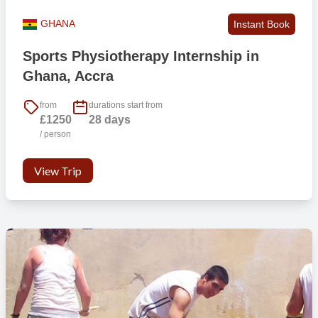
GHANA
Instant Book
Sports Physiotherapy Internship in
Ghana, Accra
from
durations start from
£1250
28 days
/ person
View Trip