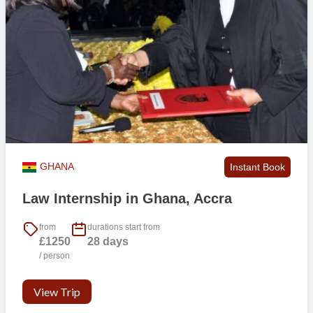
GHANA
Instant Book
Law Internship in Ghana, Accra
from
durations start from
£1250
28 days
/ person
View Trip