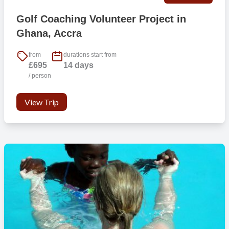
Golf Coaching Volunteer Project in
Ghana, Accra
from
durations start from
£695
14 days
/ person
View Trip