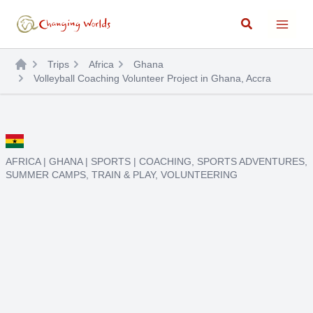
Skip
Search
to
content
Trips
Africa
Ghana
Volleyball Coaching Volunteer Project in Ghana, Accra
AFRICA
|
GHANA
|
SPORTS
|
COACHING
,
SPORTS ADVENTURES
,
SUMMER CAMPS
,
TRAIN & PLAY
,
VOLUNTEERING