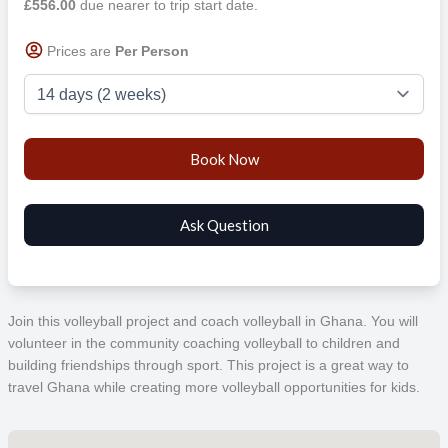
£556.00
due nearer to trip start date.
Prices are
Per Person
Join this volleyball project and coach volleyball in Ghana. You will
volunteer in the community coaching volleyball to children and
building friendships through sport. This project is a great way to
travel Ghana while creating more volleyball opportunities for kids.