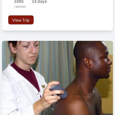
£695
14 days
/ person
View Trip