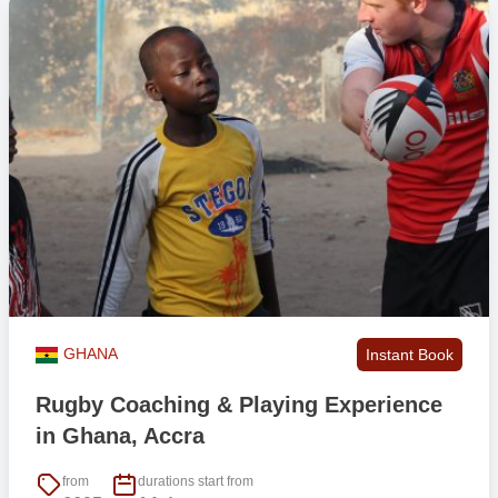
GHANA
Instant Book
Rugby Coaching & Playing Experience
in Ghana, Accra
from
durations start from