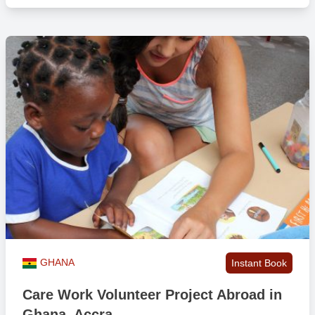
GHANA
Instant Book
Care Work Volunteer Project Abroad in
Ghana, Accra