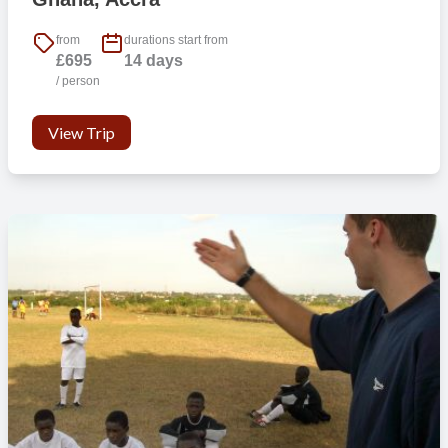
from
durations start from
£695
14 days
/ person
View Trip