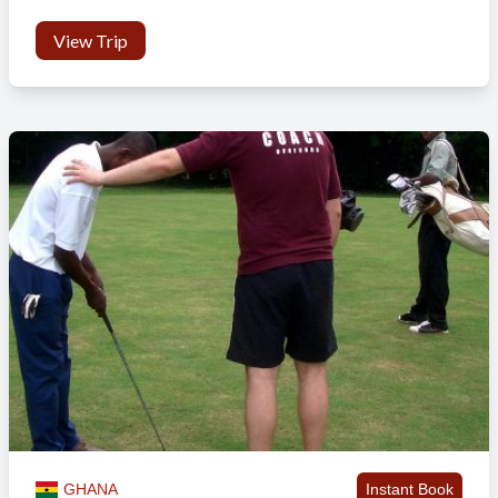
View Trip
GHANA
Instant Book