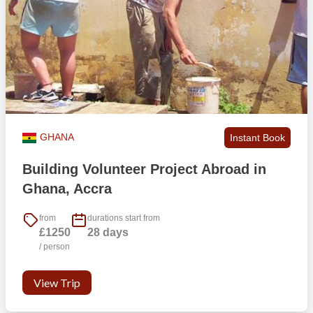
GHANA
Instant Book
Building Volunteer Project Abroad in
Ghana, Accra
from
durations start from
£1250
28 days
/ person
View Trip