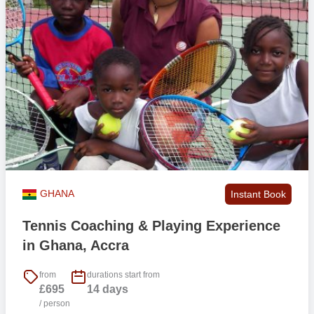
GHANA
Instant Book
Tennis Coaching & Playing Experience
in Ghana, Accra
from
durations start from
£695
14 days
/ person