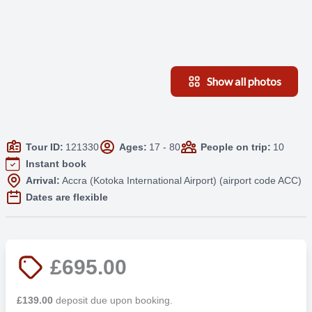
Show all photos
Tour ID:
121330
Ages:
17 - 80
People on trip:
10
Instant book
Arrival:
Accra (Kotoka International Airport) (airport code ACC)
Dates are flexible
£695.00
£139.00
deposit due upon booking.