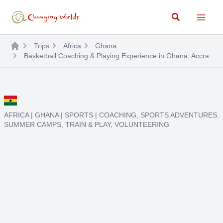
Skip
Search
to
content
Trips
Africa
Ghana
Basketball Coaching & Playing Experience in Ghana, Accra
AFRICA
|
GHANA
|
SPORTS
|
COACHING
,
SPORTS ADVENTURES
,
SUMMER CAMPS
,
TRAIN & PLAY
,
VOLUNTEERING