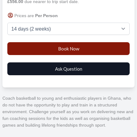
£556.00
due nearer to trip start date.
Prices are
Per Person
Coach basketball to young and enthusiastic players in Ghana, who
do not have the opportunity to play and train in a structured
environment. Challenge yourself as you work on delivering new and
fun coaching sessions for the kids as well as organising basketball
games and building lifelong friendships through sport.