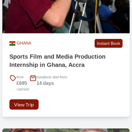
GHANA
Instant Book
Sports Film and Media Production
Internship in Ghana, Accra
from
durations start from
£695
14 days
/ person
View Trip