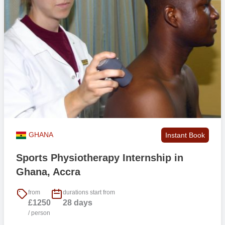
GHANA
Instant Book
Sports Physiotherapy Internship in
Ghana, Accra
from
durations start from
£1250
28 days
/ person