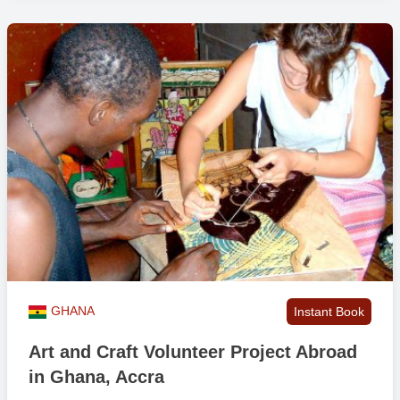
GHANA
Instant Book
Art and Craft Volunteer Project Abroad
in Ghana, Accra