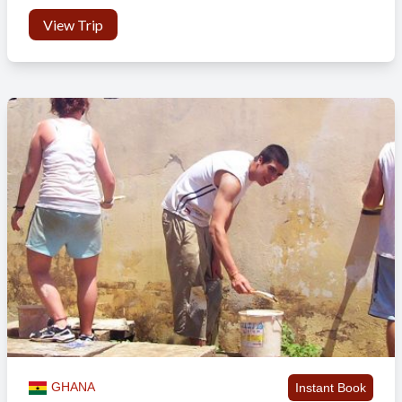
View Trip
GHANA
Instant Book