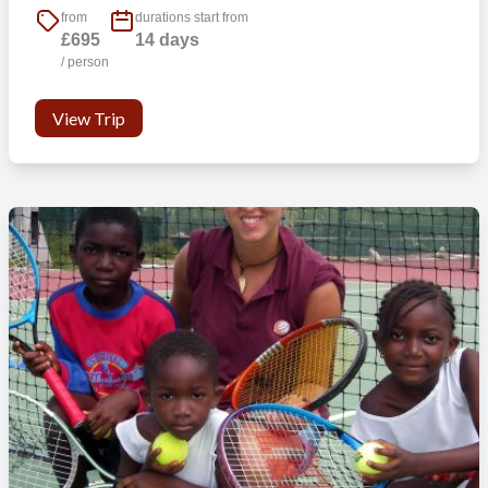
from
durations start from
£695
14 days
/ person
View Trip