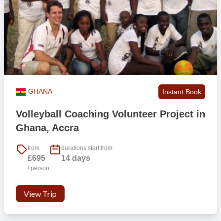
GHANA
Instant Book
Volleyball Coaching Volunteer Project in
Ghana, Accra
from
durations start from
£695
14 days
/ person
View Trip