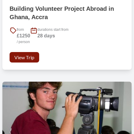
Building Volunteer Project Abroad in
Ghana, Accra
from
durations start from
£1250
28 days
/ person
View Trip