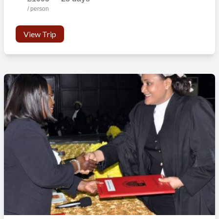
/ person
View Trip