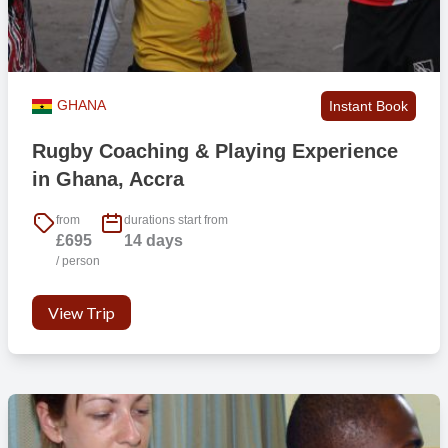
GHANA
Instant Book
Rugby Coaching & Playing Experience
in Ghana, Accra
from
durations start from
£695
14 days
/ person
View Trip