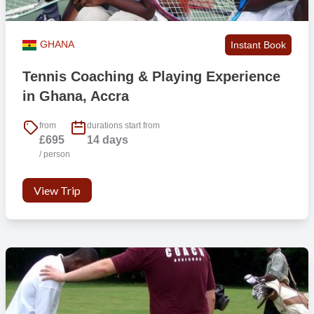
GHANA
Instant Book
Tennis Coaching & Playing Experience
in Ghana, Accra
from
durations start from
£695
14 days
/ person
View Trip