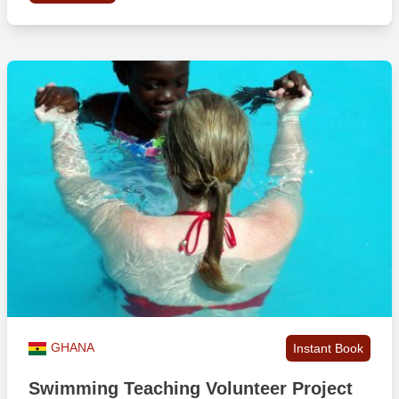
GHANA
Instant Book
Swimming Teaching Volunteer Project