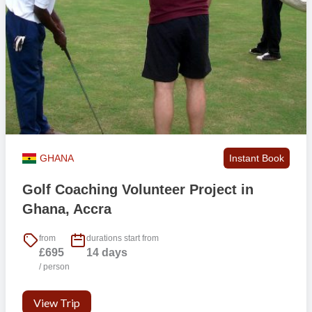
GHANA
Instant Book
Golf Coaching Volunteer Project in
Ghana, Accra
from
durations start from
£695
14 days
/ person
View Trip