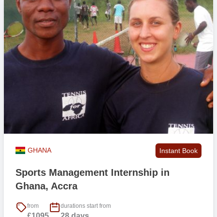
GHANA
Instant Book
Sports Management Internship in
Ghana, Accra
from
durations start from
£1095
28 days