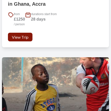
in Ghana, Accra
from
durations start from
£1250
28 days
/ person
View Trip