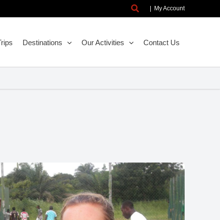
Search
|
My Account
rips
Destinations
Our Activities
Contact Us