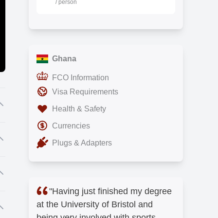
/ person
Ghana
FCO Information
Visa Requirements
Health & Safety
Currencies
m
Plugs & Adapters
y
st
"Having just finished my degree
at the University of Bristol and
f
r
being very involved with sports