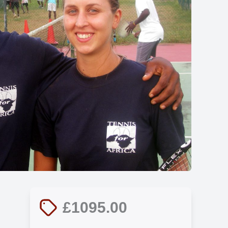
Show all photos
£1095.00