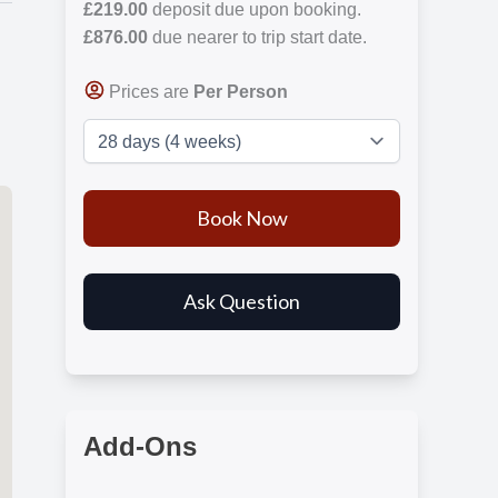
£219.00
deposit due upon booking.
£876.00
due nearer to trip start date.
Prices are
Per Person
Add-Ons