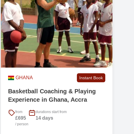
r
),
e.
r
GHANA
Instant Book
Basketball Coaching & Playing
d
Experience in Ghana, Accra
from
durations start from
£695
14 days
/ person
h