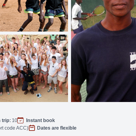
trip:
10
Instant book
port code ACC)
Dates are flexible