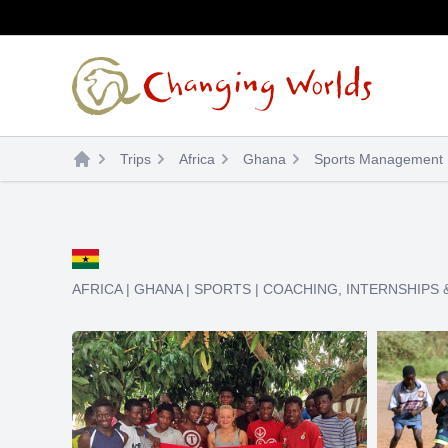
Skip
to
content
Trips
Africa
Ghana
Sports Management I
AFRICA
|
GHANA
|
SPORTS
|
COACHING
,
INTERNSHIPS 