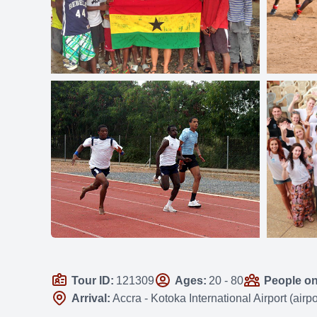
Tour ID:
121309
Ages:
20 - 80
People on 
Arrival:
Accra - Kotoka International Airport (air