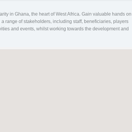
arity in Ghana, the heart of West Africa. Gain valuable hands on
 range of stakeholders, including staff, beneficiaries, players
tivities and events, whilst working towards the development and