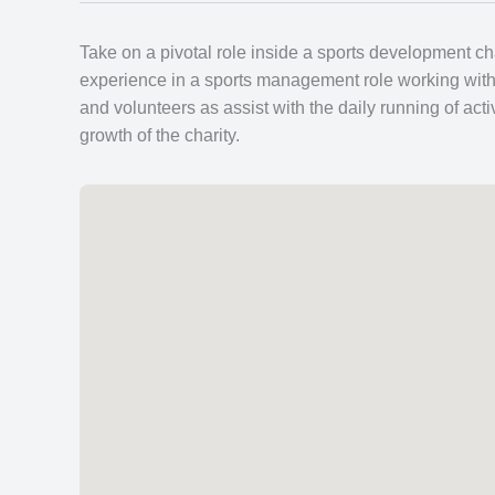
Take on a pivotal role inside a sports development ch
experience in a sports management role working with a
and volunteers as assist with the daily running of ac
growth of the charity.