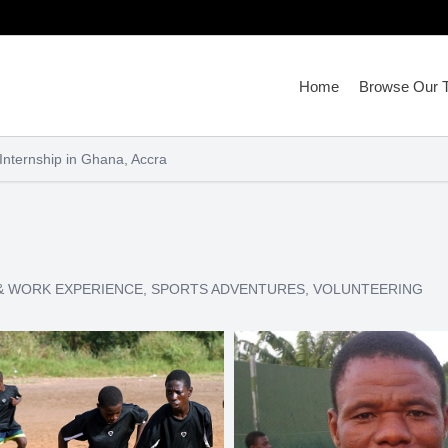
Home
Browse Our T
nternship in Ghana, Accra
& WORK EXPERIENCE
,
SPORTS ADVENTURES
,
VOLUNTEERING