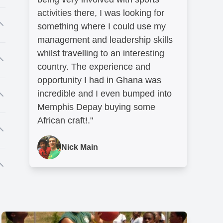
to
activities there, I was looking for
nd
something where I could use my
management and leadership skills
whilst travelling to an interesting
country. The experience and
opportunity I had in Ghana was
incredible and I even bumped into
er
Memphis Depay buying some
African craft!."
l
Nick Main
r
.
so
t