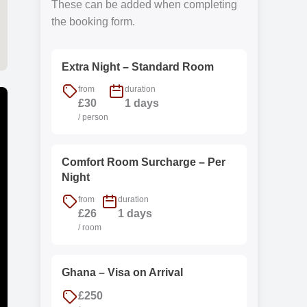
These can be added when completing
the booking form.
Extra Night – Standard Room
from
duration
£30
1 days
/ person
Comfort Room Surcharge – Per
Night
from
duration
£26
1 days
/ room
Ghana – Visa on Arrival
£250