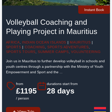
Instant Book
Volleyball Coaching and
Playing Project in Mauritius
AFRICA
,
INDIAN OCEAN ISLANDS
|
MAURITIUS
|
SPORTS
|
COACHING
,
SPORTS ADVENTURES
,
SPORTS TOURS
,
SUMMER CAMPS
,
VOLUNTEERING
Join us in Mauritius to further develop volleyball in schools and
youth centres through a partnership with the Ministry of Youth
Empowerment and Sport and the ...
from
durations start from
£1195
28 days
/ person
View Trip