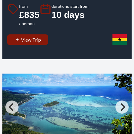
from
durations start from
£835
10 days
/ person
View Trip