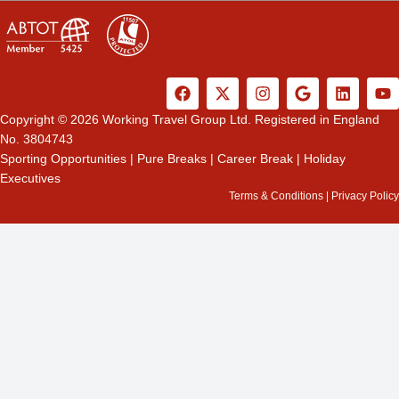
F
X
I
G
L
Y
a
-
n
o
i
o
c
t
s
o
n
u
Copyright © 2026 Working Travel Group Ltd. Registered in England
e
w
t
g
k
t
No. 3804743
b
i
a
l
e
u
Sporting Opportunities
|
Pure Breaks
|
Career Break
|
Holiday
o
t
g
e
d
b
Executives
o
t
r
i
e
k
e
a
n
Terms & Conditions
|
Privacy Policy
r
m