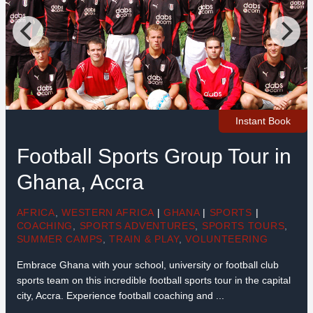
Instant Book
Football Sports Group Tour in
Ghana, Accra
AFRICA
,
WESTERN AFRICA
|
GHANA
|
SPORTS
|
COACHING
,
SPORTS ADVENTURES
,
SPORTS TOURS
,
SUMMER CAMPS
,
TRAIN & PLAY
,
VOLUNTEERING
Embrace Ghana with your school, university or football club
sports team on this incredible football sports tour in the capital
city, Accra. Experience football coaching and ...