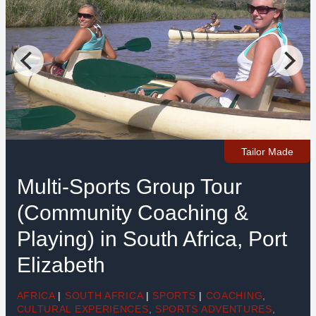
Tailor Made
Multi-Sports Group Tour
(Community Coaching &
Playing) in South Africa, Port
Elizabeth
AFRICA
|
SOUTH AFRICA
|
SPORTS
|
COACHING
,
CULTURAL EXPERIENCES
,
SPORTS ADVENTURES
,