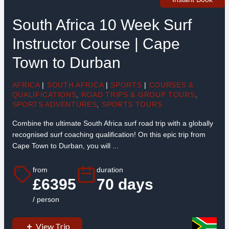
South Africa 10 Week Surf
Instructor Course | Cape
Town to Durban
AFRICA
|
SOUTH AFRICA
|
SPORTS
|
COURSES &
QUALIFICATIONS
,
ROAD TRIPS & GROUP TOURS
,
SPORTS ADVENTURES
,
SPORTS TOURS
Combine the ultimate South Africa surf road trip with a globally
recognised surf coaching qualification! On this epic trip from
Cape Town to Durban, you will ...
from
duration
£6395
70 days
/ person
View Trip