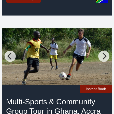
Instant Book
Multi-Sports & Community
Group Tour in Ghana, Accra