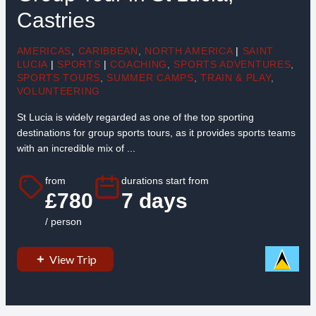
Castries
AMERICAS
,
CARIBBEAN
,
NORTH AMERICA
|
SAINT
LUCIA
|
SPORTS
|
COACHING
,
SPORTS ADVENTURES
,
SPORTS TOURS
,
SUMMER CAMPS
,
TRAIN & PLAY
,
VOLUNTEERING
St Lucia is widely regarded as one of the top sporting
destinations for group sports tours, as it provides sports teams
with an incredible mix of ...
from
durations start from
£780
7 days
/ person
View Trip