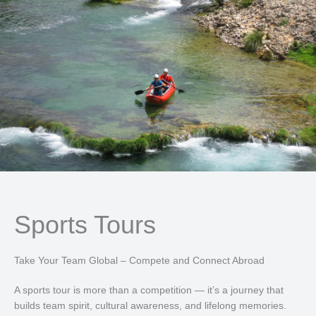
Sports Tours
Take Your Team Global – Compete and Connect Abroad
A sports tour is more than a competition — it’s a journey that
builds team spirit, cultural awareness, and lifelong memories.