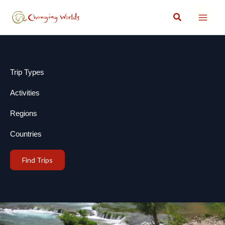
Skip
Search
to
content
Trip Types
Activities
Regions
Countries
Find Trips