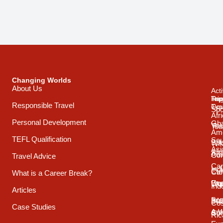
Changing Worlds
About Us
Acti
Trip
Top
Reg
Responsible Travel
Typ
Cou
Spo
Afr
Personal Development
Gh
Vol
Tea
Ame
TEFL Qualification
Sou
Spo
Wild
Asi
Afr
Adv
Con
Travel Advice
Car
Ind
Cul
Car
What is a Career Break?
Exp
Oce
Wo
Ind
Articles
Int
Sou
Bui
Cos
Case Studies
& 
Ame
Con
Ric