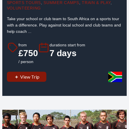
SPORTS TOURS
,
SUMMER CAMPS
,
TRAIN & PLAY
,
VOLUNTEERING
Take your school or club team to South Africa on a sports tour
with a difference. Play against local school and club teams and
help coach ...
from
durations start from
£750
7 days
/ person
View Trip