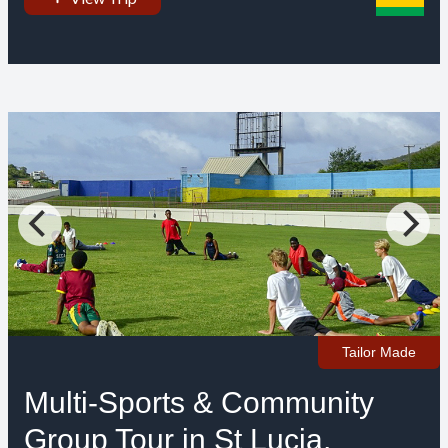
Tailor Made
Multi-Sports & Community
Group Tour in St Lucia,