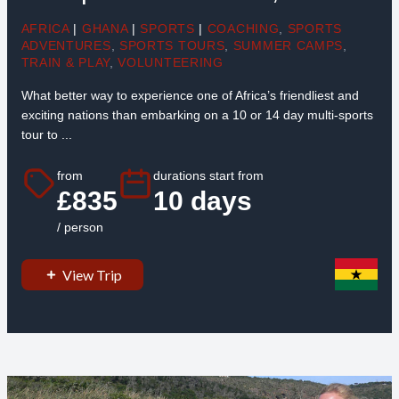
AFRICA
|
GHANA
|
SPORTS
|
COACHING
,
SPORTS
ADVENTURES
,
SPORTS TOURS
,
SUMMER CAMPS
,
TRAIN & PLAY
,
VOLUNTEERING
What better way to experience one of Africa’s friendliest and
exciting nations than embarking on a 10 or 14 day multi-sports
tour to ...
from
durations start from
£835
10 days
/ person
View Trip