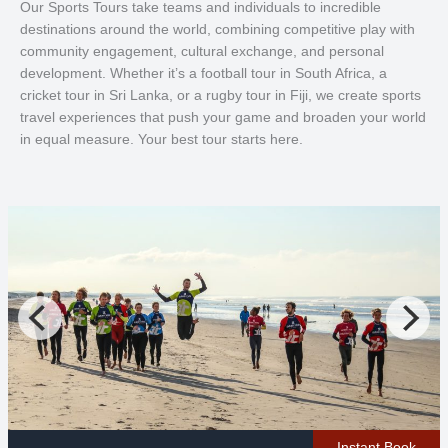
Our Sports Tours take teams and individuals to incredible
destinations around the world, combining competitive play with
community engagement, cultural exchange, and personal
development. Whether it’s a football tour in South Africa, a
cricket tour in Sri Lanka, or a rugby tour in Fiji, we create sports
travel experiences that push your game and broaden your world
in equal measure. Your best tour starts here.
Instant Book