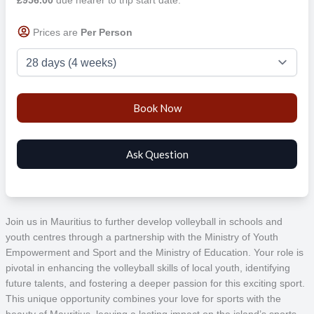
Prices are
Per Person
Join us in Mauritius to further develop volleyball in schools and
youth centres through a partnership with the Ministry of Youth
Empowerment and Sport and the Ministry of Education. Your role is
pivotal in enhancing the volleyball skills of local youth, identifying
future talents, and fostering a deeper passion for this exciting sport.
This unique opportunity combines your love for sports with the
beauty of Mauritius, leaving a lasting impact on the island’s sports