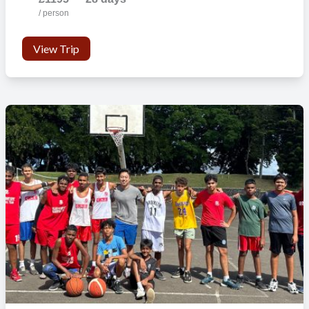
/ person
View Trip