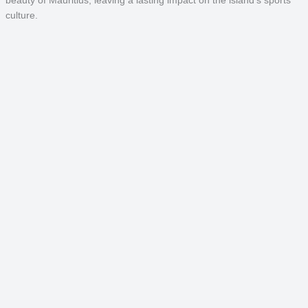
culture.