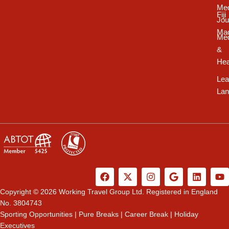
Med
Fiji
Jou
Ma
Med
&
Hea
Lea
Lan
F
X
I
G
L
Y
a
-
n
o
i
o
c
t
s
o
n
u
Copyright © 2026 Working Travel Group Ltd. Registered in England
e
w
t
g
k
t
No. 3804743
b
i
a
l
e
u
Sporting Opportunities
|
Pure Breaks
|
Career Break
|
Holiday
o
t
g
e
d
b
Executives
o
t
r
i
e