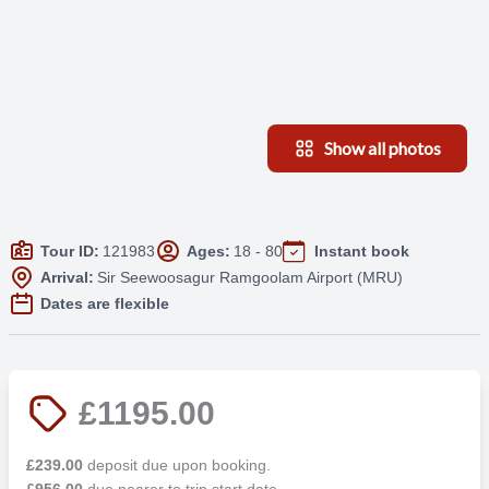
Show all photos
Tour ID:
121983
Ages:
18 - 80
Instant book
Arrival:
Sir Seewoosagur Ramgoolam Airport (MRU)
Dates are flexible
£1195.00
£239.00
deposit due upon booking.
£956.00
due nearer to trip start date.