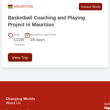
MAURITIUS
Instant Book
Basketball Coaching and Playing
Project in Mauritius
from
durations start from
£1195
28 days
/ person
View Trip
Changing Worlds
About Us
Acti
Trip
Top
Reg