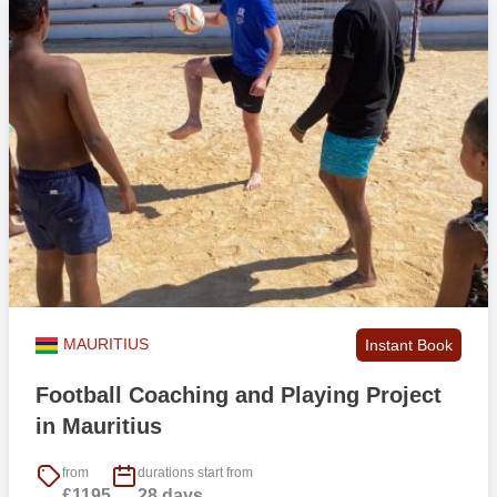
MAURITIUS
Instant Book
Football Coaching and Playing Project
in Mauritius
from
durations start from
£1195
28 days