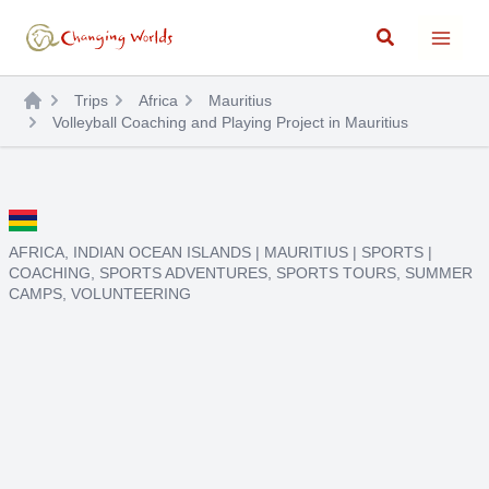
Skip
Search
to
content
Trips
Africa
Mauritius
Volleyball Coaching and Playing Project in Mauritius
AFRICA
,
INDIAN OCEAN ISLANDS
|
MAURITIUS
|
SPORTS
|
COACHING
,
SPORTS ADVENTURES
,
SPORTS TOURS
,
SUMMER
CAMPS
,
VOLUNTEERING