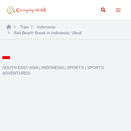
Skip
Search
to
content
Trips
Indonesia
Bali Beach Break in Indonesia, Ubud
SOUTH EAST ASIA
|
INDONESIA
|
SPORTS
|
SPORTS
ADVENTURES