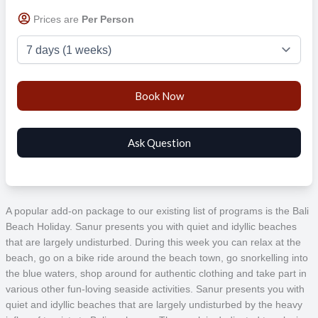
Prices are
Per Person
A popular add-on package to our existing list of programs is the Bali
Beach Holiday. Sanur presents you with quiet and idyllic beaches
that are largely undisturbed. During this week you can relax at the
beach, go on a bike ride around the beach town, go snorkelling into
the blue waters, shop around for authentic clothing and take part in
various other fun-loving seaside activities. Sanur presents you with
quiet and idyllic beaches that are largely undisturbed by the heavy