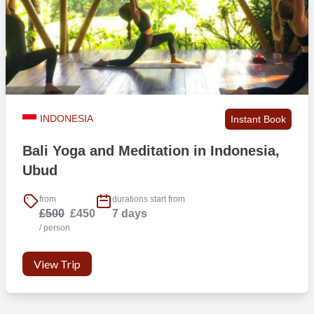
INDONESIA
Instant Book
Bali Yoga and Meditation in Indonesia,
Ubud
from
durations start from
£500
£450
7 days
/ person
View Trip