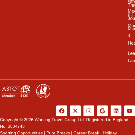
Phy
Tou
Tha
Med
Fiji
Jou
Ma
Med
&
Hea
Lea
Lan
F
X
I
G
L
Y
a
-
n
o
i
o
c
t
s
o
n
u
Copyright © 2026 Working Travel Group Ltd. Registered in England
e
w
t
g
k
t
No. 3804743
b
i
a
l
e
u
Sporting Opportunities
|
Pure Breaks
|
Career Break
|
Holiday