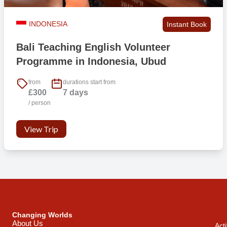
INDONESIA
Instant Book
Bali Teaching English Volunteer
Programme in Indonesia, Ubud
from
durations start from
£300
7 days
/ person
View Trip
Changing Worlds
About Us
Acti