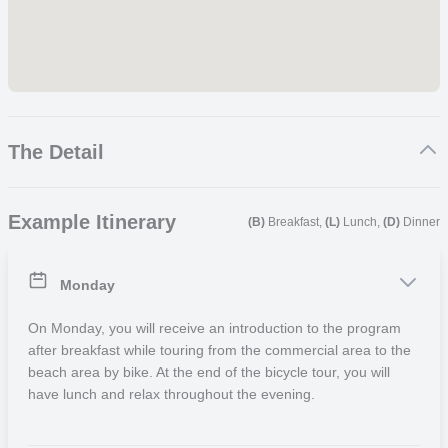
The Detail
Please note that we are moving the location of this away from
Example Itinerary
Sanur and will update the details as soon as possible.
(B)
Breakfast,
(L)
Lunch,
(D)
Dinner
We highly recommend you start your trip with a comprehensive
Monday
cultural immersion week followed by one of our community projects.
It will help you settle in by meeting new people and understanding
On Monday, you will receive an introduction to the program
great aspects about the country you are visiting. Search other
after breakfast while touring from the commercial area to the
activities for week two onward in the
‘Related trips‘
section.
beach area by bike. At the end of the bicycle tour, you will
have lunch and relax throughout the evening.
Programme Description
Participants can spend all their free time at the beach or in the
shopping area. Sanur boasts a wide range of restaurants that cater