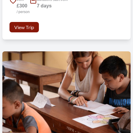
£300
7 days
/ person
View Trip