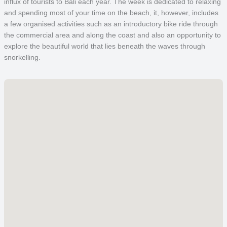
influx of tourists to Bali each year. The week is dedicated to relaxing
and spending most of your time on the beach, it, however, includes
a few organised activities such as an introductory bike ride through
the commercial area and along the coast and also an opportunity to
explore the beautiful world that lies beneath the waves through
snorkelling.