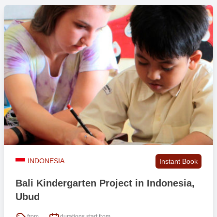
INDONESIA
Instant Book
Bali Kindergarten Project in Indonesia,
Ubud
from
durations start from