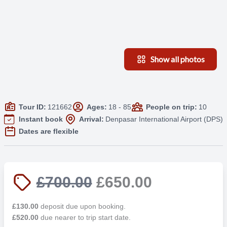
Show all photos
Tour ID:
121662
Ages:
18 - 85
People on trip:
10
Instant book
Arrival:
Denpasar International Airport (DPS)
Dates are flexible
£700.00
£650.00
£130.00
deposit due upon booking.
£520.00
due nearer to trip start date.