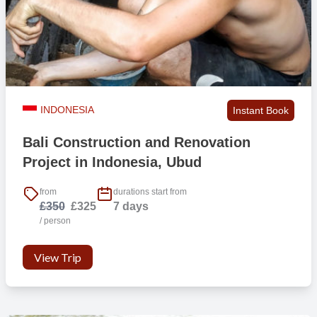
Bed linen
Yes
Towels
Yes
INDONESIA
Instant Book
Air conditioning
Yes
Bali Construction and Renovation
Project in Indonesia, Ubud
Fan
No
from
durations start from
£350
£325
7 days
Mosquito protection
No
/ person
View Trip
* Three meals per day during weekdays and two meals per day on
weekends
** Water, tea, coffee and milk