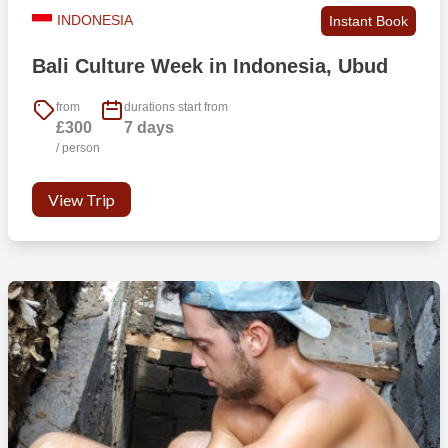
INDONESIA
Instant Book
Persons per room
2-3
Bali Culture Week in Indonesia, Ubud
Wifi in public areas
Yes
from
durations start from
£300
7 days
/ person
Laundry facilities
Yes ***
View Trip
Safety box
Yes
Lockable rooms
No
Hot shower
Yes
Private bathroom
No