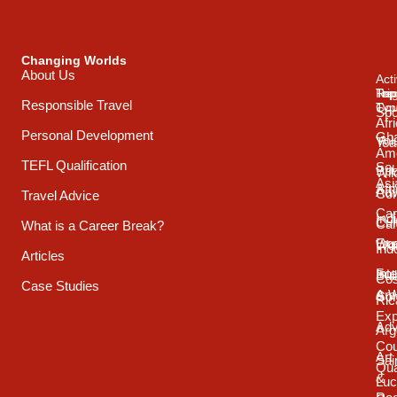
Changing Worlds
About Us
Acti
Trip
Top
Reg
Responsible Travel
Typ
Cou
Spo
Afr
Personal Development
Gh
Vol
Tea
Ame
TEFL Qualification
Sou
Spo
Wild
Asi
Afr
Adv
Con
Travel Advice
Car
Ind
Cul
Car
What is a Career Break?
Exp
Oce
Wo
Ind
Articles
Int
Sou
Bui
Cos
Case Studies
& 
Ame
Con
Ric
Exp
Adv
Arg
Cou
Art
Sai
Qua
&
Luc