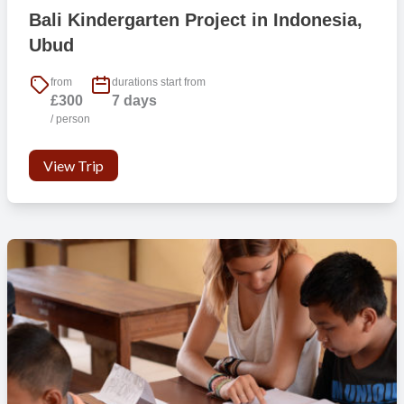
Bali Kindergarten Project in Indonesia,
Ubud
from
durations start from
£300
7 days
/ person
View Trip