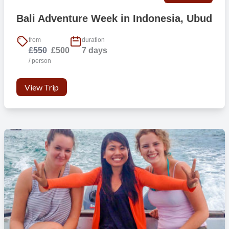
Beaches
Bali Adventure Week in Indonesia, Ubud
Go diving
Surfing
from
duration
Trekking
£550
£500
7 days
Visit historical temples
/ person
Handicraft villages
View Trip
Transportation
From this location we do not provide free transport to other
locations.