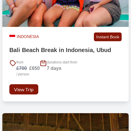
INDONESIA
Instant Book
Bali Beach Break in Indonesia, Ubud
from
durations start from
£700
£650
7 days
/ person
View Trip