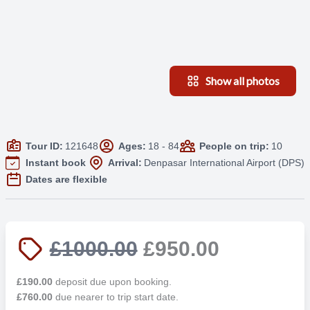
Show all photos
Tour ID:
121648
Ages:
18 - 84
People on trip:
10
Instant book
Arrival:
Denpasar International Airport (DPS)
Dates are flexible
£1000.00
£950.00
£190.00
deposit due upon booking.
£760.00
due nearer to trip start date.