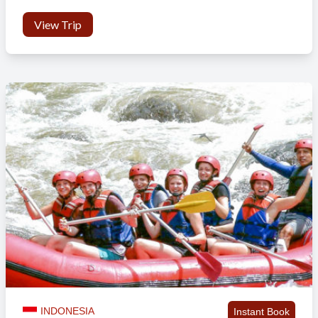
Facilities
View Trip
ATMs: There are many ATMs close to the accommodation
Internet use: We have Wi-Fi at the house
Personal Sim card for your mobile: You can buy one at the
local shop
Mandatory Orientation Day
At this location there is no mandatory orientation day offered.
Activities & Events
No scheduled activities outside the program.
Sights & Surroundings
You can visit:
INDONESIA
Instant Book