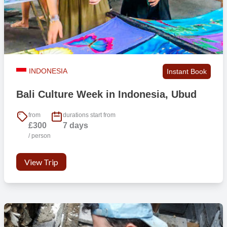
Lockable rooms
No
Hot shower
Yes
INDONESIA
Instant Book
Private bathroom
Yes
Bali Culture Week in Indonesia, Ubud
Bed linen
Yes
from
durations start from
£300
7 days
/ person
Towels
No
View Trip
Air conditioning
No
Fan
Yes