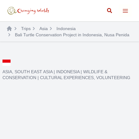
Skip
Search
to
content
Trips
Asia
Indonesia
Bali Turtle Conservation Project in Indonesia, Nusa Penida
ASIA
,
SOUTH EAST ASIA
|
INDONESIA
|
WILDLIFE &
CONSERVATION
|
CULTURAL EXPERIENCES
,
VOLUNTEERING