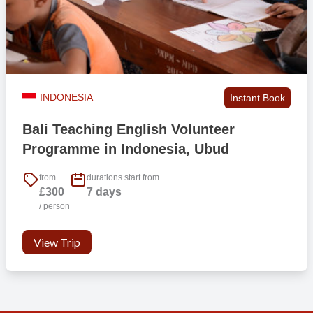
INDONESIA
Instant Book
Bali Teaching English Volunteer
Programme in Indonesia, Ubud
from
durations start from
£300
7 days
/ person
View Trip