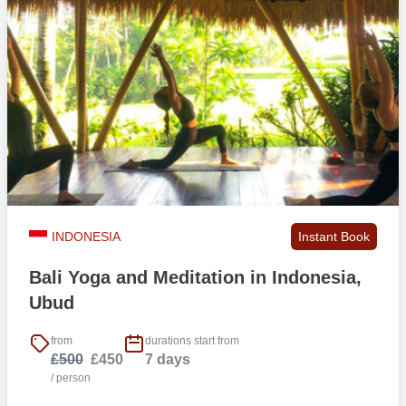
INDONESIA
Instant Book
Bali Yoga and Meditation in Indonesia,
Ubud
from
durations start from
£500
£450
7 days
/ person