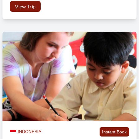
View Trip
INDONESIA
Instant Book