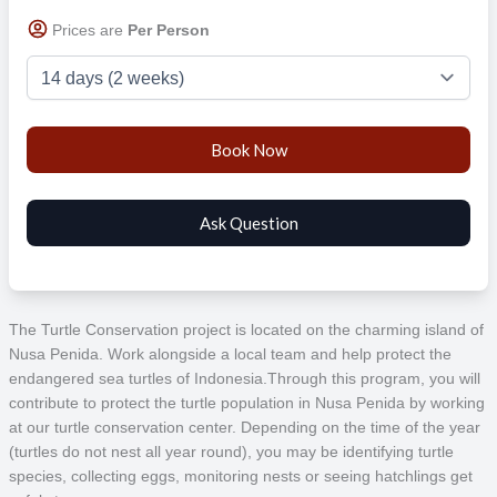
Prices are
Per Person
The Turtle Conservation project is located on the charming island of
Nusa Penida. Work alongside a local team and help protect the
endangered sea turtles of Indonesia.
Through this program, you will
contribute to protect the turtle population in Nusa Penida by working
at our turtle conservation center. Depending on the time of the year
(turtles do not nest all year round), you may be identifying turtle
species, collecting eggs, monitoring nests or seeing hatchlings get