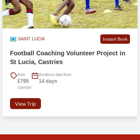
SAINT LUCIA
Instant Book
Football Coaching Volunteer Project in
St Lucia, Castries
from
durations start from
£795
14 days
/ person
View Trip