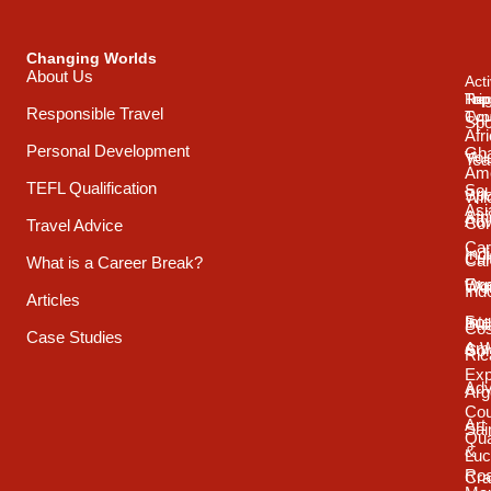
Changing Worlds
About Us
Acti
Trip
Top
Reg
Responsible Travel
Typ
Cou
Spo
Afr
Personal Development
Gh
Vol
Tea
Ame
TEFL Qualification
Sou
Spo
Wild
Asi
Afr
Adv
Con
Travel Advice
Car
Ind
Cul
Car
What is a Career Break?
Exp
Oce
Wo
Ind
Articles
Int
Sou
Bui
Cos
Case Studies
& 
Ame
Con
Ric
Exp
Adv
Arg
Cou
Art
Sai
Qua
&
Luc
Ro
Cra