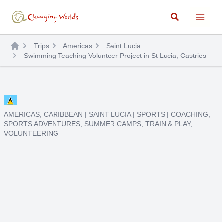
Skip
Search
to
content
Trips
Americas
Saint Lucia
Swimming Teaching Volunteer Project in St Lucia, Castries
AMERICAS
,
CARIBBEAN
|
SAINT LUCIA
|
SPORTS
|
COACHING
,
SPORTS ADVENTURES
,
SUMMER CAMPS
,
TRAIN & PLAY
,
VOLUNTEERING