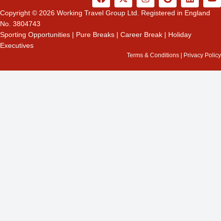
a
-
n
o
i
o
c
t
s
o
n
u
Copyright © 2026 Working Travel Group Ltd. Registered in England
e
w
t
g
k
t
No. 3804743
b
i
a
l
e
u
Sporting Opportunities
|
Pure Breaks
|
Career Break
|
Holiday
o
t
g
e
d
b
Executives
o
t
r
i
e
k
e
a
n
Terms & Conditions
|
Privacy Policy
r
m