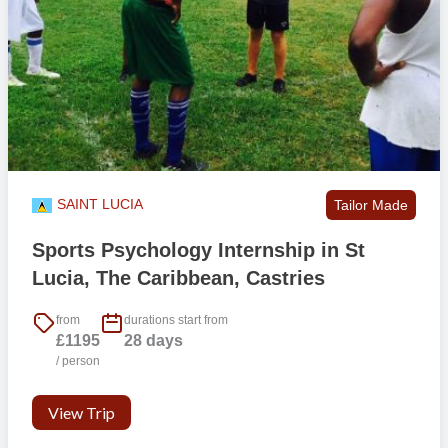
Saturdays
– sessions will take place in the morning from 10:00 –
12:00. You are welcome to travel and explore the island during the
days, or just spend it on one of the great golden sandy beaches.
Internships
– timings will vary and we are aware that some people
participating require a certain amount of placement hours, so this is
something we can work towards.
Excursions usually take place on Friday and Sunday; there is also a
SAINT LUCIA
Tailor Made
street party in Gros Islet every Friday.
Sports Psychology Internship in St
This
example timetable
is for guidance only.
Lucia, The Caribbean, Castries
Will I run the class or assist in the
from
durations start from
teaching/coaching activities?
£1195
28 days
/ person
This depends on your confidence, experience and the availability of
local support. The in-country team will work around your comfort
View Trip
and ability and provide training where required.