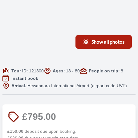
Show all photos
Tour ID:
121300
Ages:
18 - 80
People on trip:
8
Instant book
Arrival:
Hewannora International Airport (airport code UVF)
£795.00
£159.00
deposit due upon booking.
£636.00
due nearer to trip start date.