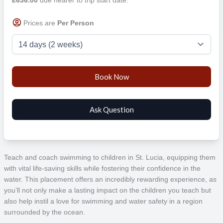
Prices are
Per Person
Teach and coach swimming to children in St. Lucia, equipping them
with vital life-saving skills while fostering their confidence in the
water. This placement offers an incredibly rewarding experience, as
you’ll not only make a lasting impact on the children you teach but
also help instil a love for swimming and water safety in a region
surrounded by the ocean.