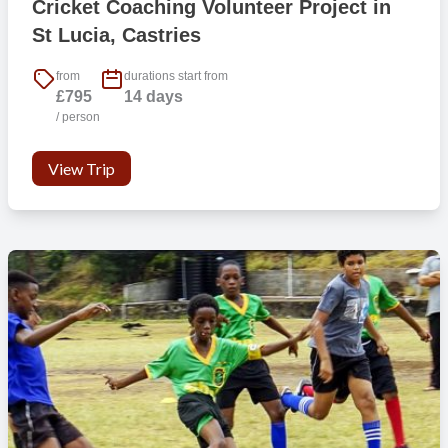
Cricket Coaching Volunteer Project in
as:
St Lucia, Castries
1) BFiT758 – CrossFit & Functional Training gym with a wide range
from
durations start from
of group sessions, personal training, and open gym times.
£795
14 days
/ person
2) Harbor Club St. Lucia, Curio Collection by Hilton is a high end
modern gym, with all the latest equipment.
View Trip
There’s plenty others too so it shouldn’t be difficult to find
somewhere to fit your goals and budget.
If I am under 18 at point of travel, can I still come?
Yes if you are 17. However, we will require our ‘International Trip
Parental Consent Form’ completed which you’ll have access to once
you have booked. We also encourage you to travel with a friend(s)
to help with familiarity and to share the experience with.