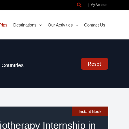
Search
|
My Account
rips
Destinations
Our Activities
Contact Us
Reset
Countries
Instant Book
otherapy Internship in