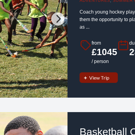
ADVENTURES
,
SUMMER 
Coach young hockey player
them the opportunity to p
as ...
from
du
£1045
2
/ person
View Trip
Basketball 