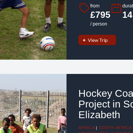
from
durat
£795
14
/ person
View Trip
Hockey Coa
Project in S
Elizabeth
AFRICA
|
SOUTH AFRICA