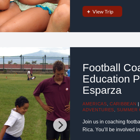
View Trip
Football Co
Education Pr
Esparza
AMERICAS
,
CARIBBEAN
|
ADVENTURES
,
SUMMER 
Join us in coaching football
Rica. You’ll be involved i