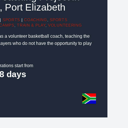
, Port Elizabeth
|
SPORTS
|
COACHING
,
SPORTS
CAMPS
,
TRAIN & PLAY
,
VOLUNTEERING
as a volunteer basketball coach, teaching the
layers who do not have the opportunity to play
rations start from
8 days