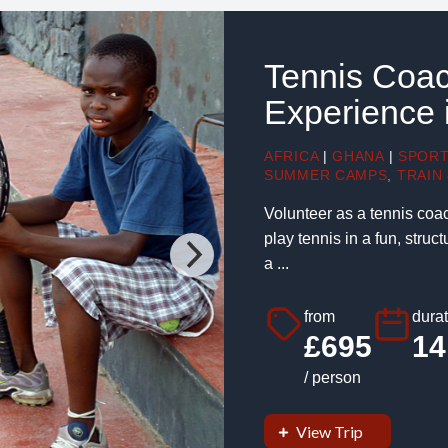
Tennis Coac
Experience 
AFRICA
|
GHANA
|
SPOR
SUMMER CAMPS
,
TRAIN 
Volunteer as a tennis coa
play tennis in a fun, stru
a ...
from
durat
£695
14
/ person
View Trip