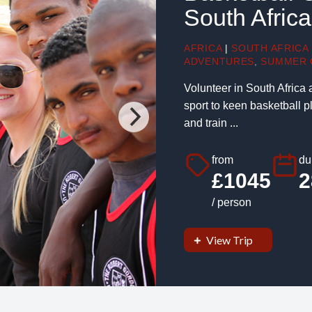
South Africa
AFRICA
|
SOUTH AFRICA
ADVENTURES
,
SUMMER 
Volunteer in South Africa 
sport to keen basketball p
and train ...
from
du
£1045
2
/ person
View Trip