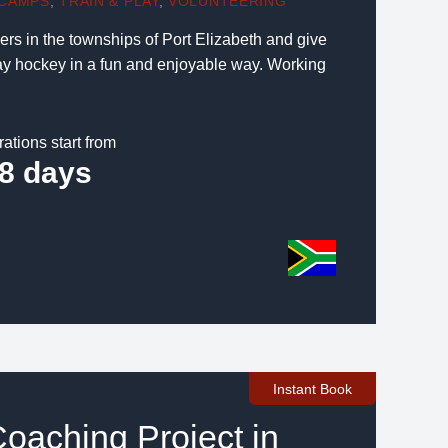
CAMPS
,
TRAIN & PLAY
,
VOLUNTEERING
s in the townships of Port Elizabeth and give
lay hockey in a fun and enjoyable way. Working
rations start from
8 days
Instant Book
Coaching Project in