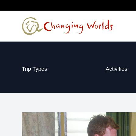
Skip
to
content
Trip Types
Activities