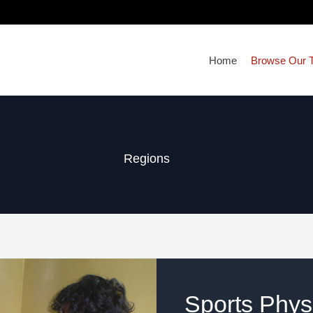
Home
Browse Our T
Regions
Sports Physi