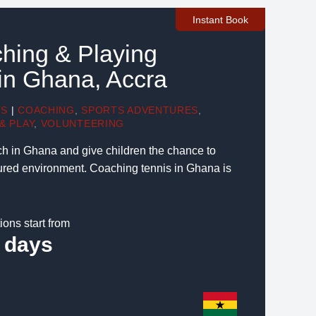
Instant Book
hing & Playing
in Ghana, Accra
TS
|
COACHING
,
SPORTS ADVENTURES
,
& PLAY
,
VOLUNTEERING
ch in Ghana and give children the chance to
ctured environment. Coaching tennis in Ghana is
ions start from
 days