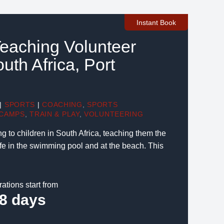
Instant Book
eaching Volunteer
outh Africa, Port
|
SPORTS
|
COACHING
,
SPORTS
CAMPS
,
TRAIN & PLAY
,
VOLUNTEERING
to children in South Africa, teaching them the
afe in the swimming pool and at the beach. This
rations start from
8 days