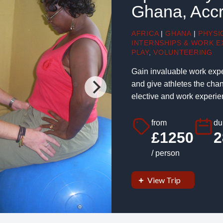
Ghana, Acc
AFRICA
|
GHANA
|
PHYSI
INTERNSHIPS & WORK E
PLAY
,
VOLUNTEERING
Gain invaluable work expe
and give athletes the chan
elective and work experien
from
du
£1250
2
/ person
View Trip