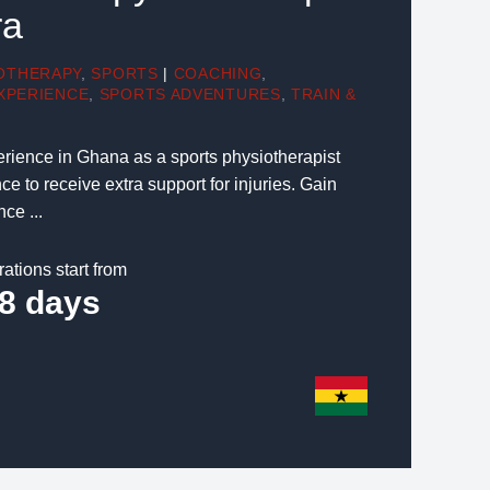
ra
OTHERAPY
,
SPORTS
|
COACHING
,
XPERIENCE
,
SPORTS ADVENTURES
,
TRAIN &
rience in Ghana as a sports physiotherapist
ce to receive extra support for injuries. Gain
ce ...
rations start from
8 days