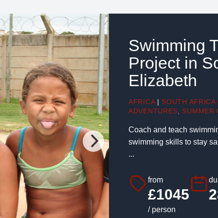
Swimming T
Project in S
Elizabeth
AFRICA
|
SOUTH AFRICA
ADVENTURES
,
SUMMER 
Coach and teach swimming 
swimming skills to stay s
...
from
du
£1045
2
/ person