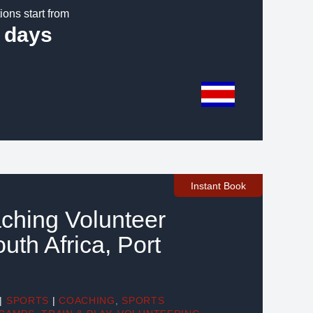
ions start from
 days
Instant Book
ching Volunteer
outh Africa, Port
|
SPORTS
|
COACHING
,
SPORTS