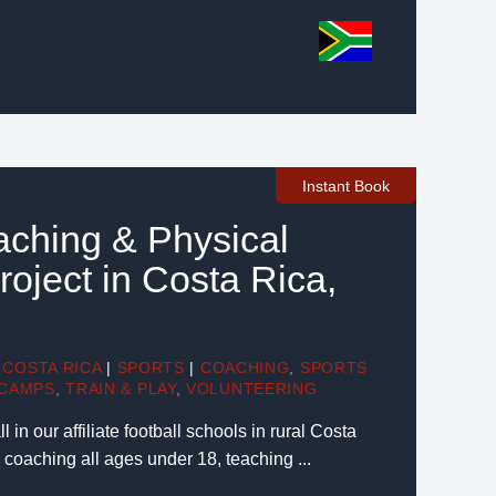
Instant Book
aching & Physical
oject in Costa Rica,
COSTA RICA
|
SPORTS
|
COACHING
,
SPORTS
CAMPS
,
TRAIN & PLAY
,
VOLUNTEERING
 in our affiliate football schools in rural Costa
n coaching all ages under 18, teaching ...