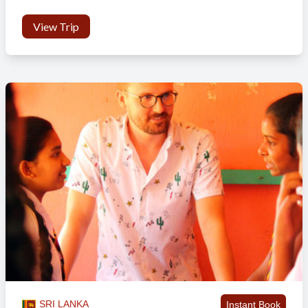
View Trip
SRI LANKA
Instant Book