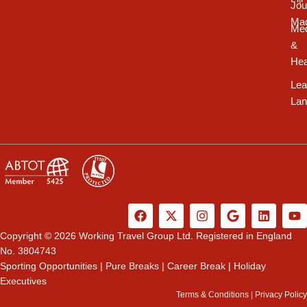
Jou
Ma
Med
&
Hea
Lea
Lan
F
X
I
G
L
Y
a
-
n
o
i
o
c
t
s
o
n
u
Copyright © 2026 Working Travel Group Ltd. Registered in England
e
w
t
g
k
t
No. 3804743
b
i
a
l
e
u
Sporting Opportunities
|
Pure Breaks
|
Career Break
|
Holiday
o
t
g
e
d
b
Executives
o
t
r
i
e
k
e
a
n
Terms & Conditions
|
Privacy Policy