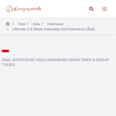
Skip
Search
to
content
Trips
Asia
Indonesia
Ultimate 2-6 Week Indonesia Surf Adventure (Bali)
ASIA
,
SOUTH EAST ASIA
|
INDONESIA
|
ROAD TRIPS & GROUP
TOURS