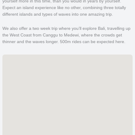
yourself more in this time, than you would in years by yourself.
Expect an island experience like no other, combining three totally
different islands and types of waves into one amazing trip.
We also offer a two week trip where you’ll explore Bali, travelling up
the West Coast from Canggu to Medewi, where the crowds get
thinner and the waves longer. 500m rides can be expected here.