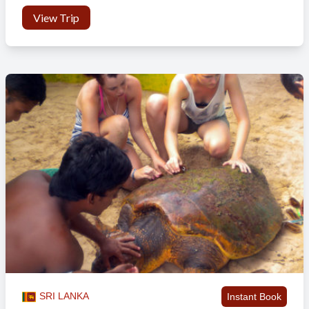
Shipwrecks
– Shipwrecks is a good right reef much further
View Trip
out and straight in front of where we stay. It is a fantastic
wave that holds bigger swell well and packs some power. We
will do a lot of our surfing here as it is a very consistent wave
and handles the tides well.
BALI- Canggu, Medewi and Balian
Following your stay in Nusa Lembongan, you’ll get another short
ferry back to the island of Bali. You will check back into the
accommodation in Canggu and enjoy some of the surf spots around
there, before hitting the road and heading out west, on the road trip
part of your adventure, ending up in Medewi.
So when it comes to surfing it is all day, every day. Medewi is a
small town with not too many surfers about, being over two hours
drive from the more popular areas near to Kuta. Get ready to settle
into a relaxed way of life, which involves surfing, eating, napping,
surfing, sleeping, massages and a little exploring of the local area.
SRI LANKA
Instant Book
Medewi is one of the few proper pointbreaks in Indonesia, breaking