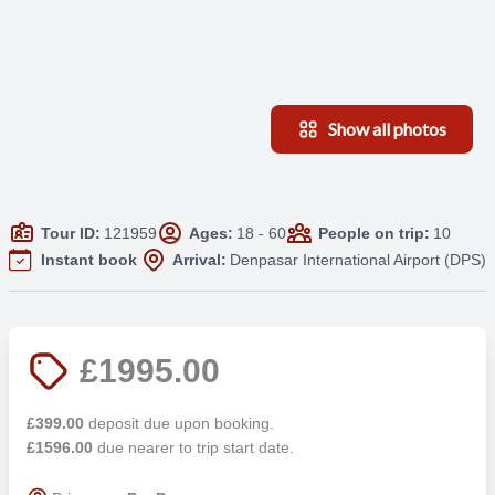
Show all photos
Tour ID:
121959
Ages:
18 - 60
People on trip:
10
Instant book
Arrival:
Denpasar International Airport (DPS)
£1995.00
£399.00
deposit due upon booking.
£1596.00
due nearer to trip start date.