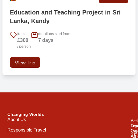
Education and Teaching Project in Sri
Lanka, Kandy
from
durations start from
£300
7 days
/ person
View Trip
Changing Worlds
About Us
Acti
Trip
Top
Reg
Responsible Travel
Typ
Cou
Spo
Afr