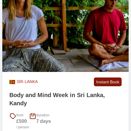
SRI LANKA
Instant Book
Body and Mind Week in Sri Lanka,
Kandy
from
duration
£500
7 days
/ person