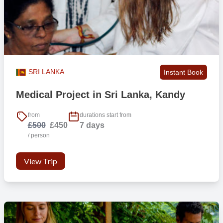
we will look at or surf depending on the conditions.
SRI LANKA
Instant Book
Medical Project in Sri Lanka, Kandy
from
durations start from
£500
£450
7 days
/ person
View Trip