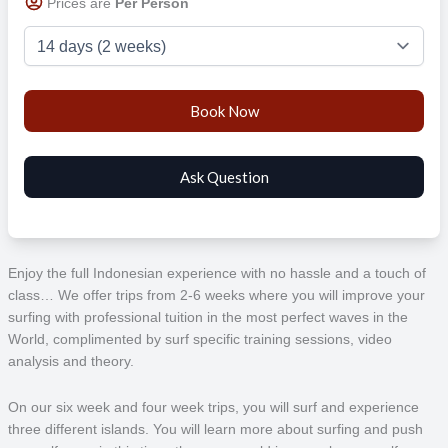
Prices are
Per Person
Enjoy the full Indonesian experience with no hassle and a touch of
class… We offer trips from 2-6 weeks where you will improve your
surfing with professional tuition in the most perfect waves in the
World, complimented by surf specific training sessions, video
analysis and theory.
On our six week and four week trips, you will surf and experience
three different islands. You will learn more about surfing and push