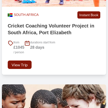
SOUTH AFRICA
Instant Book
Cricket Coaching Volunteer Project in
South Africa, Port Elizabeth
from
durations start from
£1045
28 days
/ person
View Trip