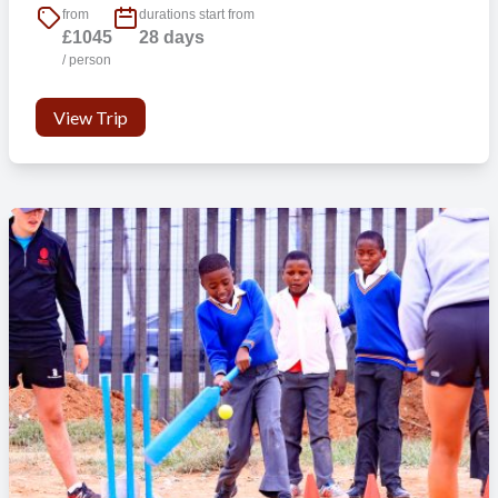
from
durations start from
£1045
28 days
/ person
View Trip