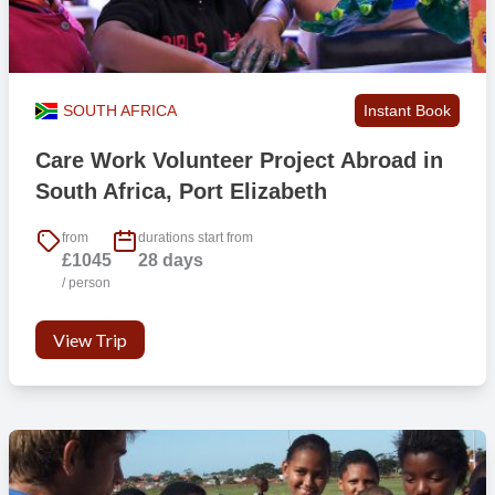
SOUTH AFRICA
Instant Book
Care Work Volunteer Project Abroad in
South Africa, Port Elizabeth
from
durations start from
£1045
28 days
/ person
View Trip