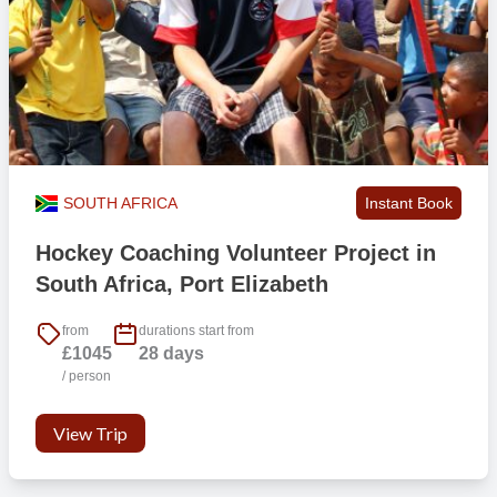
SOUTH AFRICA
Instant Book
Hockey Coaching Volunteer Project in
South Africa, Port Elizabeth
from
durations start from
£1045
28 days
/ person
View Trip