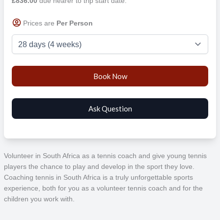
£836.00
due nearer to trip start date.
Prices are
Per Person
Volunteer in South Africa as a tennis coach and give young tennis
players the chance to play and develop in the sport they love.
Coaching tennis in South Africa is a truly unforgettable sports
experience, both for you as a volunteer tennis coach and for the
children you work with.