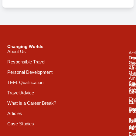
Changing Worlds
About Us
Acti
Trip
Top
Reg
Responsible Travel
Typ
Cou
Spo
Afr
Personal Development
Gh
Vol
Tea
Ame
TEFL Qualification
Sou
Spo
Wild
Asi
Afr
Adv
Con
Travel Advice
Car
Ind
Cul
Car
What is a Career Break?
Exp
Oce
Wo
Ind
Articles
Int
Sou
Bui
Cos
Case Studies
& 
Ame
Con
Ric
Exp