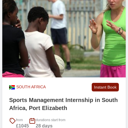
SOUTH AFRICA
Instant Book
Sports Management Internship in South
Africa, Port Elizabeth
from
durations start from
£1045
28 days