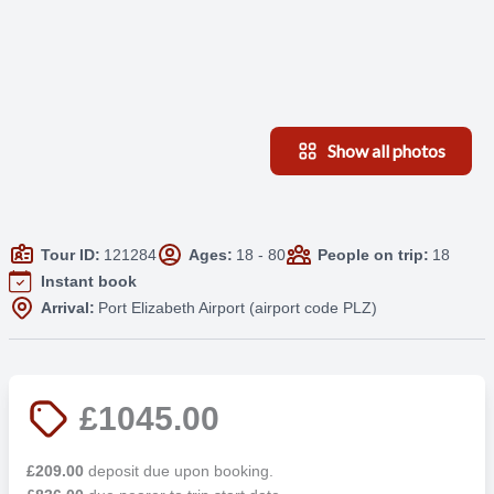
Show all photos
Tour ID:
121284
Ages:
18 - 80
People on trip:
18
Instant book
Arrival:
Port Elizabeth Airport (airport code PLZ)
£1045.00
£209.00
deposit due upon booking.