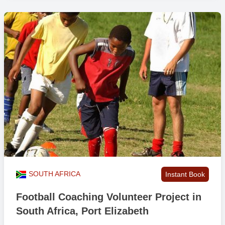
SOUTH AFRICA
Instant Book
Football Coaching Volunteer Project in
South Africa, Port Elizabeth