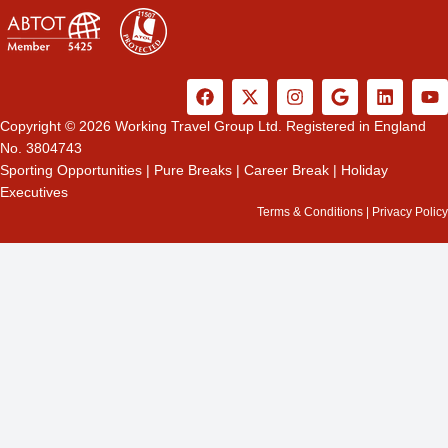
F
X
I
G
L
Y
a
-
n
o
i
o
c
t
s
o
n
u
Copyright © 2026 Working Travel Group Ltd. Registered in England
e
w
t
g
k
t
No. 3804743
b
i
a
l
e
u
Sporting Opportunities
|
Pure Breaks
|
Career Break
|
Holiday
o
t
g
e
d
b
Executives
o
t
r
i
e
k
e
a
n
Terms & Conditions
|
Privacy Policy
r
m