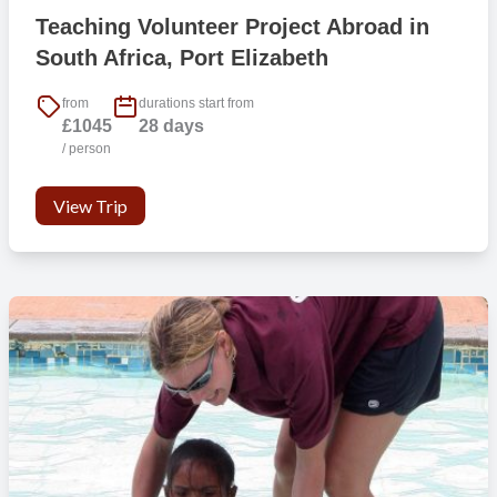
Teaching Volunteer Project Abroad in
South Africa, Port Elizabeth
from
durations start from
£1045
28 days
/ person
View Trip