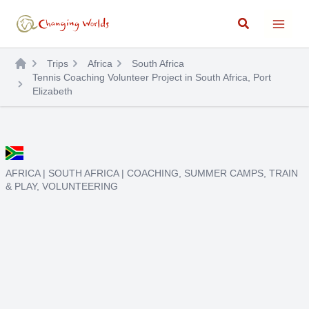
Skip
Search
to
content
Trips
Africa
South Africa
Tennis Coaching Volunteer Project in South Africa, Port
Elizabeth
AFRICA
|
SOUTH AFRICA
|
COACHING
,
SUMMER CAMPS
,
TRAIN
& PLAY
,
VOLUNTEERING