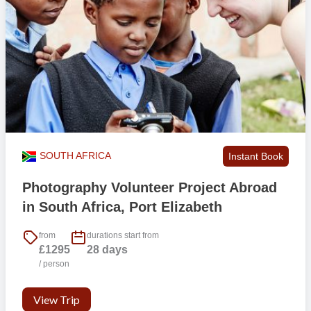
SOUTH AFRICA
Instant Book
Photography Volunteer Project Abroad
in South Africa, Port Elizabeth
from
durations start from
£1295
28 days
/ person
View Trip