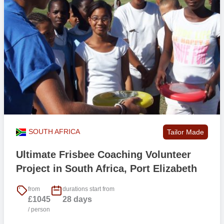
SOUTH AFRICA
Tailor Made
Ultimate Frisbee Coaching Volunteer
Project in South Africa, Port Elizabeth
from
durations start from
£1045
28 days
/ person