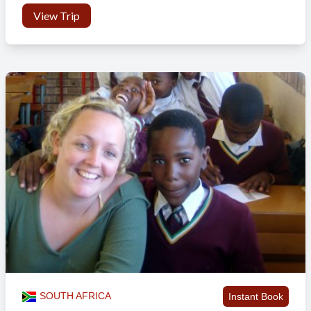
View Trip
SOUTH AFRICA
Instant Book