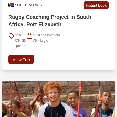
SOUTH AFRICA
Instant Book
Rugby Coaching Project in South
Africa, Port Elizabeth
from
durations start from
£1045
28 days
/ person
View Trip