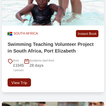
SOUTH AFRICA
Instant Book
Swimming Teaching Volunteer Project
in South Africa, Port Elizabeth
from
durations start from
£1045
28 days
/ person
View Trip