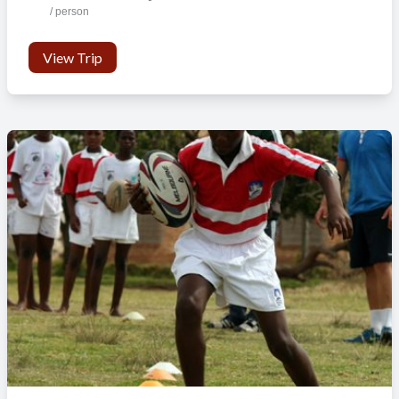
/ person
View Trip