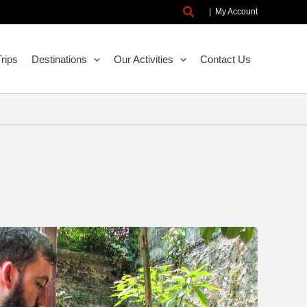
Search
|
My Account
rips
Destinations
Our Activities
Contact Us