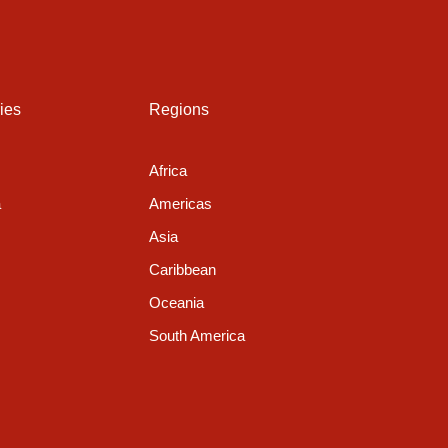
g
ies
Regions
Africa
a
Americas
Asia
Caribbean
Oceania
South America