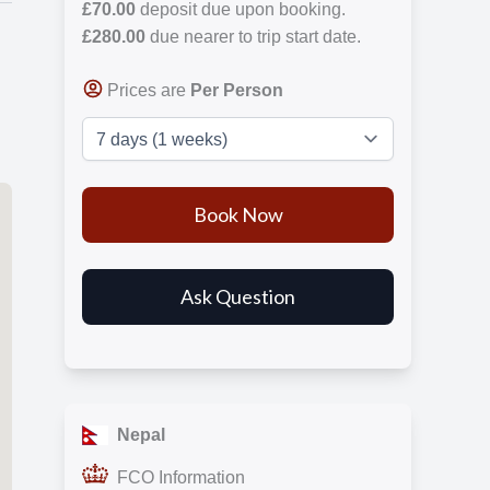
£70.00
deposit due upon booking.
£280.00
due nearer to trip start date.
Prices are
Per Person
Nepal
FCO Information