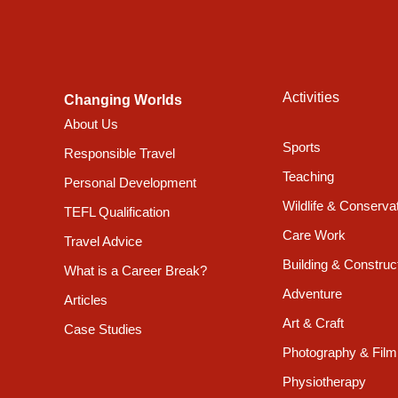
temples were built and rebuilt, and where Nepali art
interlace with the landscape, the brick-red villages c
centres of each of the cities, it is possible to catch
against the intense blue skies.
Activities
Changing Worlds
About Us
Accommodation & Food
Sports
Responsible Travel
Teaching
There is a mini library where you can read, a beautif
Personal Development
hang out with fellow participants. Furthermore, there 
Wildlife & Conserva
TEFL Qualification
beverages.
Care Work
Travel Advice
Building & Construc
What is a Career Break?
Available Room Types
Adventure
Articles
Art & Craft
Stan
Case Studies
Photography & Film
Physiotherapy
All meals included
Yes *