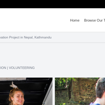
Home
Browse Our T
ation Project in Nepal, Kathmandu
TION
|
VOLUNTEERING