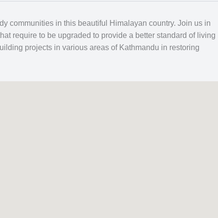
edy communities in this beautiful Himalayan country. Join us in
that require to be upgraded to provide a better standard of living
ilding projects in various areas of Kathmandu in restoring