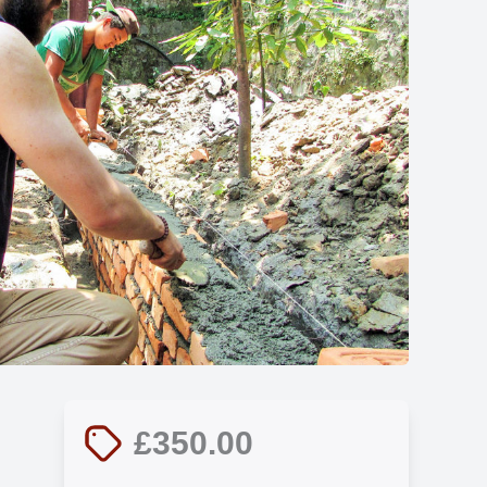
Show all photos
£350.00