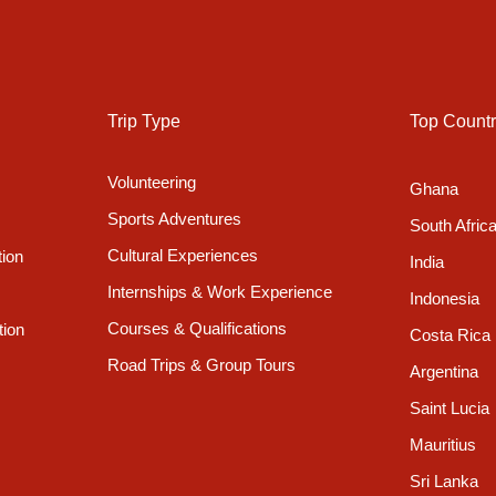
 and culture was developed and refined. Rivers and streams
ling to ridges to preserve precious land and even from the bustlin
 a glimpse of the snow-capped peaks of the majestic Himalayas
Trip Type
Top Countr
Volunteering
Ghana
Sports Adventures
South Afric
ul garden to relax in and dining and lounge areas where you can
is a refrigerator which you are welcome to use to store food and
Cultural Experiences
tion
India
Internships & Work Experience
Indonesia
Courses & Qualifications
tion
Costa Rica
Road Trips & Group Tours
Argentina
dard Room
Private Room
Saint Lucia
Mauritius
Sri Lanka
Yes *