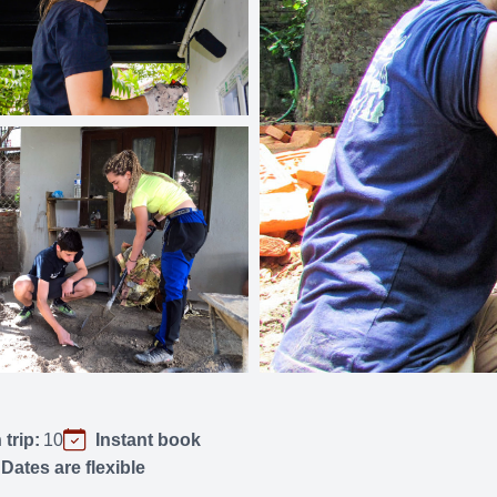
trip:
10
Instant book
Dates are flexible