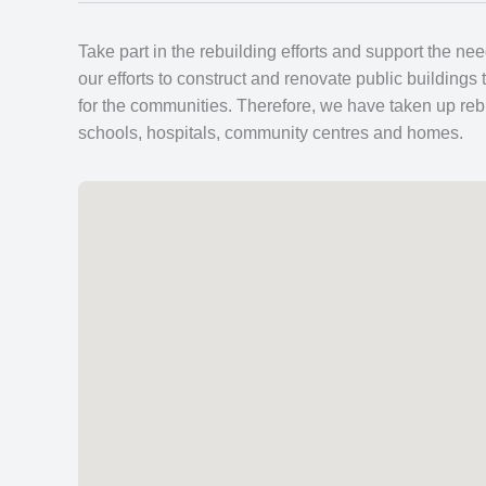
Take part in the rebuilding efforts and support the ne
our efforts to construct and renovate public buildings 
for the communities. Therefore, we have taken up rebu
schools, hospitals, community centres and homes.