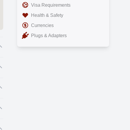
Visa Requirements
Health & Safety
Currencies
Plugs & Adapters
al
nd