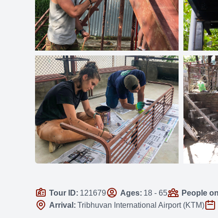
Tour ID:
121679
Ages:
18 - 65
People on 
Arrival:
Tribhuvan International Airport (KTM)