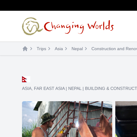
Skip
to
content
Trips
Asia
Nepal
Construction and Renov
ASIA
,
FAR EAST ASIA
|
NEPAL
|
BUILDING & CONSTRUC