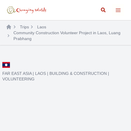
Skip
Search
to
content
Trips
Laos
Community Construction Volunteer Project in Laos, Luang
Prabhang
FAR EAST ASIA
|
LAOS
|
BUILDING & CONSTRUCTION
|
VOLUNTEERING