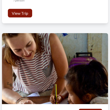
/ person
Persons per room
4-6
1-6
View Trip
Wifi in public areas
No
No
Laundry facilities
No
No
Safety box
No
No
Lockable rooms
Yes
Yes
Hot shower
No
No
Private bathroom
Yes
Yes