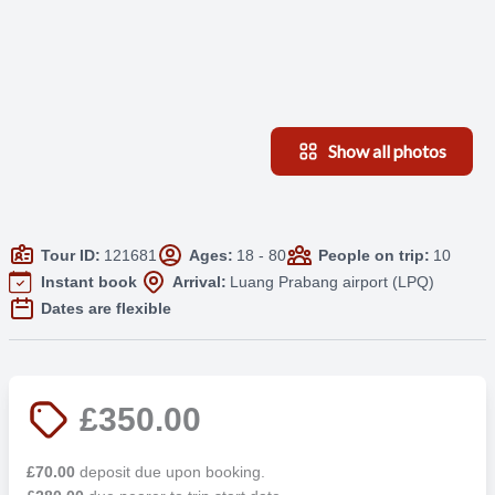
Show all photos
Tour ID:
121681
Ages:
18 - 80
People on trip:
10
Instant book
Arrival:
Luang Prabang airport (LPQ)
Dates are flexible
£350.00
£70.00
deposit due upon booking.