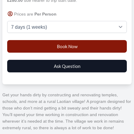
£280.00
due nearer to trip start date.
Prices are
Per Person
Get your hands dirty by constructing and renovating temples,
schools, and more at a rural Laotian village! A program designed for
those who don’t mind getting a bit sweaty and their hands dirty!
You’ll spend your time working in construction and renovation
wherever it’s needed at the time. The village we work in remains
extremely rural, so there is always a lot of work to be done!