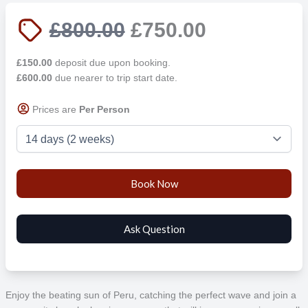
£800.00
£750.00
£150.00
deposit due upon booking.
£600.00
due nearer to trip start date.
Prices are
Per Person
Enjoy the beating sun of Peru, catching the perfect wave and join a