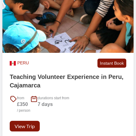
by public transport which is cheap and frequent. Chiclayo offers
shopping centres, a cinema, a nightlife and from here you can visit
the famous museum of the lord of sipan, the tucume pyramids and
the dry forest of algarrobos. It is also a traffic hub in north Peru. This
makes it easy to travel on the weekends or after your program.
There are plenty of small restaurants or shops around the area.
There is an active surfing community and it is easy to make local
friends.
PERU
Instant Book
Accommodation & Food
Our accommodation is gender separate rooms, shared homestay
Teaching Volunteer Experience in Peru,
style. It is a very typical Chiclayo neighbourhood and our local host
Cajamarca
is keen and motivated offering local family-style interactions and
cultural exchanges.
from
durations start from
£350
7 days
Available Room Types
/ person
Homestay
View Trip