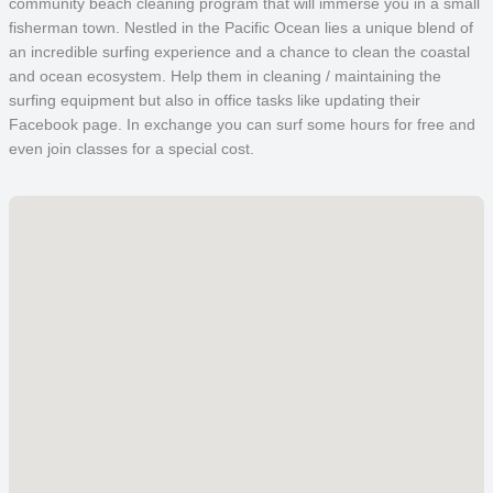
community beach cleaning program that will immerse you in a small
fisherman town. Nestled in the Pacific Ocean lies a unique blend of
an incredible surfing experience and a chance to clean the coastal
and ocean ecosystem. Help them in cleaning / maintaining the
surfing equipment but also in office tasks like updating their
Facebook page. In exchange you can surf some hours for free and
even join classes for a special cost.