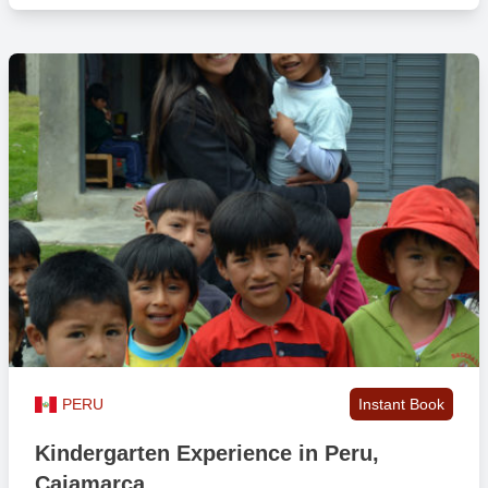
All meals included
Yes *
Free beverages
Yes **
Persons per room
1-4
Wifi in public areas
Yes
Laundry facilities
Yes ***
Safety box
No
PERU
Instant Book
Kindergarten Experience in Peru,
Lockable rooms
No
Cajamarca