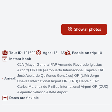
Show all photos
Tour ID:
121692
Ages:
18 - 65
People on trip:
10
Instant book
CJA (Mayor General FAP Armando Revoredo Iglesias
Airport) OR CIX (Aeropuerto Internacional Capitán FAP
José Abelardo Quiñones Gonzáles) OR (LIM) Jorge
Arrival:
Chávez International Airport OR (TRU) Captain FAP
Carlos Martinez de Pinillos International Airport OR (CUZ)
Alejandro Velasco Astete Airport
Dates are flexible