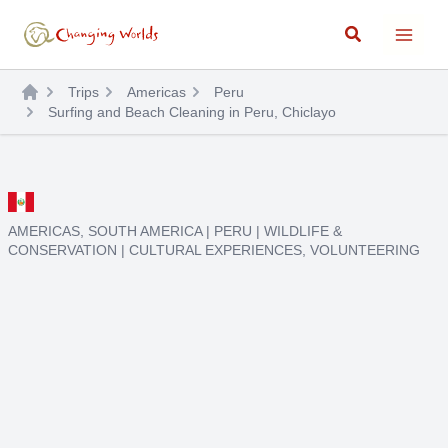
Skip
Search
to
content
Trips
Americas
Peru
Surfing and Beach Cleaning in Peru, Chiclayo
AMERICAS
,
SOUTH AMERICA
|
PERU
|
WILDLIFE &
CONSERVATION
|
CULTURAL EXPERIENCES
,
VOLUNTEERING