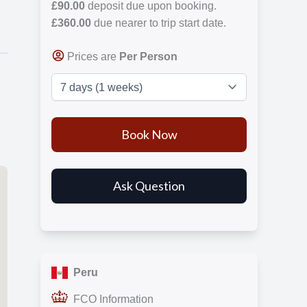
£90.00
deposit due upon booking.
£360.00
due nearer to trip start date.
Prices are
Per Person
Peru
FCO Information