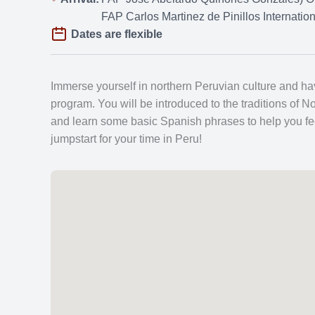
FAP Carlos Martinez de Pinillos Internatio
Dates are flexible
Immerse yourself in northern Peruvian culture and hav
program. You will be introduced to the traditions of No
and learn some basic Spanish phrases to help you feel 
jumpstart for your time in Peru!