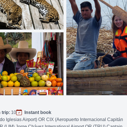
trip:
10
Instant book
Iglesias Airport) OR CIX (Aeropuerto Internacional Capitán
(LIM) Jorge Chávez International Airport OR (TRU) Captain