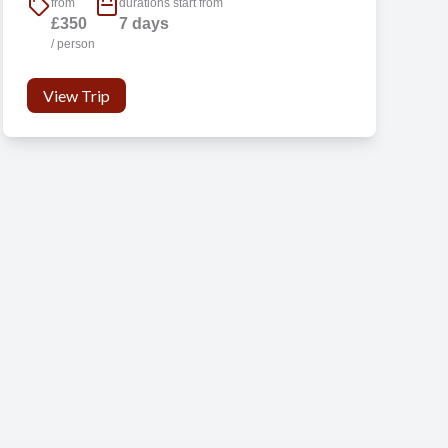
from
durations start from
£350
7 days
/ person
d
View Trip