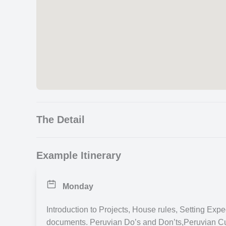
The Detail
Please note this is currently on hold. Please look 
Example Itinerary
We highly recommend you start your trip with a comp
community projects. It will help you settle in by mee
Monday
country you are visiting. Search other activities for 
Introduction to Projects, House rules, Setting Exp
Culture Week in Peru, Cajamarca
documents. Peruvian Do’s and Don’ts,Peruvian C