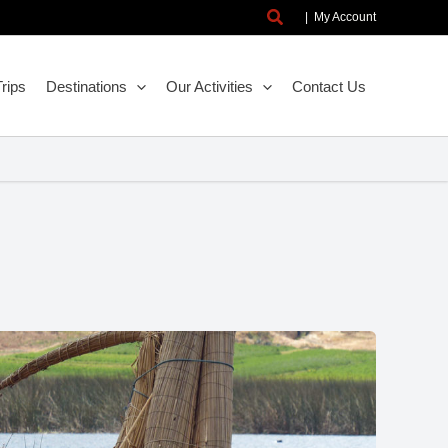
Search
|
My Account
rips
Destinations
Our Activities
Contact Us