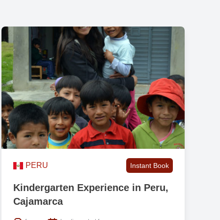
on
PERU
Instant Book
Kindergarten Experience in Peru,
Cajamarca
th