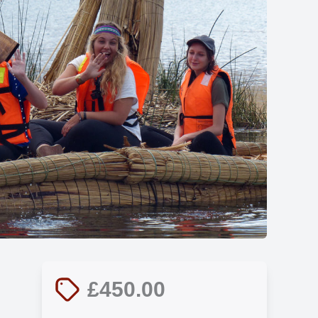
Show all photos
£450.00