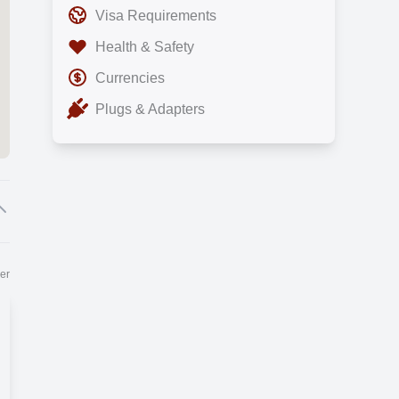
Visa Requirements
Health & Safety
Currencies
Plugs & Adapters
er