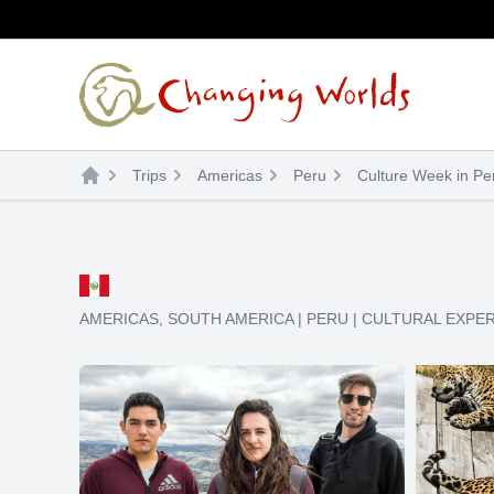
Skip
to
content
Trips
Americas
Peru
Culture Week in Pe
AMERICAS
,
SOUTH AMERICA
|
PERU
|
CULTURAL EXPE