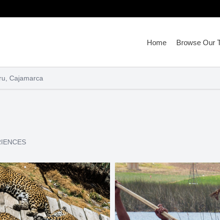
Home
Browse Our T
ru, Cajamarca
RIENCES