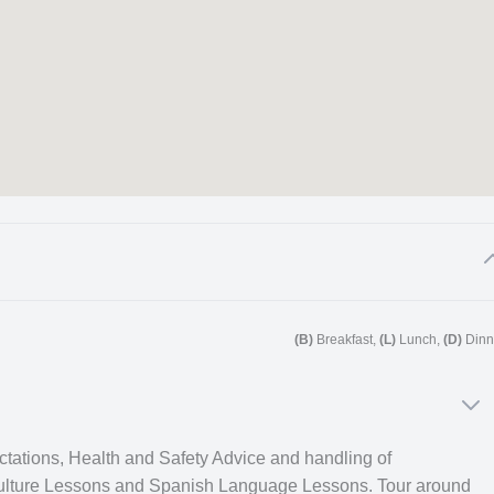
for other trips in South America.
(B)
Breakfast,
(L)
Lunch,
(D)
Dinn
rehensive cultural immersion week followed by one of our
ting new people and understanding great aspects about the
week two onward in the
‘Related trips‘
section.
ectations, Health and Safety Advice and handling of
ulture Lessons and Spanish Language Lessons. Tour around