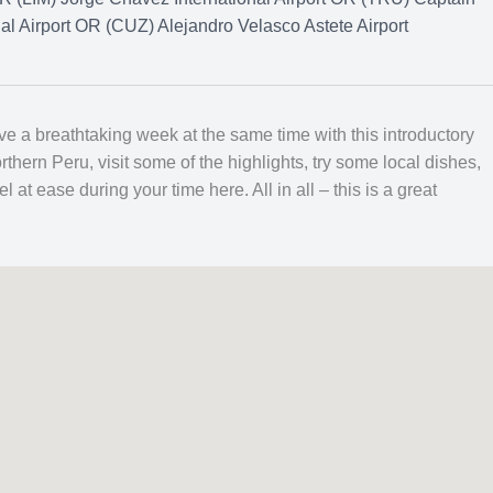
nal Airport OR (CUZ) Alejandro Velasco Astete Airport
e a breathtaking week at the same time with this introductory
rthern Peru, visit some of the highlights, try some local dishes,
at ease during your time here. All in all – this is a great