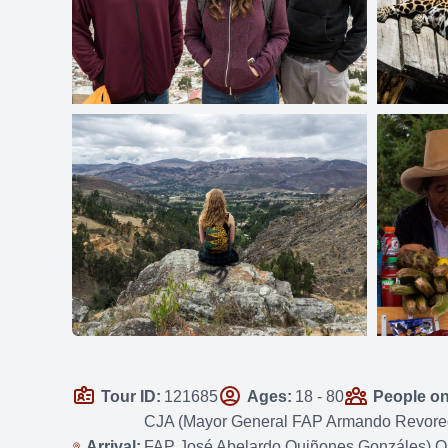
Tour ID:
121685
Ages:
18 - 80
People on 
CJA (Mayor General FAP Armando Revoredo 
Arrival:
FAP José Abelardo Quiñones Gonzáles) OR 