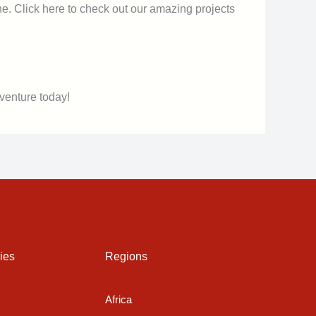
ne. Click here to check out our amazing projects
venture today!
ies
Regions
Africa