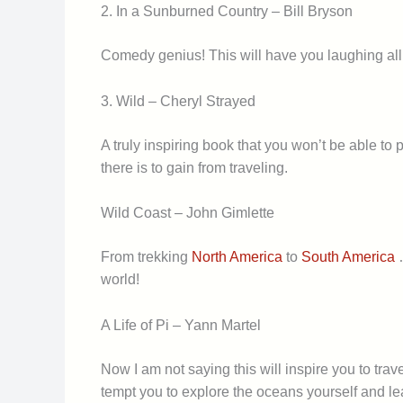
2. In a Sunburned Country – Bill Bryson
Comedy genius! This will have you laughing all 
3. Wild – Cheryl Strayed
A truly inspiring book that you won’t be able t
there is to gain from traveling.
Wild Coast – John Gimlette
From trekking
North America
to
South America
…
world!
A Life of Pi – Yann Martel
Now I am not saying this will inspire you to tra
tempt you to explore the oceans yourself and le