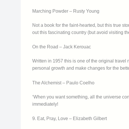
Marching Powder – Rusty Young
Not a book for the faint-hearted, but this true s
out this fascinating country (but avoid visiting t
On the Road – Jack Kerouac
Written in 1957 this is one of the original trav
personal growth and make changes for the bette
The Alchemist – Paulo Coelho
‘When you want something, all the universe cons
immediately!
9. Eat, Pray, Love – Elizabeth Gilbert