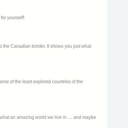
for yourself!
o the Canadian border. It shows you just what
some of the least explored countries of the
u of what an amazing world we live in … and maybe