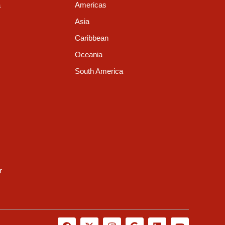
a
Americas
Asia
Caribbean
Oceania
South America
r
F
X
I
G
L
Y