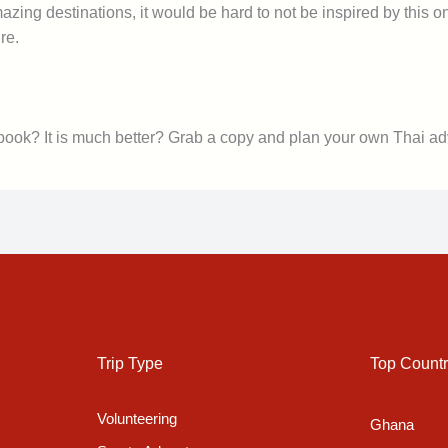
zing destinations, it would be hard to not be inspired by this o
re.
 book? It is much better? Grab a copy and plan your own Thai ad
Trip Type
Top Countr
Volunteering
Ghana