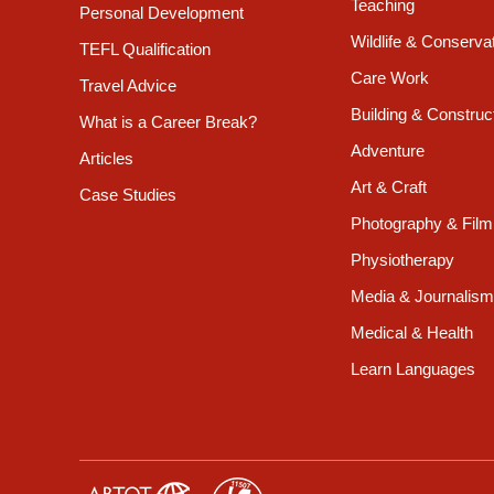
Teaching
Personal Development
Wildlife & Conserva
TEFL Qualification
Care Work
Travel Advice
Building & Construc
What is a Career Break?
Adventure
Articles
Art & Craft
Case Studies
Photography & Film
Physiotherapy
Media & Journalism
Medical & Health
Learn Languages