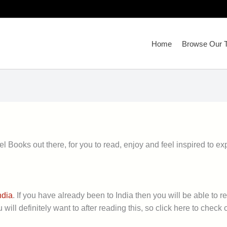
Home
Browse Our T
l Books out there, for you to read, enjoy and feel inspired to ex
ndia
. If you have already been to India then you will be able to 
will definitely want to after reading this, so click here to check ou