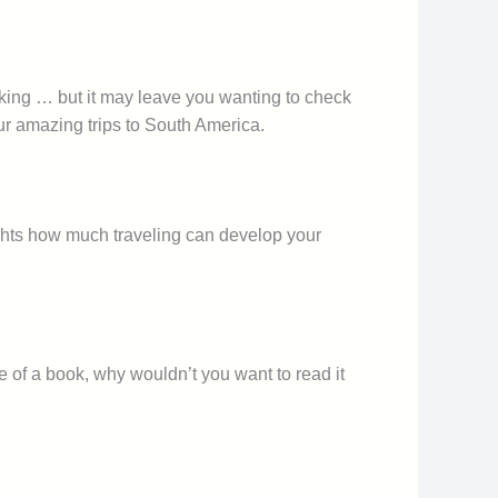
hocking … but it may leave you wanting to check
ur amazing trips to South America.
hlights how much traveling can develop your
e of a book, why wouldn’t you want to read it