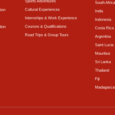
Sports Adventures
South Afric
Cultural Experiences
tion
India
Internships & Work Experience
Indonesia
Courses & Qualifications
tion
Costa Rica
Road Trips & Group Tours
Argentina
Saint Lucia
Mauritius
Sri Lanka
Thailand
Fiji
Madagasca