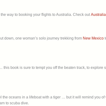
the way to booking your flights to Australia. Check out
Australia
o put down, one woman’s solo journey trekking from
New Mexico
t
 this book is sure to tempt you off the beaten track, to explore 
vel the oceans in a lifeboat with a tiger … but it will remind yo
arn to scuba dive.