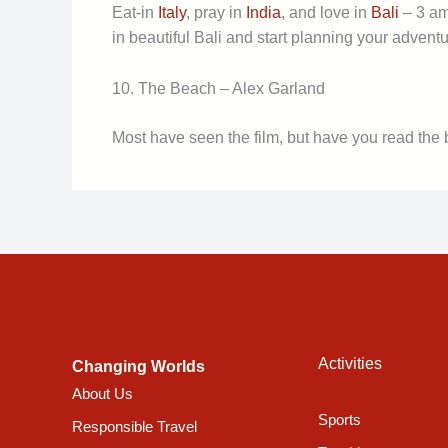
Eat-in
Italy
, pray in
India
, and love in
Bali
– 3 ama
in beautiful Bali and start planning your adventu
10. The Beach – Alex Garland
Most have seen the film, but have you read the
Activities
Changing Worlds
About Us
Sports
Responsible Travel