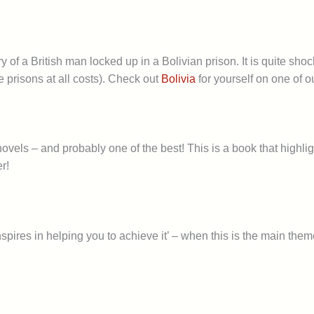
tory of a British man locked up in a Bolivian prison. It is quite s
he prisons at all costs). Check out
Bolivia
for yourself on one of o
el novels – and probably one of the best! This is a book that hig
r!
pires in helping you to achieve it’ – when this is the main them