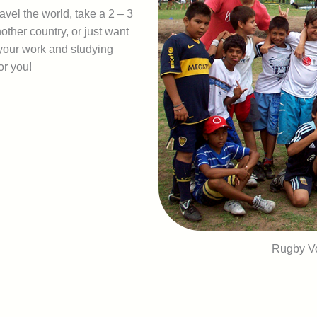
avel the world, take a 2 – 3
other country, or just want
 your work and studying
or you!
Rugby Vo