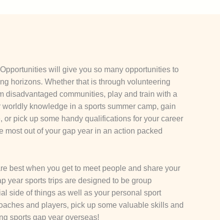
Opportunities will give you so many opportunities to
ing horizons. Whether that is through volunteering
om disadvantaged communities, play and train with a
r worldly knowledge in a sports summer camp, gain
or pick up some handy qualifications for your career
he most out of your gap year in an action packed
re best when you get to meet people and share your
p year sports trips are designed to be group
ial side of things as well as your personal sport
oaches and players, pick up some valuable skills and
ng sports gap year overseas!