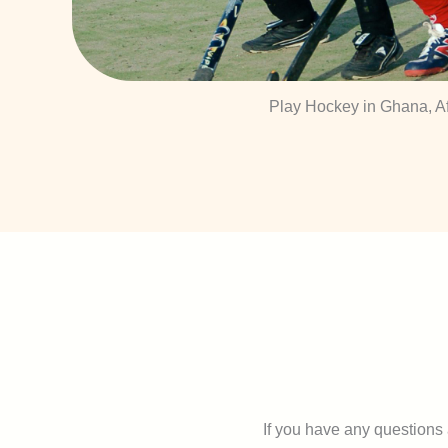
Play Hockey in Ghana, Af
If you have any questions