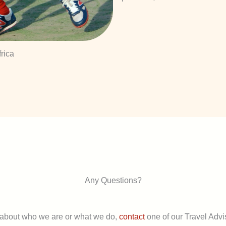
rica
Any Questions?
 about who we are or what we do,
contact
one of our Travel Advis