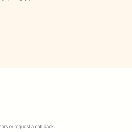
ors or request a call back.