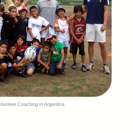
lunteer Coaching in Argentina