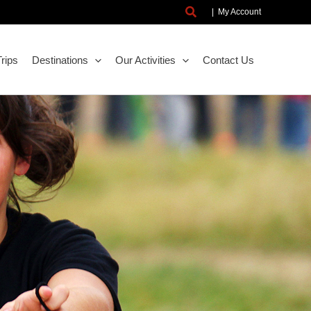
Search
|
My Account
rips
Destinations
Our Activities
Contact Us