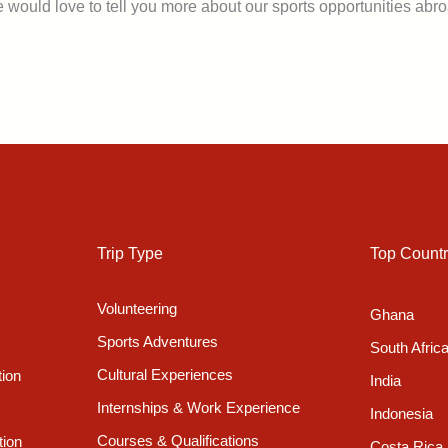
 would love to tell you more about our sports opportunities abro
Trip Type
Top Countr
Volunteering
Ghana
Sports Adventures
South Afric
Cultural Experiences
tion
India
Internships & Work Experience
Indonesia
Courses & Qualifications
tion
Costa Rica