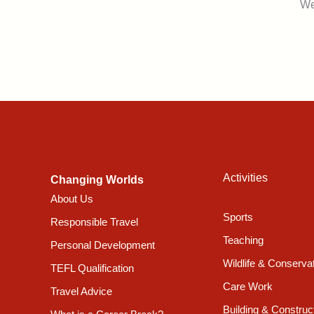
We
Activities
Changing Worlds
About Us
Sports
Responsible Travel
Teaching
Personal Development
Wildlife & Conserva
TEFL Qualification
Care Work
Travel Advice
Building & Construc