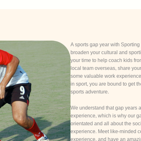
A sports gap year with Sporting 
broaden your cultural and sport
your time to help coach kids fr
local team overseas, share you
some valuable work experience, 
in sport, you are bound to get t
sports adventure.
We understand that gap years a
experience, which is why our ga
orientated and all about the soc
experience. Meet like-minded c
experience, and have an amazi