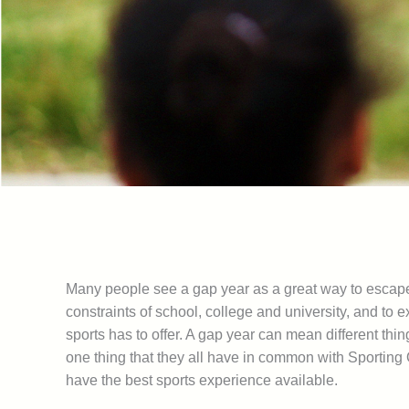
Many people see a gap year as a great way to escap
constraints of school, college and university, and to 
sports has to offer. A gap year can mean different thing
one thing that they all have in common with Sporting O
have the best sports experience available.