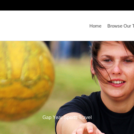
Home
Browse Our T
Gap Year Sports Travel