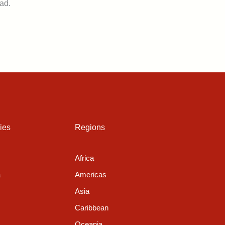
ad.
ies
Regions
Africa
a
Americas
Asia
Caribbean
Oceania