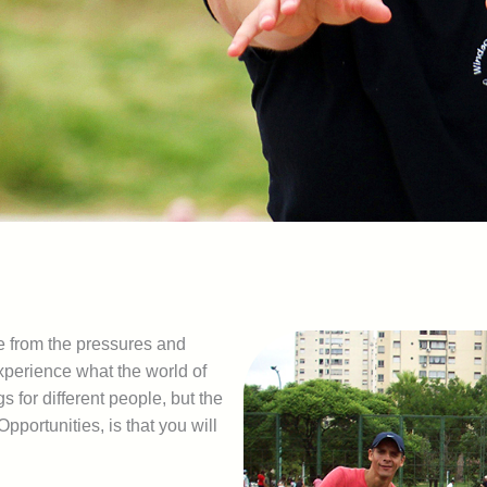
e from the pressures and
experience what the world of
s for different people, but the
pportunities, is that you will