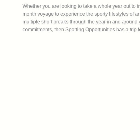
Whether you are looking to take a whole year out to tr
month voyage to experience the sporty lifestyles of an
multiple short breaks through the year in and around
commitments, then Sporting Opportunities has a trip f