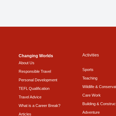
Activities
Changing Worlds
About Us
Sports
Responsible Travel
Teaching
Personal Development
Wildlife & Conserva
TEFL Qualification
Care Work
Travel Advice
Building & Construc
What is a Career Break?
Adventure
Articles