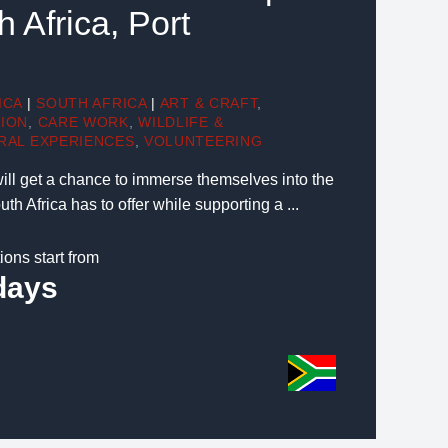
h Africa, Port
ICA
|
SOUTH AFRICA
|
ART & CRAFT
,
TION
,
CARE WORK
,
WILDLIFE &
RAL EXPERIENCES
,
VOLUNTEERING
will get a chance to immerse themselves into the
th Africa has to offer while supporting a ...
ions start from
days