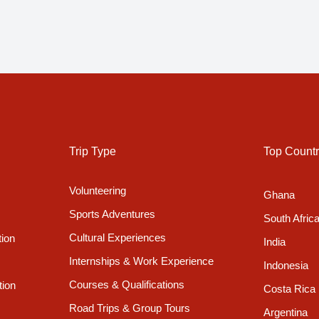
Trip Type
Top Countr
Volunteering
Ghana
Sports Adventures
South Afric
Cultural Experiences
tion
India
Internships & Work Experience
Indonesia
Courses & Qualifications
tion
Costa Rica
Road Trips & Group Tours
Argentina