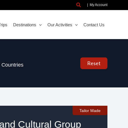
Search
|
My Account
rips
Destinations
Our Activities
Contact Us
Reset
Countries
Tailor Made
nd Cultural Group