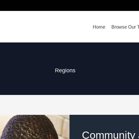
Home
Browse Our T
Regions
Community a