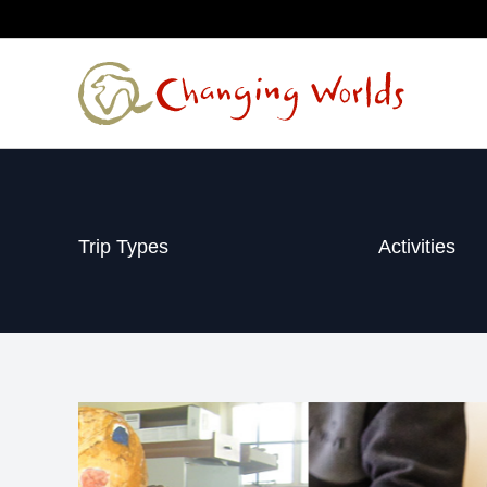
Skip
to
content
Trip Types
Activities