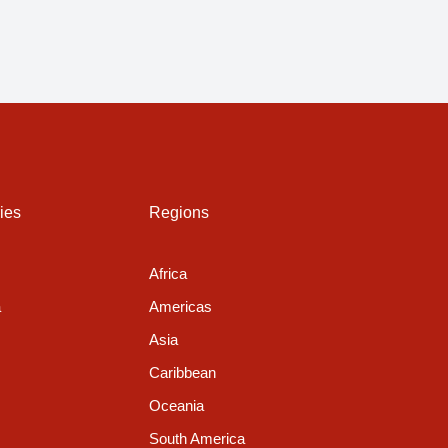
ies
Regions
Africa
a
Americas
Asia
Caribbean
Oceania
South America