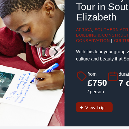
Tour in Sout
Elizabeth
AFRICA
,
SOUTHERN AFR
BUILDING & CONSTRUC
CONSERVATION
|
CULTU
With this tour your group 
culture and beauty that Sou
from
durat
£750
7 
/ person
View Trip