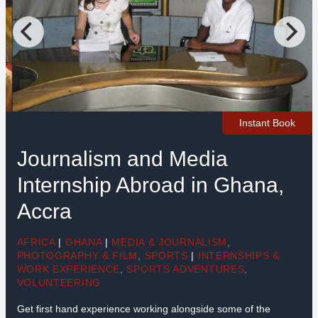
Instant Book
Journalism and Media
Internship Abroad in Ghana,
Accra
AFRICA
|
GHANA
|
MEDIA & JOURNALISM
,
PHOTOGRAPHY & FILM
,
SPORTS
|
INTERNSHIPS &
WORK EXPERIENCE
,
SPORTS ADVENTURES
,
VOLUNTEERING
Get first hand experience working alongside some of the