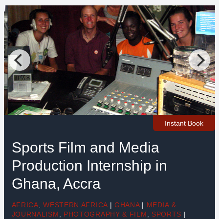
Instant Book
Sports Film and Media
Production Internship in
Ghana, Accra
AFRICA
,
WESTERN AFRICA
|
GHANA
|
MEDIA &
JOURNALISM
,
PHOTOGRAPHY & FILM
,
SPORTS
|