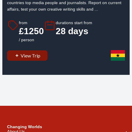
countries top media people and journalists. Report on current
affairs, test your own creative writing skills and ...
from
durations start from
£1250
28 days
/ person
View Trip
Changing Worlds
About Us