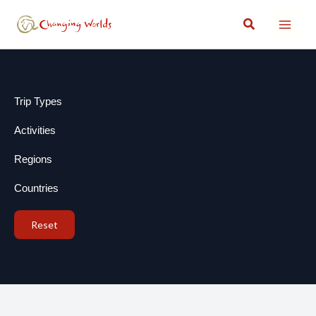
Skip
Search
to
content
Trip Types
Activities
Regions
Countries
Reset