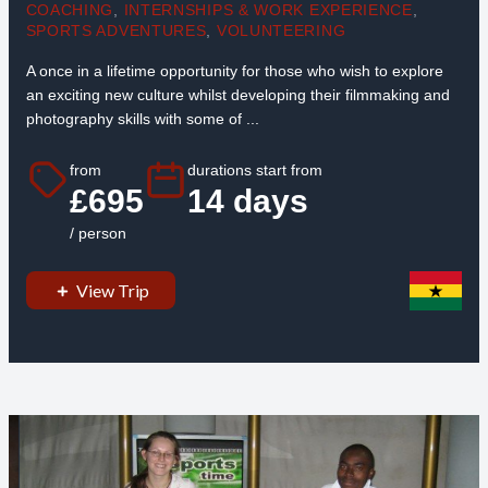
COACHING
,
INTERNSHIPS & WORK EXPERIENCE
,
SPORTS ADVENTURES
,
VOLUNTEERING
A once in a lifetime opportunity for those who wish to explore
an exciting new culture whilst developing their filmmaking and
photography skills with some of ...
from
durations start from
£695
14 days
/ person
View Trip