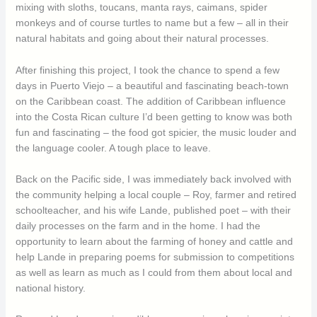
mixing with sloths, toucans, manta rays, caimans, spider
monkeys and of course turtles to name but a few – all in their
natural habitats and going about their natural processes.
After finishing this project, I took the chance to spend a few
days in Puerto Viejo – a beautiful and fascinating beach-town
on the Caribbean coast. The addition of Caribbean influence
into the Costa Rican culture I’d been getting to know was both
fun and fascinating – the food got spicier, the music louder and
the language cooler. A tough place to leave.
Back on the Pacific side, I was immediately back involved with
the community helping a local couple – Roy, farmer and retired
schoolteacher, and his wife Lande, published poet – with their
daily processes on the farm and in the home. I had the
opportunity to learn about the farming of honey and cattle and
help Lande in preparing poems for submission to competitions
as well as learn as much as I could from them about local and
national history.