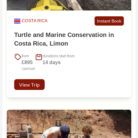
COSTA RICA
Instant Book
Turtle and Marine Conservation in
Costa Rica, Limon
from
durations start from
£895
14 days
/ person
View Trip