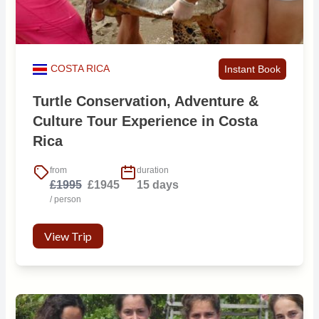
COSTA RICA
Instant Book
Turtle Conservation, Adventure &
Culture Tour Experience in Costa
Rica
from
duration
£1995
£1945
15 days
/ person
View Trip