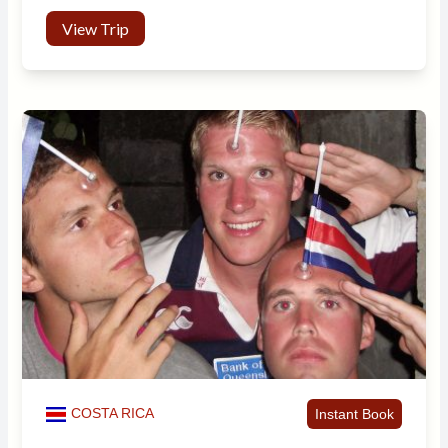
View Trip
COSTA RICA
Instant Book