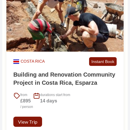
COSTA RICA
Instant Book
Building and Renovation Community
Project in Costa Rica, Esparza
from
durations start from
£895
14 days
/ person
View Trip