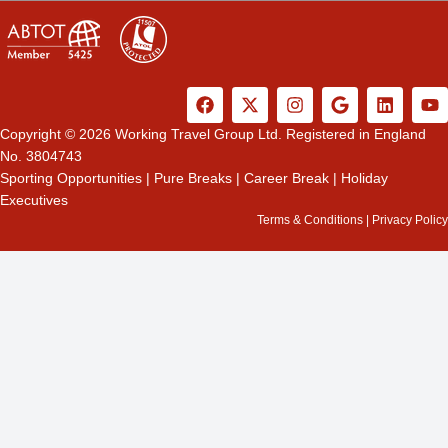
F
X
I
G
L
Y
a
-
n
o
i
o
c
t
s
o
n
u
Copyright © 2026 Working Travel Group Ltd. Registered in England
e
w
t
g
k
t
No. 3804743
b
i
a
l
e
u
Sporting Opportunities
|
Pure Breaks
|
Career Break
|
Holiday
o
t
g
e
d
b
Executives
o
t
r
i
e
k
e
a
n
Terms & Conditions
|
Privacy Policy
r
m