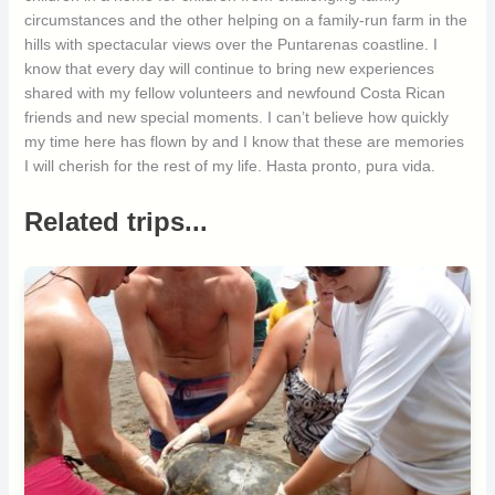
circumstances and the other helping on a family-run farm in the
hills with spectacular views over the Puntarenas coastline. I
know that every day will continue to bring new experiences
shared with my fellow volunteers and newfound Costa Rican
friends and new special moments. I can’t believe how quickly
my time here has flown by and I know that these are memories
I will cherish for the rest of my life. Hasta pronto, pura vida.
Related trips...