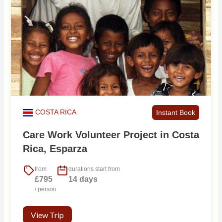
COSTA RICA
Instant Book
Care Work Volunteer Project in Costa
Rica, Esparza
from
durations start from
£795
14 days
/ person
View Trip