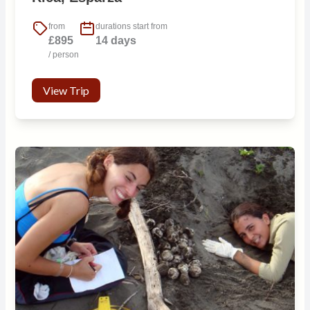
from
durations start from
£895
14 days
/ person
View Trip