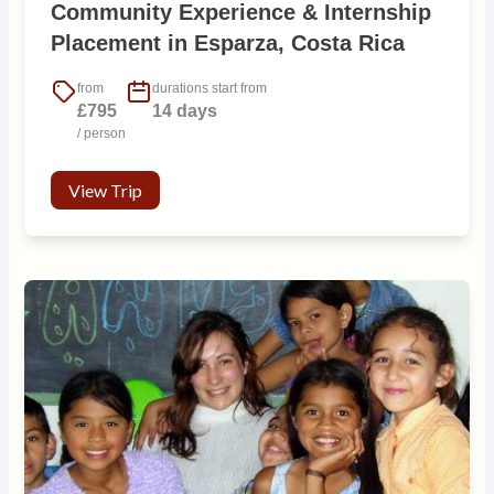
Community Experience & Internship
Placement in Esparza, Costa Rica
from
durations start from
£795
14 days
/ person
View Trip