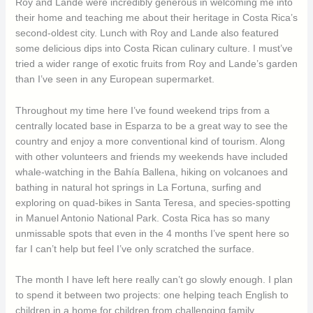
Roy and Lande were incredibly generous in welcoming me into
their home and teaching me about their heritage in Costa Rica’s
second-oldest city. Lunch with Roy and Lande also featured
some delicious dips into Costa Rican culinary culture. I must’ve
tried a wider range of exotic fruits from Roy and Lande’s garden
than I’ve seen in any European supermarket.
Throughout my time here I’ve found weekend trips from a
centrally located base in Esparza to be a great way to see the
country and enjoy a more conventional kind of tourism. Along
with other volunteers and friends my weekends have included
whale-watching in the Bahía Ballena, hiking on volcanoes and
bathing in natural hot springs in La Fortuna, surfing and
exploring on quad-bikes in Santa Teresa, and species-spotting
in Manuel Antonio National Park. Costa Rica has so many
unmissable spots that even in the 4 months I’ve spent here so
far I can’t help but feel I’ve only scratched the surface.
The month I have left here really can’t go slowly enough. I plan
to spend it between two projects: one helping teach English to
children in a home for children from challenging family