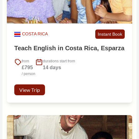
COSTA RICA
Instant Book
Teach English in Costa Rica, Esparza
from
durations start from
£795
14 days
/ person
View Trip