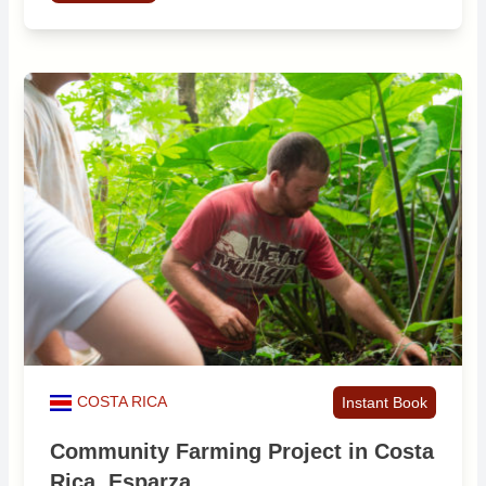
COSTA RICA
Instant Book
Community Farming Project in Costa
Rica, Esparza