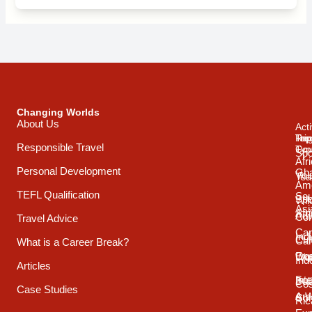
Changing Worlds
About Us
Acti
Trip
Top
Reg
Responsible Travel
Typ
Cou
Spo
Afr
Personal Development
Gh
Vol
Tea
Ame
TEFL Qualification
Sou
Spo
Wild
Asi
Afr
Adv
Con
Travel Advice
Car
Ind
Cul
Car
What is a Career Break?
Exp
Oce
Wo
Ind
Articles
Int
Sou
Bui
Cos
Case Studies
& 
Ame
Con
Ric