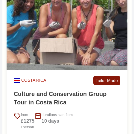
COSTA RICA
Tailor Made
Culture and Conservation Group
Tour in Costa Rica
from
durations start from
£1275
10 days
/ person