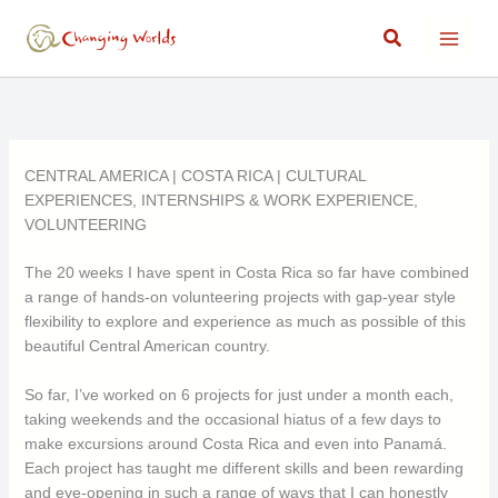
Skip
Search
to
content
CENTRAL AMERICA
|
COSTA RICA
|
CULTURAL
EXPERIENCES
,
INTERNSHIPS & WORK EXPERIENCE
,
VOLUNTEERING
The 20 weeks I have spent in Costa Rica so far have combined
a range of hands-on volunteering projects with gap-year style
flexibility to explore and experience as much as possible of this
beautiful Central American country.
So far, I’ve worked on 6 projects for just under a month each,
taking weekends and the occasional hiatus of a few days to
make excursions around Costa Rica and even into Panamá.
Each project has taught me different skills and been rewarding
and eye-opening in such a range of ways that I can honestly