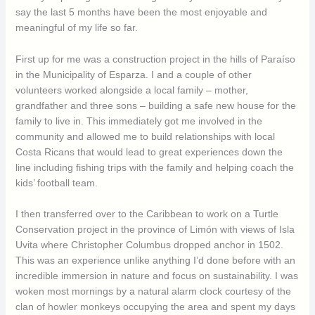
say the last 5 months have been the most enjoyable and
meaningful of my life so far.
First up for me was a construction project in the hills of Paraíso
in the Municipality of Esparza. I and a couple of other
volunteers worked alongside a local family – mother,
grandfather and three sons – building a safe new house for the
family to live in. This immediately got me involved in the
community and allowed me to build relationships with local
Costa Ricans that would lead to great experiences down the
line including fishing trips with the family and helping coach the
kids’ football team.
I then transferred over to the Caribbean to work on a Turtle
Conservation project in the province of Limón with views of Isla
Uvita where Christopher Columbus dropped anchor in 1502.
This was an experience unlike anything I’d done before with an
incredible immersion in nature and focus on sustainability. I was
woken most mornings by a natural alarm clock courtesy of the
clan of howler monkeys occupying the area and spent my days