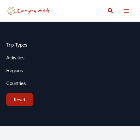
Skip
Search
to
content
Trip Types
Activities
Regions
Countries
Reset