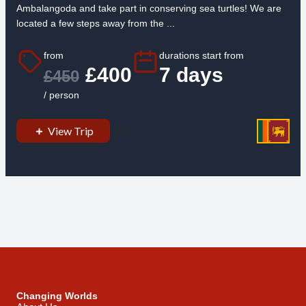
Ambalangoda and take part in conserving sea turtles! We are
located a few steps away from the ...
from
durations start from
£400
7 days
£450
/ person
View Trip
Changing Worlds