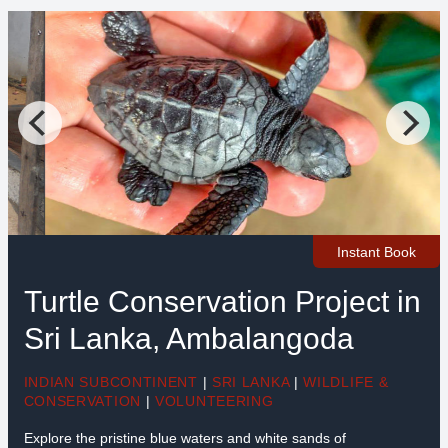
Instant Book
Turtle Conservation Project in
Sri Lanka, Ambalangoda
INDIAN SUBCONTINENT
|
SRI LANKA
|
WILDLIFE &
CONSERVATION
|
VOLUNTEERING
Explore the pristine blue waters and white sands of