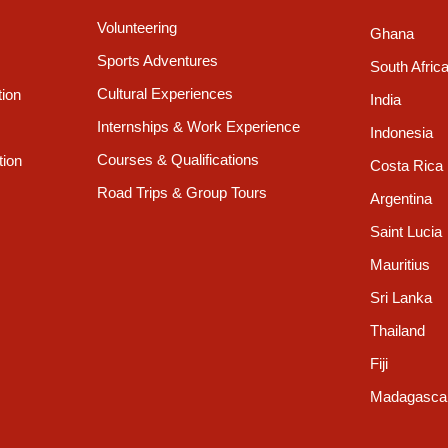
Volunteering
Ghana
Sports Adventures
South Afric
Cultural Experiences
tion
India
Internships & Work Experience
Indonesia
Courses & Qualifications
tion
Costa Rica
Road Trips & Group Tours
Argentina
Saint Lucia
Mauritius
Sri Lanka
Thailand
Fiji
Madagasca