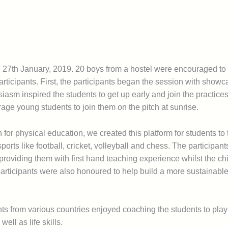
 27th January, 2019. 20 boys from a hostel were encouraged to 
articipants. First, the participants began the session with showca
iasm inspired the students to get up early and join the practices
age young students to join them on the pitch at sunrise.
n for physical education, we created this platform for students to 
sports like football, cricket, volleyball and chess. The participan
 providing them with first hand teaching experience whilst the chi
participants were also honoured to help build a more sustainable 
ts from various countries enjoyed coaching the students to play
ell as life skills.