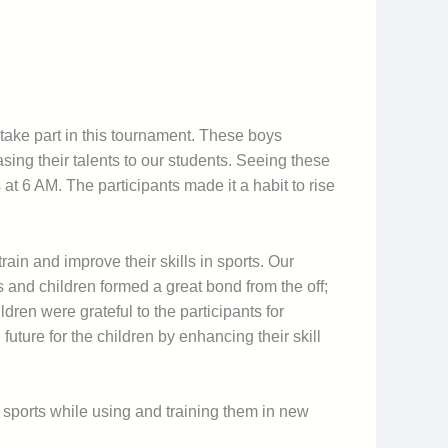
take part in this tournament. These boys
sing their talents to our students. Seeing these
 at 6 AM. The participants made it a habit to rise
train and improve their skills in sports. Our
ts and children formed a great bond from the off;
ldren were grateful to the participants for
future for the children by enhancing their skill
 sports while using and training them in new