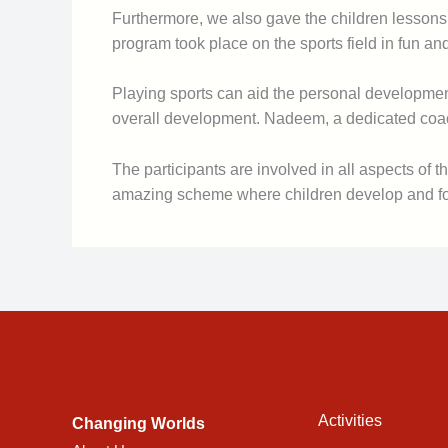
Furthermore, we also gave the children lessons 
program took place on the sports field in fun an
Playing sports can aid the personal development 
overall development. Nadeem, a dedicated coach 
The participants are involved in all aspects of
amazing scheme where children develop and form
Activities
Changing Worlds