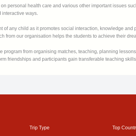
on personal health care and various other important issues such 
d interactive ways.
of any child as it promotes social interaction, knowledge and pas
from our organisation helps the students to achieve their dream
 the program from organising matches, teaching, planning lesson
 friendships and participants gain transferable teaching skills
Trip Type
Top Countr