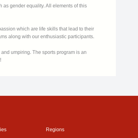
as gender equality. All elements of this
sion which are life skills that lead to their
s along with our enthusiastic participants.
s and umpiring. The sports program is an
!
ies
Regions