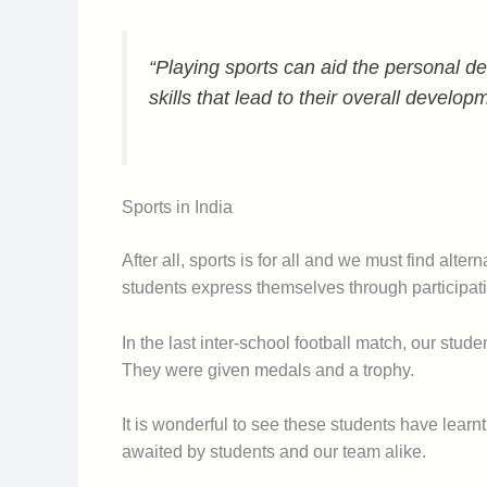
“Playing sports can aid the personal de
skills that lead to their overall develop
Sports in India
After all, sports is for all and we must find alt
students express themselves through participat
In the last inter-school football match, our stud
They were given medals and a trophy.
It is wonderful to see these students have lear
awaited by students and our team alike.