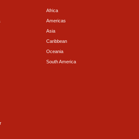
Africa
a
Americas
Asia
Caribbean
Oceania
South America
r