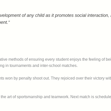
velopment of any child as it promotes social interaction
ment.”
ernative methods of ensuring every student enjoys the feeling of b
ing in tournaments and inter-school matches.
ents won by penalty shoot out. They rejoiced over their victory wi
nt the art of sportsmanship and teamwork. Next match is schedul