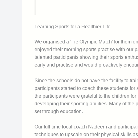
Learning Sports for a Healthier Life
We organised a ‘Tie Olympic Match’ for them on
enjoyed their morning sports practise with our p
talented participants showing their sports enthus
early and practise and would proactively encour
Since the schools do not have the facility to trai
participants started to coach these students for 
the participants were grateful to the children for
developing their sporting abilities. Many of the 
set through education.
Our full time local coach Nadeem and participan
techniques to upscale on their physical skills as w