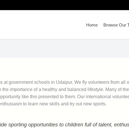
Home
Browse Our T
s at government schools in Udaipur. We fly volunteers from all o
h the importance of a healthy and balanced lifestyle. Many of the
portunity like this presented to them. Our international volunte
enthusiasm to learn new skills and try out new sports.
de sporting opportunities to children full of talent, enth