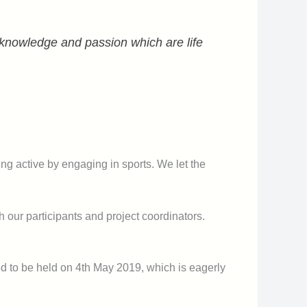
, knowledge and passion which are life
eing active by engaging in sports. We let the
th our participants and project coordinators.
ed to be held on 4th May 2019, which is eagerly