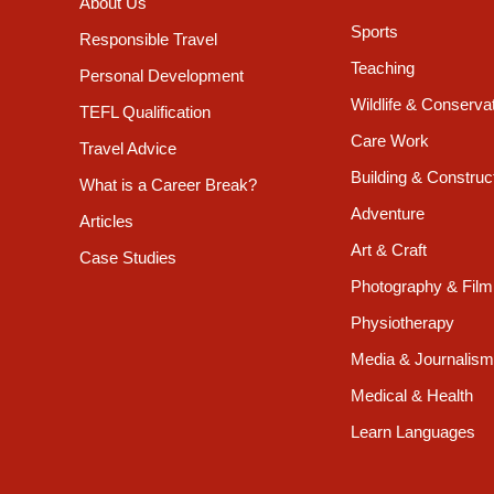
About Us
Sports
Responsible Travel
Teaching
Personal Development
Wildlife & Conserva
TEFL Qualification
Care Work
Travel Advice
Building & Construc
What is a Career Break?
Adventure
Articles
Art & Craft
Case Studies
Photography & Film
Physiotherapy
Media & Journalism
Medical & Health
Learn Languages