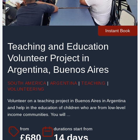
Instant Book
Teaching and Education
Volunteer Project in
Argentina, Buenos Aires
SOUTH AMERICA
|
ARGENTINA
|
TEACHING
|
VOLUNTEERING
Volunteer on a teaching project in Buenos Aires in Argentina
and help in the education of children who are from low-level
income communities. You will ...
from
durations start from
£680
14 days