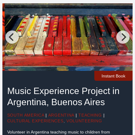
Instant Book
Music Experience Project in
Argentina, Buenos Aires
SOUTH AMERICA
|
ARGENTINA
|
TEACHING
|
CULTURAL EXPERIENCES
,
VOLUNTEERING
Volunteer in Argentina teaching music to children from