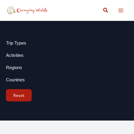
Skip
Search
to
content
Trip Types
Activities
Regions
Countries
Reset