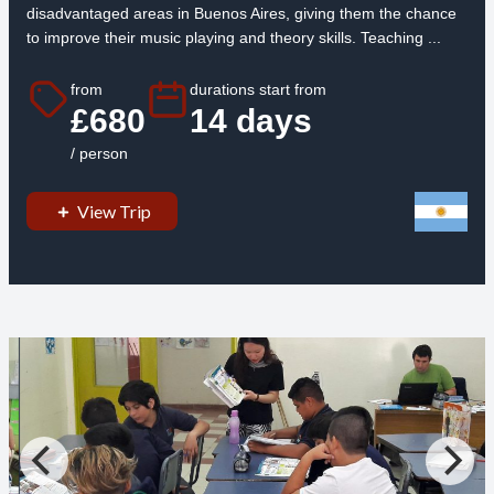
disadvantaged areas in Buenos Aires, giving them the chance
to improve their music playing and theory skills. Teaching ...
from
durations start from
£680
14 days
/ person
View Trip