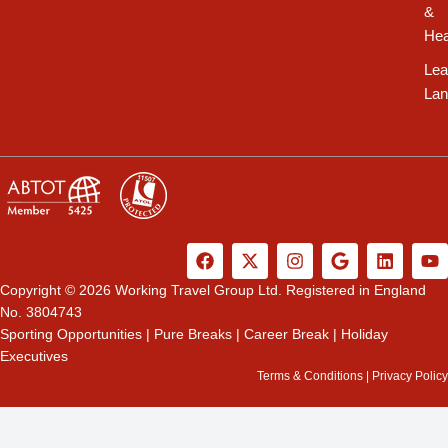
&
Hea
Lea
Lan
F
X
I
G
L
Y
a
-
n
o
i
o
c
t
s
o
n
u
Copyright © 2026 Working Travel Group Ltd. Registered in England
e
w
t
g
k
t
No. 3804743
b
i
a
l
e
u
Sporting Opportunities
|
Pure Breaks
|
Career Break
|
Holiday
o
t
g
e
d
b
Executives
o
t
r
i
e
k
e
a
n
Terms & Conditions
|
Privacy Policy
r
m