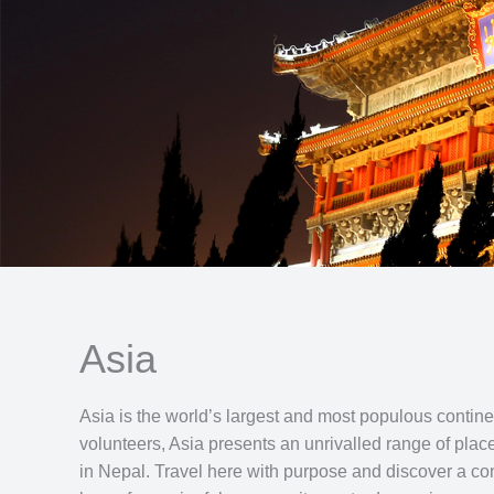
Asia
Asia is the world’s largest and most populous continen
volunteers, Asia presents an unrivalled range of plac
in Nepal. Travel here with purpose and discover a cont