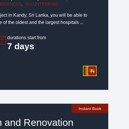
PERIENCES
,
VOLUNTEERING
ject in Kandy, Sri Lanka, you will be able to
 of the oldest and the largest hospitals ...
durations start from
7 days
Instant Book
n and Renovation