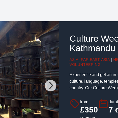
Culture Wee
Kathmandu
ASIA
,
FAR EAST ASIA
|
N
VOLUNTEERING
Experience and get an in-
culture, language, temple
country. Our Culture Week w
from
dura
£350
7 
/ person