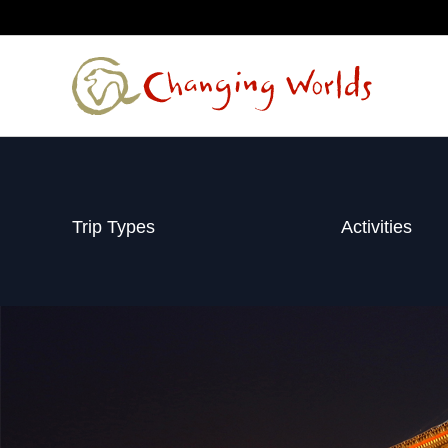
Skip
to
content
Trip Types
Activities