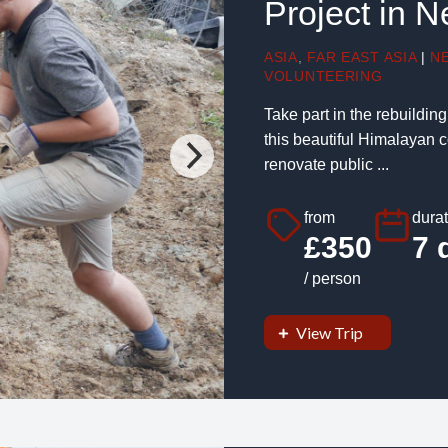
Project in 
ASIA
,
FAR EAST ASIA
|
N
VOLUNTEERING
Take part in the rebuildin
this beautiful Himalayan co
renovate public ...
from
durat
£350
7 
/ person
View Trip