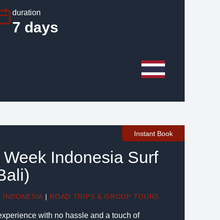
duration
7 days
Instant Book
6 Week Indonesia Surf
ali)
|
INDONESIA
|
ROAD TRIPS & GROUP TOURS
 experience with no hassle and a touch of