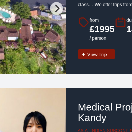
class… We offer trips from
from
du
£1995
1
/ person
View Trip
Medical Proj
Kandy
ASIA
,
INDIAN SUBCONTI