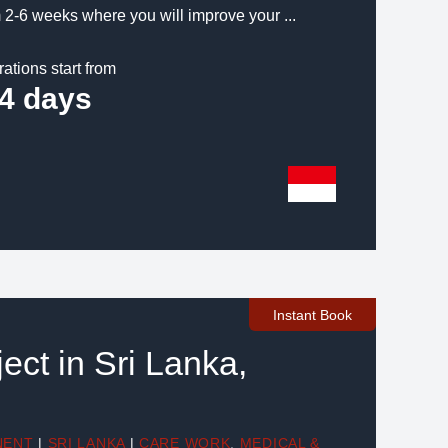
 2-6 weeks where you will improve your ...
rations start from
4 days
Instant Book
ect in Sri Lanka,
NENT
|
SRI LANKA
|
CARE WORK
,
MEDICAL &