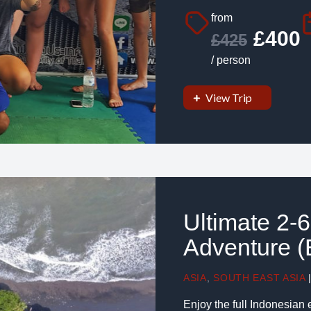
from
£400
£425
/ person
View Trip
Ultimate 2-
Adventure (B
ASIA
,
SOUTH EAST ASIA
Enjoy the full Indonesian