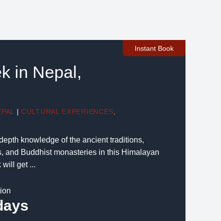
Instant Book
k in Nepal,
EPAL
|
CULTURAL EXPERIENCES
,
depth knowledge of the ancient traditions,
s, and Buddhist monasteries in this Himalayan
ill get ...
tion
days