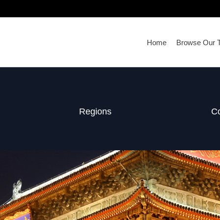
Home
Browse Our T
Regions
Co