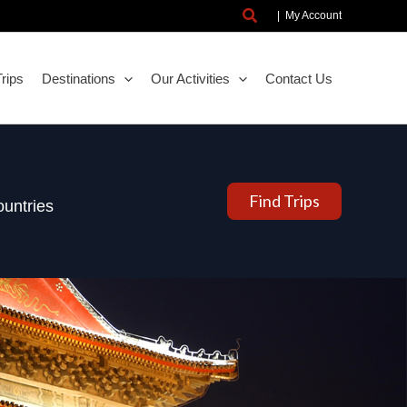
Search
|
My Account
rips
Destinations
Our Activities
Contact Us
Find Trips
untries