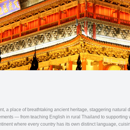
t, a place of breathtaking ancient heritage, staggering natural 
ements — from teaching English in rural Thailand to supporting w
inent where every country has its own distinct language, cuisine