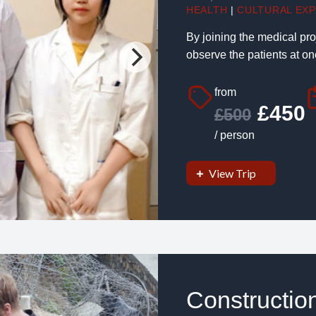
HEALTH
|
CULTURAL EX
By joining the medical pro
observe the patients at one
from
£450
£500
/ person
View Trip
Constructio