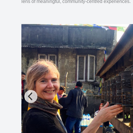
lens of meaningful, community-centred experiences.