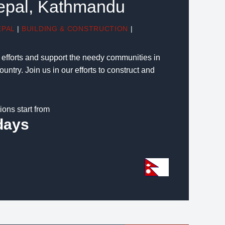
Nepal, Kathmandu
EPAL
|
BUILDING & CONSTRUCTION
|
g efforts and support the needy communities in
untry. Join us in our efforts to construct and
ions start from
days