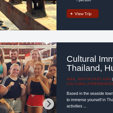
View Trip
Cultural Im
Thailand, H
ASIA
,
SOUTH EAST ASIA
CULTURAL EXPERIENCE
Based in the seaside town
to immerse yourself in Thai
activities ...