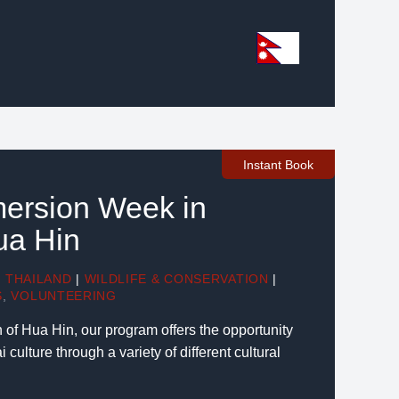
Instant Book
mersion Week in
ua Hin
|
THAILAND
|
WILDLIFE & CONSERVATION
|
S
,
VOLUNTEERING
 of Hua Hin, our program offers the opportunity
 culture through a variety of different cultural