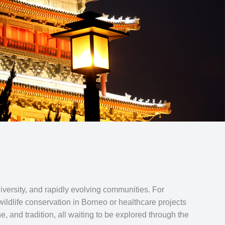
diversity, and rapidly evolving communities. For
ildlife conservation in Borneo or healthcare projects
, and tradition, all waiting to be explored through the